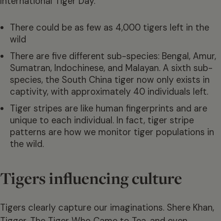
International Tiger Day.
There could be as few as 4,000 tigers left in the
wild
There are five different sub-species: Bengal, Amur,
Sumatran, Indochinese, and Malayan. A sixth sub-
species, the South China tiger now only exists in
captivity, with approximately 40 individuals left.
Tiger stripes are like human fingerprints and are
unique to each individual. In fact, tiger stripe
patterns are how we monitor tiger populations in
the wild.
Tigers influencing culture
Tigers clearly capture our imaginations. Shere Khan,
Tigger, The Tiger Who Came to Tea, and even