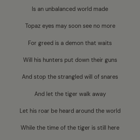
Is an unbalanced world made
Topaz eyes may soon see no more
For greed is a demon that waits
Will his hunters put down their guns
And stop the strangled will of snares
And let the tiger walk away
Let his roar be heard around the world
While the time of the tiger is still here