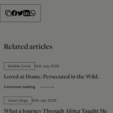
Related articles
14 min read
Wildlife Crime
14th July 2026
Loved at Home. Persecuted in the Wild.
Continue reading
15 min read
Guest blogs
10th July 2026
What a Journey Through Africa Taught Me