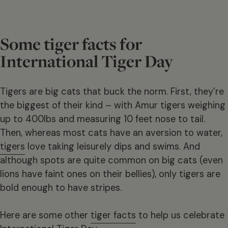
Some tiger facts for
International Tiger Day
Tigers are big cats that buck the norm. First, they’re
the biggest of their kind – with Amur tigers weighing
up to 400lbs and measuring 10 feet nose to tail.
Then, whereas most cats have an aversion to water,
tigers
love taking leisurely dips and swims. And
although spots are quite common on big cats (even
lions have faint ones on their bellies), only tigers are
bold enough to have stripes.
Here are some other
tiger facts
to help us celebrate