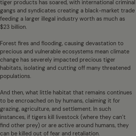
tiger products has soared, with international criminal
gangs and syndicates creating a black-market trade
feeding a larger illegal industry worth as much as
$23 billion.
Forest fires and flooding, causing devastation to
precious and vulnerable ecosystems mean climate
change has severely impacted precious tiger
habitats, isolating and cutting off many threatened
populations.
And then, what little habitat that remains continues
to be encroached on by humans, claiming it for
grazing, agriculture, and settlement. In such
instances, if tigers kill livestock (where they can’t
find other prey) or are active around humans, they
can be killed out of fear and retaliation.