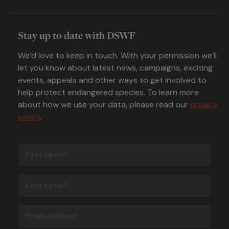
Stay up to date with DSWF
We’d love to keep in touch. With your permission we’ll
let you know about latest news, campaigns, exciting
events, appeals and other ways to get involved to
help protect endangered species. To learn more
about how we use your data, please read our
privacy
policy
.
First
name
(Required)
Last
name
(Required)
Email
address