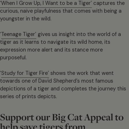
‘When I Grow Up, I Want to be a Tiger’
captures the
curious, naïve playfulness that comes with being a
youngster in the wild.
‘
Teenage Tiger’
gives us insight into the world of a
tiger as it learns to navigate its wild home, its
expression more alert and its stance more
purposeful.
‘
Study for Tiger Fire’
shows the work that went
towards one of David Shepherd’s most famous
depictions of a tiger and completes the journey this
series of prints depicts.
Support our Big Cat Appeal to
help save tigers from