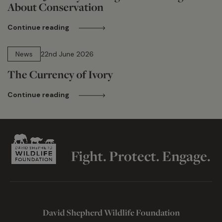
About Conservation
Continue reading
13 min read
News
22nd June 2026
The Currency of Ivory
Continue reading
Fight. Protect. Engage.
David Shepherd Wildlife Foundation