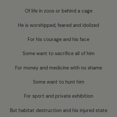
Of life in zoos or behind a cage
He is worshipped, feared and idolized
For his courage and his face
Some want to sacrifice all of him
For money and medicine with no shame
Some want to hunt him
For sport and private exhibition
But habitat destruction and his injured state