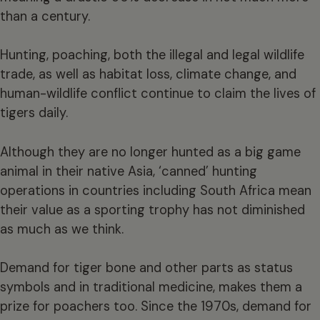
than a century.
Hunting, poaching, both the illegal and legal wildlife
trade, as well as habitat loss, climate change, and
human-wildlife conflict continue to claim the lives of
tigers daily.
Although they are no longer hunted as a big game
animal in their native Asia, ‘canned’ hunting
operations in countries including South Africa mean
their value as a sporting trophy has not diminished
as much as we think.
Demand for tiger bone and other parts as status
symbols and in traditional medicine, makes them a
prize for poachers too. Since the 1970s, demand for