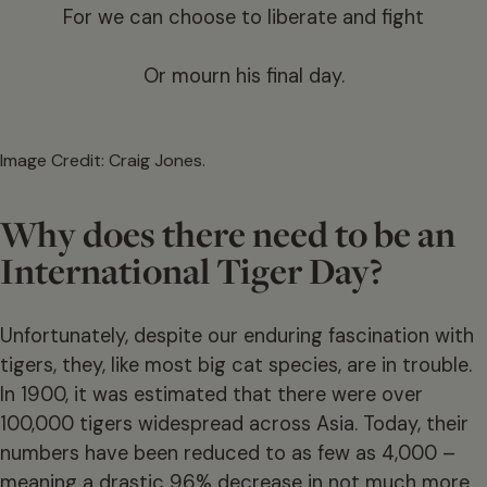
For we can choose to liberate and fight
Or mourn his final day.
Image Credit: Craig Jones.
Why does there need to be an
International Tiger Day?
Unfortunately, despite our enduring fascination with
tigers, they, like most big cat species, are in trouble.
In 1900, it was estimated that there were over
100,000 tigers widespread across Asia. Today, their
numbers have been reduced to as few as 4,000 –
meaning a drastic 96% decrease in not much more