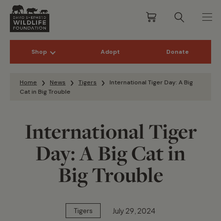
Shop
Adopt
Donate
Skip to content
Home
News
Tigers
International Tiger Day: A Big
Cat in Big Trouble
International Tiger
Day: A Big Cat in
Big Trouble
July 29, 2024
Tigers