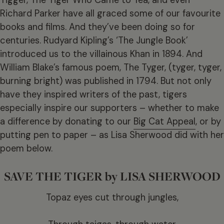
Richard Parker have all graced some of our favourite
books and films. And they’ve been doing so for
centuries. Rudyard Kipling’s ‘The Jungle Book’
introduced us to the villainous Khan in 1894. And
William Blake’s famous poem, The Tyger, (tyger, tyger,
burning bright) was published in 1794. But not only
have they inspired writers of the past, tigers
especially inspire our supporters – whether to make
a difference by donating to our
Big Cat Appeal
, or by
putting pen to paper – as Lisa Sherwood did with her
poem below.
SAVE THE TIGER by LISA SHERWOOD
Topaz eyes cut through jungles,