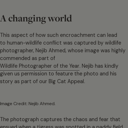
A changing world
This aspect of how such encroachment can lead
to human-wildlife conflict was captured by wildlife
photographer, Nejib Ahmed, whose image was highly
commended as part of
Wildlife Photographer of the Year
. Nejib has kindly
given us permission to feature the photo and his
story as part of our Big Cat Appeal.
Image Credit: Nejib Ahmed.
The photograph captures the chaos and fear that
ensued when a tigress was spotted in a paddy field