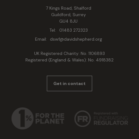
7 Kings Road, Shalford
Guildford, Surrey
GU4 8JU
Tel:
01483 272323
Email:
dswf@davidshepherd.org
UK Registered Charity: No. 1106893
Registered (England & Wales): No. 4918382
Get in contact