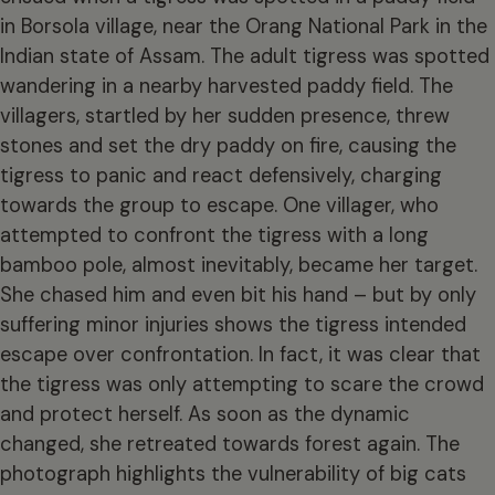
in Borsola village, near the Orang National Park in the
Indian state of Assam. The adult tigress was spotted
wandering in a nearby harvested paddy field. The
villagers, startled by her sudden presence, threw
stones and set the dry paddy on fire, causing the
tigress to panic and react defensively, charging
towards the group to escape. One villager, who
attempted to confront the tigress with a long
bamboo pole, almost inevitably, became her target.
She chased him and even bit his hand – but by only
suffering minor injuries shows the tigress intended
escape over confrontation. In fact, it was clear that
the tigress was only attempting to scare the crowd
and protect herself. As soon as the dynamic
changed, she retreated towards forest again. The
photograph highlights the vulnerability of big cats