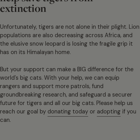
extinction
Unfortunately, tigers are not alone in their plight. Lion
populations are also decreasing across Africa, and
the elusive snow leopard is losing the fragile grip it
has on its Himalayan home.
But your support can make a BIG difference for the
world’s big cats. With your help, we can equip
rangers and support more patrols, fund
groundbreaking research, and safeguard a securer
future for tigers and all our big cats. Please help us
reach our goal by
donating today
or
adopting
if you
can.