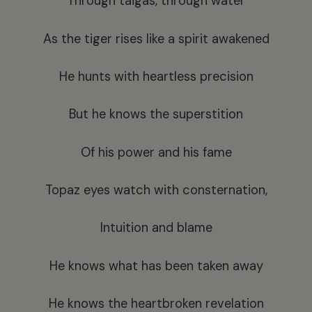
Through taigas, through water
As the tiger rises like a spirit awakened
He hunts with heartless precision
But he knows the superstition
Of his power and his fame
Topaz eyes watch with consternation,
Intuition and blame
He knows what has been taken away
He knows the heartbroken revelation