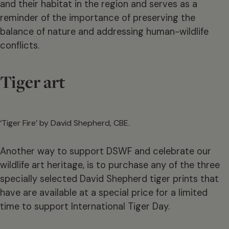
and their habitat in the region and serves as a
reminder of the importance of preserving the
balance of nature and addressing human-wildlife
conflicts.
Tiger art
‘Tiger Fire’ by David Shepherd, CBE.
Another way to support DSWF and celebrate our
wildlife art heritage, is to purchase any of the three
specially selected David Shepherd tiger prints that
have are available at a special price for a limited
time to support International Tiger Day.