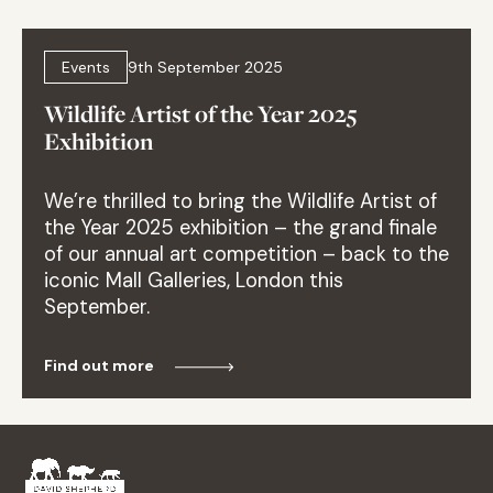
Events
9th September 2025
Wildlife Artist of the Year 2025
Exhibition
We’re thrilled to bring the Wildlife Artist of
the Year 2025 exhibition – the grand finale
of our annual art competition – back to the
iconic Mall Galleries, London this
September.
Find out more