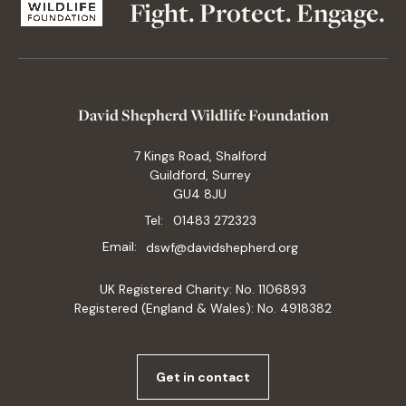
Fight. Protect. Engage.
David Shepherd Wildlife Foundation
7 Kings Road, Shalford
Guildford, Surrey
GU4 8JU
Tel:
01483 272323
Email:
dswf@davidshepherd.org
UK Registered Charity: No. 1106893
Registered (England & Wales): No. 4918382
Get in contact