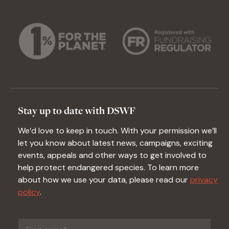
Stay up to date with DSWF
We’d love to keep in touch. With your permission we’ll
let you know about latest news, campaigns, exciting
events, appeals and other ways to get involved to
help protect endangered species. To learn more
about how we use your data, please read our
privacy
policy
.
First