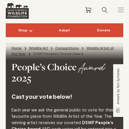
Shop
Adopt
Donate
Skip to content
Home
Wildlife Art
Competitions
Wildlife Artist of
the Year
DSWF People’s Choice Award
People’s Choice
Award
Artwork by Tom Symonds
2025
Cast your vote below!
Each year we ask the general public to vote for their
favourite piece from Wildlife Artist of the Year. The
winning artist receives our coveted
DSWF People’s