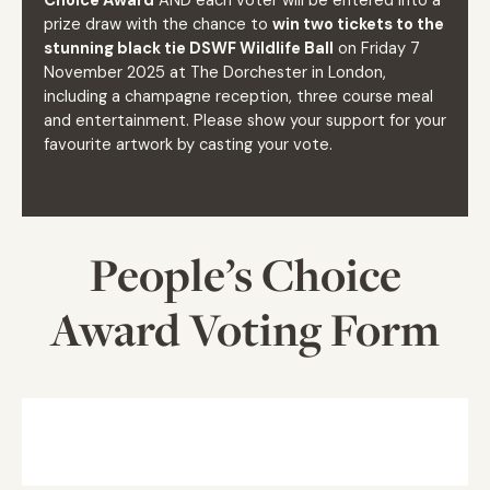
Choice Award
AND each voter will be entered into a
prize draw with the chance to
win two tickets to the
stunning black tie DSWF Wildlife Ball
on Friday 7
November 2025 at The Dorchester in London,
including a champagne reception, three course meal
and entertainment. Please show your support for your
favourite artwork by casting your vote.
People’s Choice
Award Voting Form