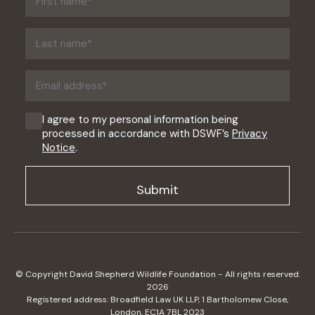
name
(Required)
Last
name
(Required)
Email
address
(Required)
Consent
I agree to my personal information being
processed in accordance with DSWF’s
Privacy
(Required)
Notice
.
© Copyright David Shepherd Wildlife Foundation - All rights reserved.
2026
Registered address: Broadfield Law UK LLP, 1 Bartholomew Close,
London, EC1A 7BL 2023