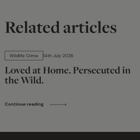
Related articles
14 min read
Wildlife Crime
14th July 2026
Loved at Home. Persecuted in
the Wild.
Continue reading