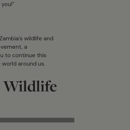
 you!”
ambia’s wildlife and
movement, a
u to continue this
e world around us.
 Wildlife