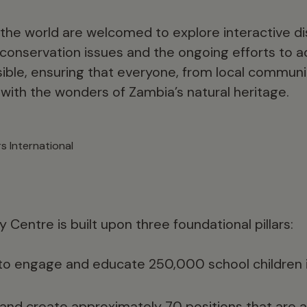
 the world are welcomed to explore interactive di
al conservation issues and the ongoing efforts to
sible, ensuring that everyone, from local communit
 with the wonders of Zambia’s natural heritage.
s International
y Centre is built upon three foundational pillars:
to engage and educate 250,000 school children 
nd create approximately 70 positions that are ac