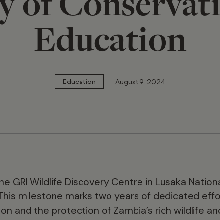
y of Conservat
Education
August 9, 2024
Education
e GRI Wildlife Discovery Centre in Lusaka Nationa
This milestone marks two years of dedicated eff
n and the protection of Zambia’s rich wildlife an