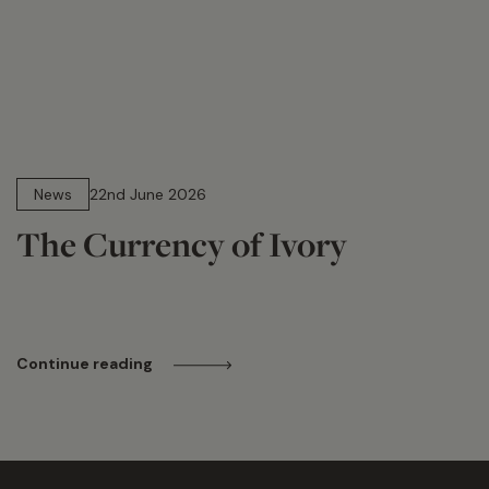
13 min read
News
22nd June 2026
The Currency of Ivory
Continue reading