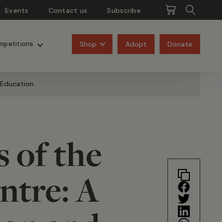
Events
Contact us
Subscribe
Pangolins
Rhinos
Shop
Adopt
Donate
mpetitions
 Education
 of the
ntre: A