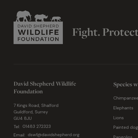
Fight. Protec
David Shepherd Wildlife
Species w
Foundation
Chimpanze
7 Kings Road, Shalford
Elephants
Guildford, Surrey
Lions
GU4 8JU
Tel:
01483 272323
Painted do
Email:
dswf@davidshepherd.org
Pangolins