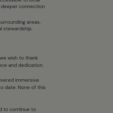
a deeper connection
surrounding areas,
l stewardship.
 we wish to thank
nce and dedication.
ivered immersive
o date. None of this
nd to continue to