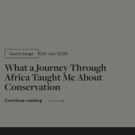
15 min read
Guest blogs
10th July 2026
What a Journey Through
Africa Taught Me About
Conservation
Continue reading