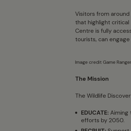
Visitors from around
that highlight critic
Centre is fully acces
tourists, can engage
Image credit Game Ranger
The Mission
The Wildlife Discover
EDUCATE:
Aiming 
efforts by 2050.
RECRUIT:
Support a