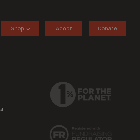
Shop
Adopt
Donate
al