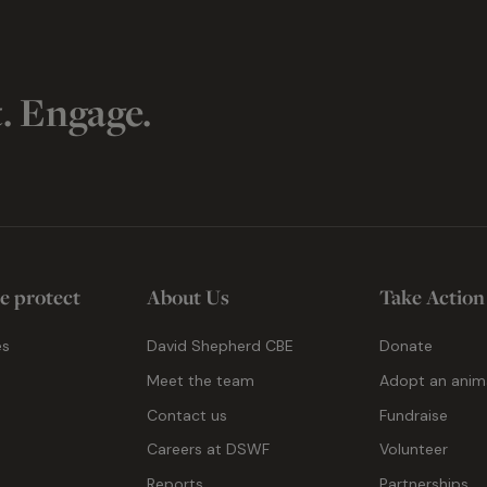
t. Engage.
e protect
About Us
Take Action
es
David Shepherd CBE
Donate
Meet the team
Adopt an anim
Contact us
Fundraise
g
Careers at DSWF
Volunteer
Reports
Partnerships