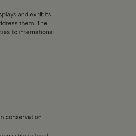
splays and exhibits
 address them. The
ies to international
in conservation
cessible to local