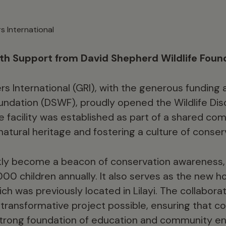
s International
ith Support from David Shepherd Wildlife Foun
s International (GRI), with the generous funding 
undation (DSWF), proudly opened the Wildlife Dis
 facility was established as part of a shared c
atural heritage and fostering a culture of conser
kly become a beacon of conservation awareness, 
000 children annually. It also serves as the new
ich was previously located in Lilayi. The collabor
ransformative project possible, ensuring that co
strong foundation of education and community 