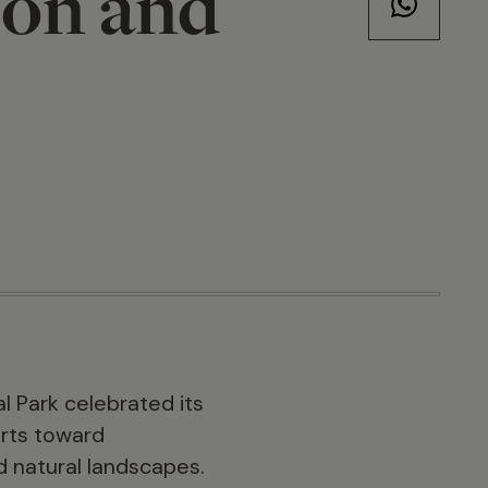
ion and
l Park celebrated its
orts toward
d natural landscapes.