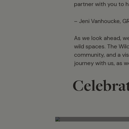
partner with you to h
– Jeni Vanhoucke, G
As we look ahead, we
wild spaces. The Wild
community, and a visi
journey with us, as 
Celebrat