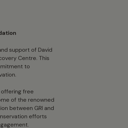
dation
and support of David
covery Centre. This
ommitment to
vation.
offering free
 home of the renowned
ation between GRI and
nservation efforts
engagement.