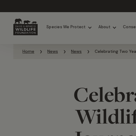
Chimpanzees
Elephants
Species We Protect
About
Conse
Skip to content
Home
News
News
Celebrating Two Yea
Celebr
Wildli