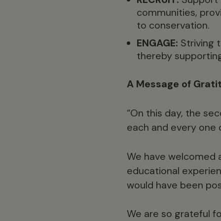
communities, prov
to conservation.
ENGAGE:
Striving 
thereby supportin
A Message of Grati
“On this day, the sec
each and every one o
We have welcomed al
educational experien
would have been poss
We are so grateful fo