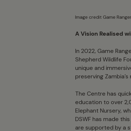
Image credit Game Ranger
A Vision Realised w
In 2022, Game Ranger
Shepherd Wildlife Fo
unique and immersive
preserving Zambia’s n
The Centre has quic
education to over 2,
Elephant Nursery, wh
DSWF has made this t
are supported by a 