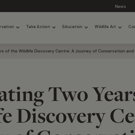
News
Lions
Painted Dogs
rvation
Take Action
Education
Wildlife Art
Co
rs of the Wildlife Discovery Centre: A Journey of Conservation and
ating Two Years
fe Discovery Ce