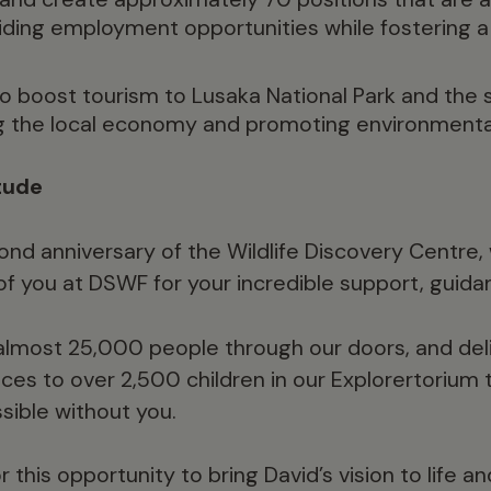
iding employment opportunities while fostering 
to boost tourism to Lusaka National Park and the 
g the local economy and promoting environmenta
tude
ond anniversary of the Wildlife Discovery Centre,
f you at DSWF for your incredible support, guida
most 25,000 people through our doors, and del
ces to over 2,500 children in our Explorertorium t
ible without you.
r this opportunity to bring David’s vision to life a