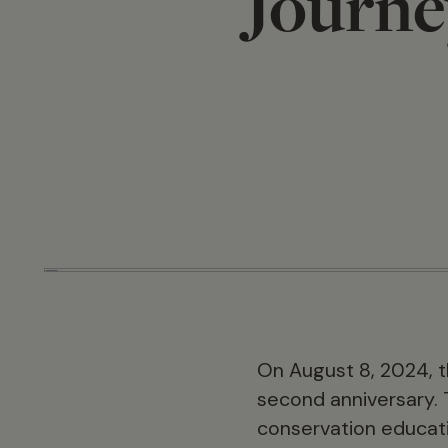
Journe
On August 8, 2024, th
second anniversary. 
conservation educatio