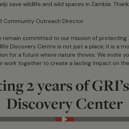
elp save wildlife and wild spaces in Zambia. Thank
RI Community Outreach Director
 remain committed to our mission of protecting Z
life Discovery Centre is not just a place; it is a 
on for a future where nature thrives. We invite yo
we work together to create a lasting impact on th
ing 2 years of GRI’s
Discovery Center