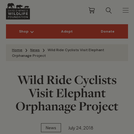
Shop
Adopt
Donate
Skip to content
Home
News
Wild Ride Cyclists Visit Elephant
Orphanage Project
Wild Ride Cyclists
Visit Elephant
Orphanage Project
July 24, 2018
News