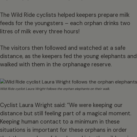
The Wild Ride cyclists helped keepers prepare milk
feeds for the youngsters – each orphan drinks two
litres of milk every three hours!
The visitors then followed and watched at a safe
distance, as the keepers fed the young elephants and
walked with them in the orphanage reserve.
Wild Ride cyclist Laura Wright follows the orphan elephants on their walk.
Cyclist Laura Wright said: “We were keeping our
distance but still feeling part of a magical moment.
Keeping human contact to a minimum in these
situations is important for these orphans in order