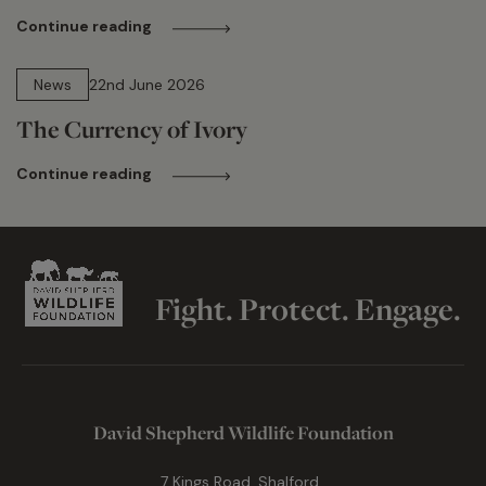
Continue reading
13 min read
News
22nd June 2026
The Currency of Ivory
Continue reading
Fight. Protect. Engage.
David Shepherd Wildlife Foundation
7 Kings Road, Shalford