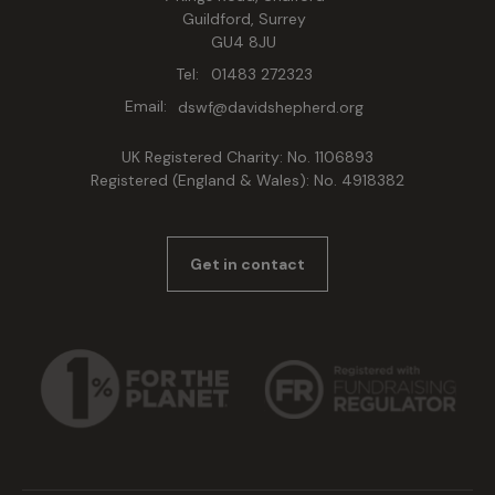
Guildford, Surrey
GU4 8JU
Tel:
01483 272323
Email:
dswf@davidshepherd.org
UK Registered Charity: No. 1106893
Registered (England & Wales): No. 4918382
Get in contact