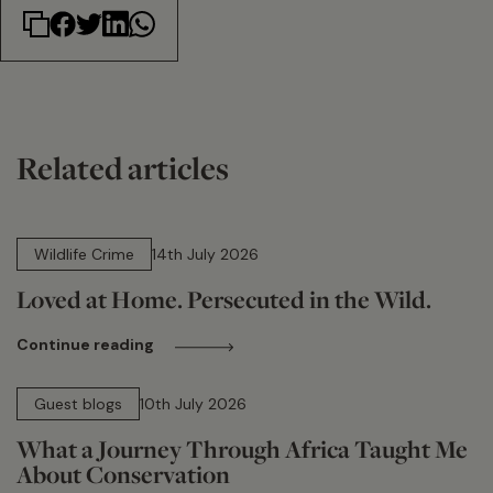
Related articles
14 min read
Wildlife Crime
14th July 2026
Loved at Home. Persecuted in the Wild.
Continue reading
15 min read
Guest blogs
10th July 2026
What a Journey Through Africa Taught Me
About Conservation