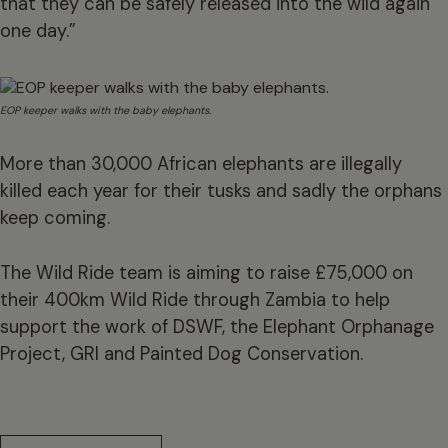
that they can be safely released into the wild again
one day.”
EOP keeper walks with the baby elephants.
More than 30,000 African elephants are illegally
killed each year for their tusks and sadly the orphans
keep coming.
The Wild Ride team is aiming to raise £75,000 on
their 400km Wild Ride through Zambia to help
support the work of DSWF, the Elephant Orphanage
Project, GRI and Painted Dog Conservation.