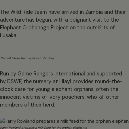
The Wild Ride team have arrived in Zambia and their
adventure has begun, with a poignant visit to the
Elephant Orphanage Project on the outskirts of
Lusaka.
The Wild Ride Team arrives in Zambia.
Run by Game Rangers International and supported
by DSWF, the nursery at Lilayi provides round-the-
clock care for young elephant orphans, often the
innocent victims of ivory poachers, who kill other
members of their herd.
Harry Rowland prepares a milk feed for the orphan elephants.