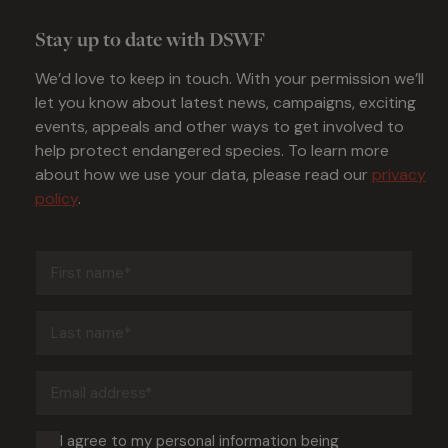
Stay up to date with DSWF
We’d love to keep in touch. With your permission we’ll
let you know about latest news, campaigns, exciting
events, appeals and other ways to get involved to
help protect endangered species. To learn more
about how we use your data, please read our
privacy
policy
.
First
name
(Required)
Last
name
(Required)
Email
address
(Required)
Consent
I agree to my personal information being