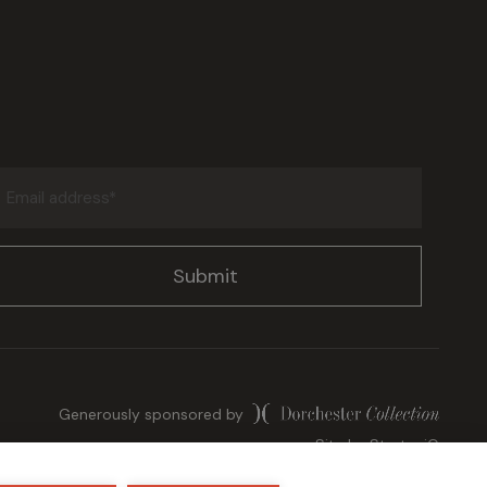
Email
address
(Required)
Generously sponsored by
Site by
StrategiQ