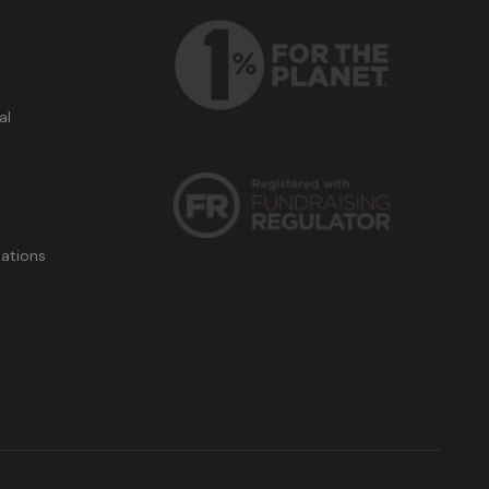
al
ations