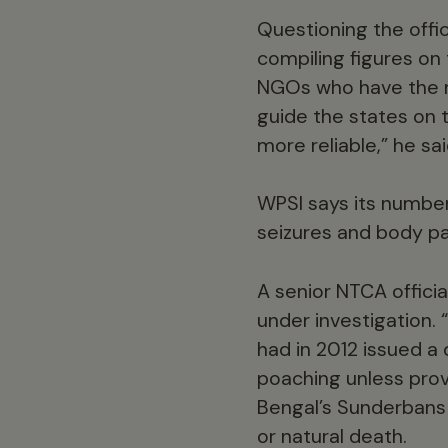
Questioning the offic
compiling figures on
NGOs who have the n
guide the states on t
more reliable,” he sai
WPSI says its numbers
seizures and body pa
A senior NTCA officia
under investigation. 
had in 2012 issued a 
poaching unless prov
Bengal’s Sunderbans t
or natural death.