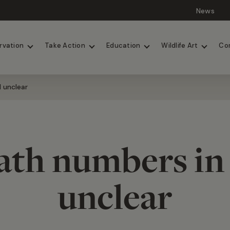
News
Lions
Painted Dogs
rvation
Take Action
Education
Wildlife Art
Co
l unclear
ath numbers in 2
unclear