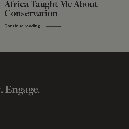
Africa Taught Me About
Conservation
Continue reading
t. Engage.