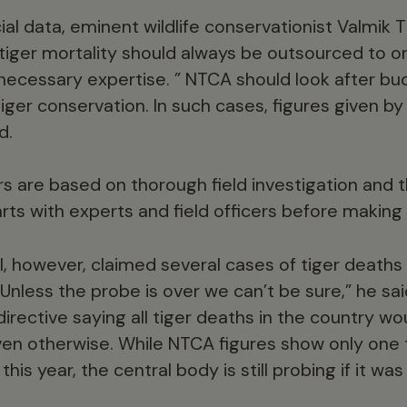
ial data, eminent wildlife conservationist Valmik 
 tiger mortality should always be outsourced to o
ecessary expertise. ” NTCA should look after bu
iger conservation. In such cases, figures given b
d.
 are based on thorough field investigation and th
rts with experts and field officers before making 
l, however, claimed several cases of tiger deaths t
“Unless the probe is over we can’t be sure,” he said
directive saying all tiger deaths in the country w
en otherwise. While NTCA figures show only one 
his year, the central body is still probing if it wa