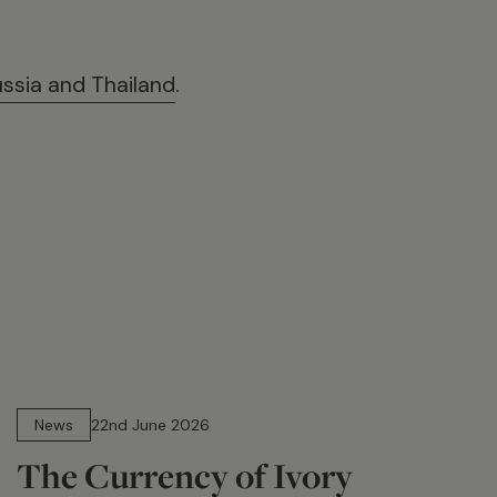
ussia and Thailand
.
13 min read
News
22nd June 2026
The Currency of Ivory