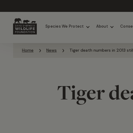
Chimpanzees
Elephants
Species We Protect
About
Conse
Skip to content
Home
News
Tiger death numbers in 2013 stil
Tiger de