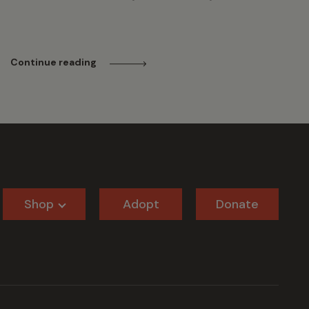
Continue reading
Shop
Adopt
Donate