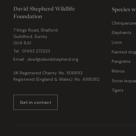
David Shepherd Wildlife
Species w
Foundation
Chimpanze
7 Kings Road, Shalford
Elephants
Guildford, Surrey
Lions
GU4 8JU
Tel:
01483 272323
Painted do
Email:
dswf@davidshepherd.org
Pangolins
Rhinos
UK Registered Charity: No. 1106893
Registered (England & Wales): No. 4918382
Snow leopa
Tigers
Get in contact