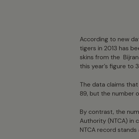
According to new dat
tigers in 2013 has be
skins from the Bijra
this year’s figure to 
The data claims that 
89, but the number o
By contrast, the num
Authority (NTCA) in c
NTCA record stands a