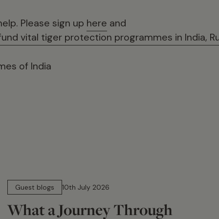
help. Please sign up
here
and
und vital tiger protection programmes in India, R
es of India
15 min read
Guest blogs
10th July 2026
What a Journey Through