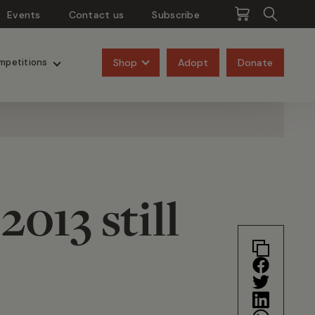
Events
Contact us
Subscribe
Pangolins
Rhinos
Shop
Adopt
Donate
mpetitions
013 still