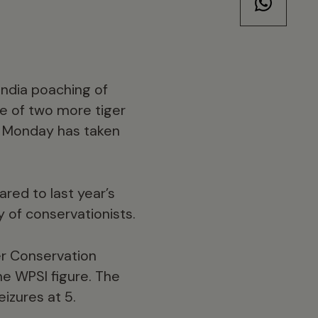
India poaching of
re of two more tiger
on Monday has taken
red to last year’s
 of conservationists.
er Conservation
the WPSI figure. The
izures at 5.