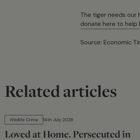
The tiger needs our 
donate here to help f
Source: Economic Tim
Related articles
14 min read
Wildlife Crime
14th July 2026
Loved at Home. Persecuted in