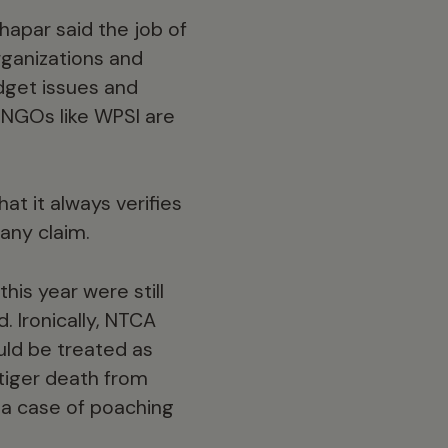
Thapar said the job of
rganizations and
dget issues and
y NGOs like WPSI are
at it always verifies
any claim.
his year were still
. Ironically, NTCA
ould be treated as
tiger death from
s a case of poaching