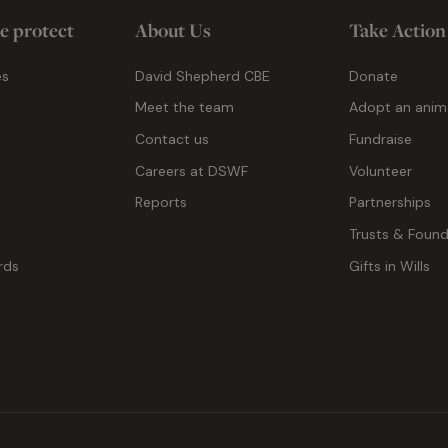
e protect
About Us
Take Action
es
David Shepherd CBE
Donate
Meet the team
Adopt an anim
Contact us
Fundraise
g
Careers at DSWF
Volunteer
Reports
Partnerships
Trusts & Found
rds
Gifts in Wills