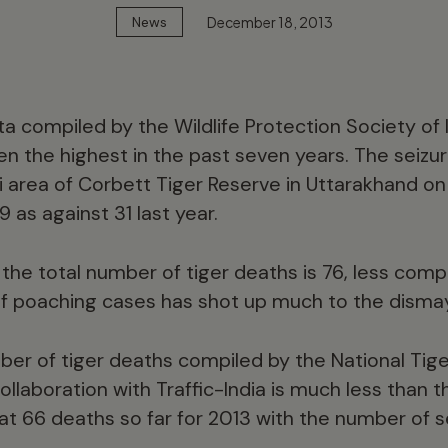
December 18, 2013
News
a compiled by the Wildlife Protection Society of 
en the highest in the past seven years. The seizu
ni area of Corbett Tiger Reserve in Uttarakhand 
39 as against 31 last year.
the total number of tiger deaths is 76, less compa
f poaching cases has shot up much to the dismay
ber of tiger deaths compiled by the National Tig
ollaboration with Traffic-India is much less than 
t 66 deaths so far for 2013 with the number of se