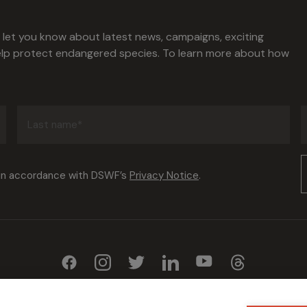
l let you know about latest news, campaigns, exciting
help protect endangered species. To learn more about how
Last
name
(Required)
Consent
 in accordance with DSWF’s
Privacy Notice
.
(Required)