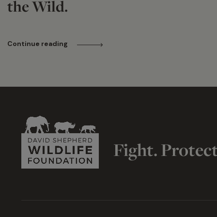
the Wild.
Continue reading
Fight. Protec