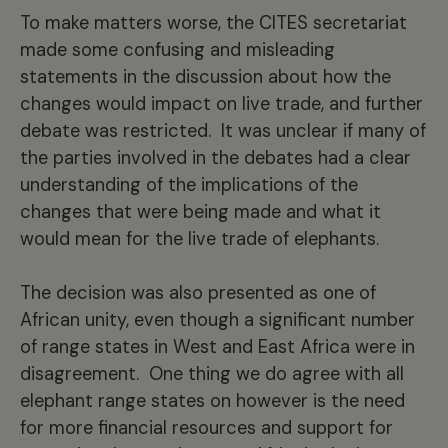
To make matters worse, the CITES secretariat
made some confusing and misleading
statements in the discussion about how the
changes would impact on live trade, and further
debate was restricted. It was unclear if many of
the parties involved in the debates had a clear
understanding of the implications of the
changes that were being made and what it
would mean for the live trade of elephants.
The decision was also presented as one of
African unity, even though a significant number
of range states in West and East Africa were in
disagreement. One thing we do agree with all
elephant range states on however is the need
for more financial resources and support for