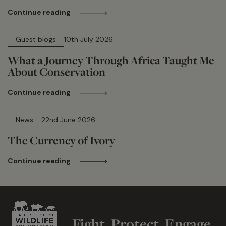
Continue reading
15 min read
Guest blogs
10th July 2026
What a Journey Through Africa Taught Me
About Conservation
Continue reading
13 min read
News
22nd June 2026
The Currency of Ivory
Continue reading
Fight. Protect. Engage.