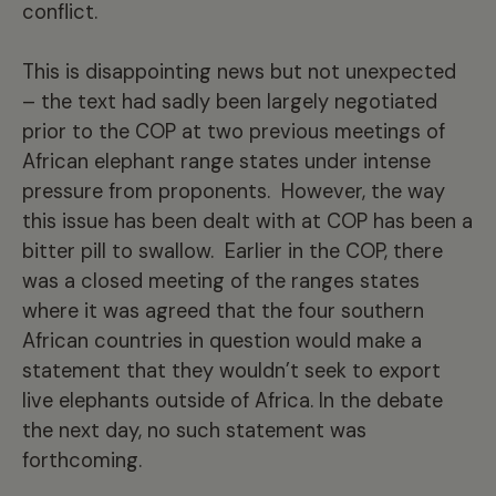
conflict.
This is disappointing news but not unexpected
– the text had sadly been largely negotiated
prior to the COP at two previous meetings of
African elephant range states under intense
pressure from proponents. However, the way
this issue has been dealt with at COP has been a
bitter pill to swallow. Earlier in the COP, there
was a closed meeting of the ranges states
where it was agreed that the four southern
African countries in question would make a
statement that they wouldn’t seek to export
live elephants outside of Africa. In the debate
the next day, no such statement was
forthcoming.