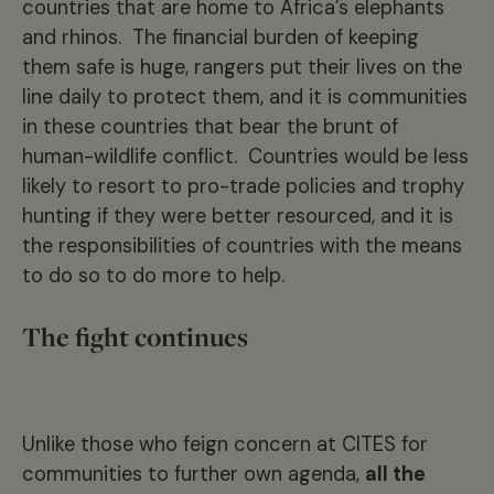
countries that are home to Africa’s elephants
and rhinos. The financial burden of keeping
them safe is huge, rangers put their lives on the
line daily to protect them, and it is communities
in these countries that bear the brunt of
human-wildlife conflict. Countries would be less
likely to resort to pro-trade policies and trophy
hunting if they were better resourced, and it is
the responsibilities of countries with the means
to do so to do more to help.
The fight continues
Unlike those who feign concern at CITES for
communities to further own agenda,
all the