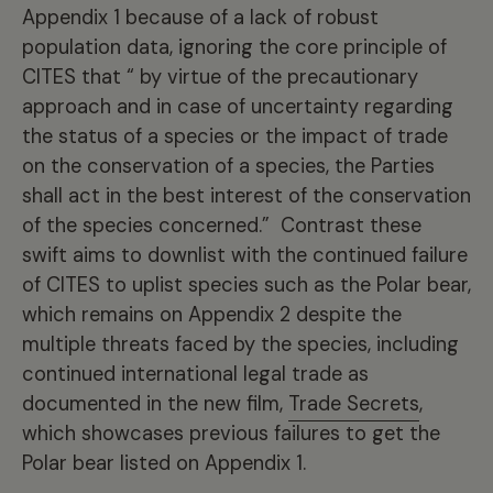
Appendix 1 because of a lack of robust
population data, ignoring the core principle of
CITES that “ by virtue of the precautionary
approach and in case of uncertainty regarding
the status of a species or the impact of trade
on the conservation of a species, the Parties
shall act in the best interest of the conservation
of the species concerned.” Contrast these
swift aims to downlist with the continued failure
of CITES to uplist species such as the Polar bear,
which remains on Appendix 2 despite the
multiple threats faced by the species, including
continued international legal trade as
documented in the new film,
Trade Secrets
,
which showcases previous failures to get the
Polar bear listed on Appendix 1.