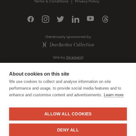
Terms & Conditions
Privacy Policy
Generously sponsored by
Site by
StrategiQ
About cookies on this site
We use cookies to collect and analyse information on site
performance and usage, to provide social media features and to
enhance and customise content and advertisements.
Learn more
ALLOW ALL COOKIES
DENY ALL