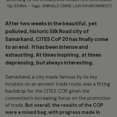
Yip (CHINA - Tags: ANIMALS CRIME LAW ENVIRONMENT)
After two weeks in the beautiful, yet
polluted, historic Silk Road city of
Samarkand, CITES CoP 20 has finally come
to an end. It has been intense and
exhausting. At times inspiring, at times
depressing, but always interesting.
Samarkand, a city made famous by its key
location on an ancient trade route, was a fitting
backdrop for the CITES COP, given the
convention’s increasing focus on the promotion
of trade.
But overall, the results of the COP
were a mixed bag, with progress made in