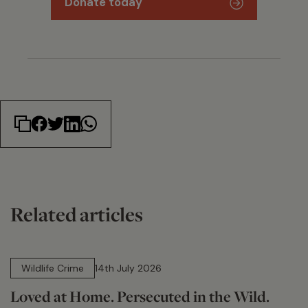
Donate today
Related articles
14 min read
Wildlife Crime
14th July 2026
Loved at Home. Persecuted in the Wild.