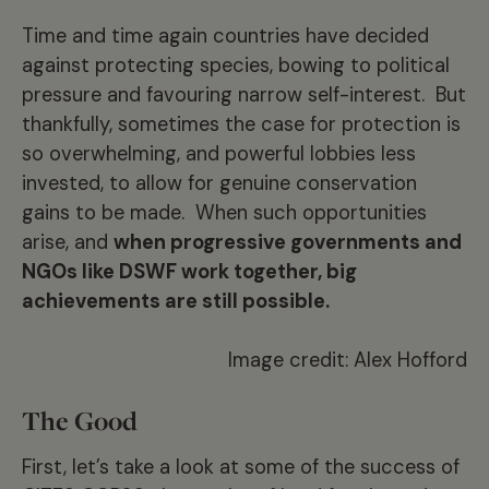
Time and time again countries have decided
against protecting species, bowing to political
pressure and favouring narrow self-interest. But
thankfully, sometimes the case for protection is
so overwhelming, and powerful lobbies less
invested, to allow for genuine conservation
gains to be made. When such opportunities
arise, and
when progressive governments and
NGOs like DSWF work together, big
achievements are still possible.
Image credit: Alex Hofford
The Good
First, let’s take a look at some of the success of