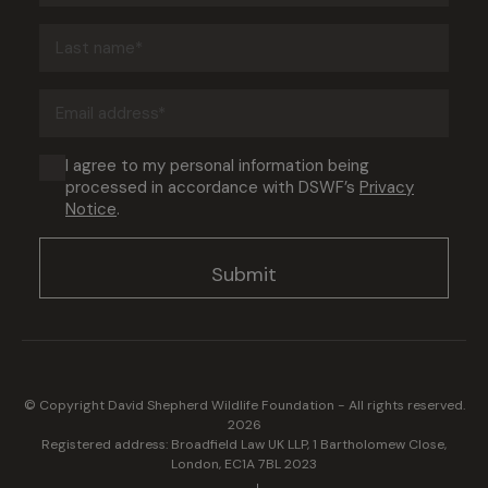
(Required)
Last
name
(Required)
Email
address
(Required)
Consent
I agree to my personal information being
processed in accordance with DSWF’s
Privacy
(Required)
Notice
.
© Copyright David Shepherd Wildlife Foundation - All rights reserved.
2026
Registered address: Broadfield Law UK LLP, 1 Bartholomew Close,
London, EC1A 7BL 2023