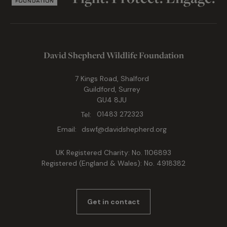
David Shepherd Wildlife Foundation
7 Kings Road, Shalford
Guildford, Surrey
GU4 8JU
Tel:
01483 272323
Email:
dswf@davidshepherd.org
UK Registered Charity: No. 1106893
Registered (England & Wales): No. 4918382
Get in contact