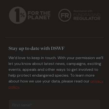
Stay up to date with DSWF
We’d love to keep in touch. With your permission we’ll
let you know about latest news, campaigns, exciting
events, appeals and other ways to get involved to
help protect endangered species. To learn more
about how we use your data, please read our
privacy
policy
.
First
name