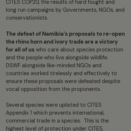
CITES COP20, the results of hard fought and
long run campaigns by Governments, NGOs, and
conservationists.
The defeat of Namibia’s proposals to re-open
the rhino horn and ivory trade are a victory
for all of us
who care about species protection
and the people who live alongside wildlife.
DSWF alongside like-minded NGOs and
countries worked tirelessly and effectively to
ensure these proposals were defeated despite
vocal opposition from the proponents.
Several species were uplisted to CITES
Appendix 1 which prevents international,
commercial trade in a species. This is the
highest level of protection under CITES,