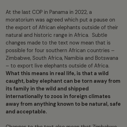
At the last COP in Panama in 2022, a
moratorium was agreed which put a pause on
the export of African elephants outside of their
natural and historic range in Africa. Subtle
changes made to the text now mean that is
possible for four southern African countries –
Zimbabwe, South Africa, Namibia and Botswana
– to export live elephants outside of Africa.
What this means in real life, is that a wild
caught, baby elephant can be torn away from
its family in the wild and shipped
internationally to zoos in foreign climates
away from anything known to be natural, safe
and acceptable.
Changes to the text also mean that Zimbabwe