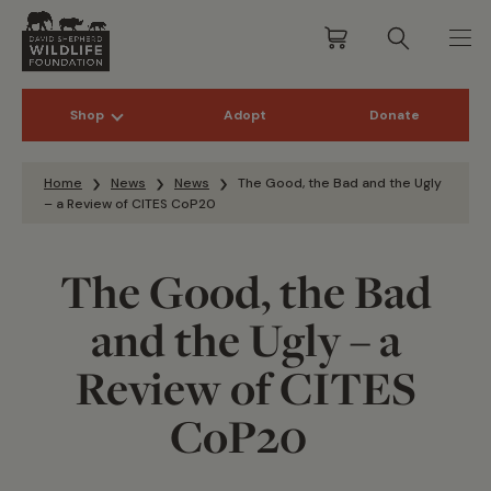
Shop
Adopt
Donate
Skip to content
Home
News
News
The Good, the Bad and the Ugly
– a Review of CITES CoP20
The Good, the Bad
and the Ugly – a
Review of CITES
CoP20