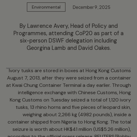
December 9, 2025
Environmental
By Lawrence Avery, Head of Policy and
Programmes, attending CoP20 as part of a
six-person DSWF delegation including
Georgina Lamb and David Oakes.
Ivory tusks are stored in boxes at Hong Kong Customs
August 7, 2013, after they were seized from a container
at Kwai Chung Container Terminal a day earlier. Through
intelligence exchange with Chinese Customs, Hong
Kong Customs on Tuesday seized a total of 1,120 ivory
tusks, 13 rhino horns and five pieces of leopard skin,
weighing about 2,266 kg (4982 pounds), inside a
container shipped from Nigeria to Hong Kong. The total
seizure is worth about HK$41 million (US$5.26 million),
according to the official press release. REUTERS/Bobby