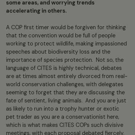
some areas, and worrying trends
accelerating in others.
A COP first timer would be forgiven for thinking
that the convention would be full of people
working to protect wildlife, making impassioned
speeches about biodiversity loss and the
importance of species protection. Not so, the
language of CITES is highly technical, debates
are at times almost entirely divorced from real-
world conservation challenges, with delegates
seeming to forget that they are discussing the
fate of sentient, living animals. And you are just
as likely to run into a trophy hunter or exotic
pet trader as you are a conservationist here,
which is what makes CITES COPs such divisive
meetings, with each proposal debated fiercely.