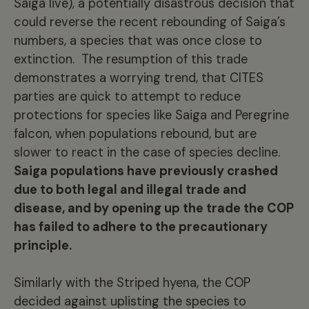
Saiga live), a potentially disastrous decision that
could reverse the recent rebounding of Saiga’s
numbers, a species that was once close to
extinction. The resumption of this trade
demonstrates a worrying trend, that CITES
parties are quick to attempt to reduce
protections for species like Saiga and Peregrine
falcon, when populations rebound, but are
slower to react in the case of species decline.
Saiga populations have previously crashed
due to both legal and illegal trade and
disease, and by opening up the trade the COP
has failed to adhere to the precautionary
principle.
Similarly with the Striped hyena, the COP
decided against uplisting the species to