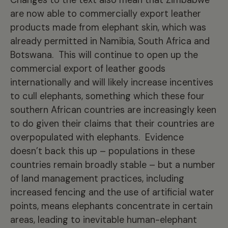
are now able to commercially export leather
products made from elephant skin, which was
already permitted in Namibia, South Africa and
Botswana. This will continue to open up the
commercial export of leather goods
internationally and will likely increase incentives
to cull elephants, something which these four
southern African countries are increasingly keen
to do given their claims that their countries are
overpopulated with elephants. Evidence
doesn’t back this up – populations in these
countries remain broadly stable – but a number
of land management practices, including
increased fencing and the use of artificial water
points, means elephants concentrate in certain
areas, leading to inevitable human-elephant