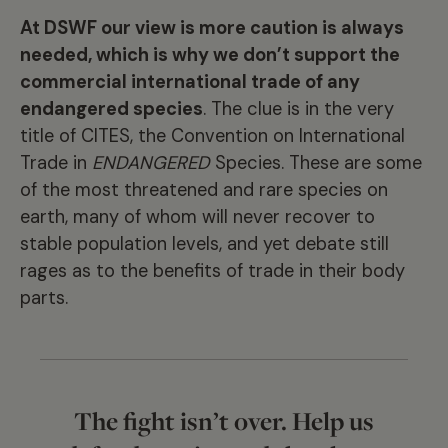
At DSWF our view is more caution is always
needed, which is why we don’t support the
commercial international trade of any
endangered species
. The clue is in the very
title of CITES, the Convention on International
Trade in
ENDANGERED
Species. These are some
of the most threatened and rare species on
earth, many of whom will never recover to
stable population levels, and yet debate still
rages as to the benefits of trade in their body
parts.
The fight isn’t over. Help us