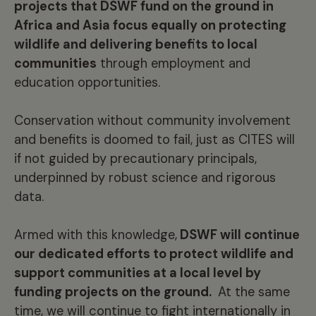
projects that DSWF fund on the ground in
Africa and Asia focus equally on protecting
wildlife and delivering benefits to local
communities
through employment and
education opportunities.
Conservation without community involvement
and benefits is doomed to fail, just as CITES will
if not guided by precautionary principals,
underpinned by robust science and rigorous
data.
Armed with this knowledge,
DSWF will continue
our dedicated efforts to protect wildlife and
support communities at a local level by
funding projects on the ground.
At the same
time, we will continue to fight internationally in