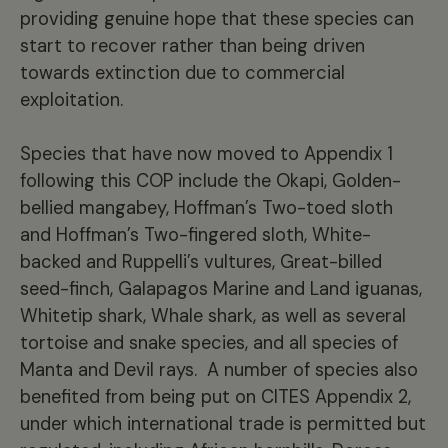
providing genuine hope that these species can
start to recover rather than being driven
towards extinction due to commercial
exploitation.
Species that have now moved to Appendix 1
following this COP include the Okapi, Golden-
bellied mangabey, Hoffman’s Two-toed sloth
and Hoffman’s Two-fingered sloth, White-
backed and Ruppelli’s vultures, Great-billed
seed-finch, Galapagos Marine and Land iguanas,
Whitetip shark, Whale shark, as well as several
tortoise and snake species, and all species of
Manta and Devil rays. A number of species also
benefited from being put on CITES Appendix 2,
under which international trade is permitted but