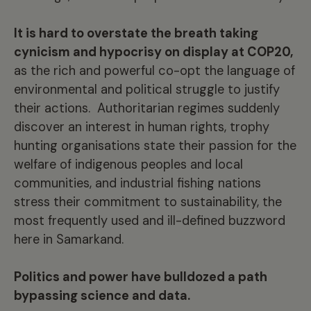
It is hard to overstate the breath taking
cynicism and hypocrisy on display at COP20,
as the rich and powerful co-opt the language of
environmental and political struggle to justify
their actions. Authoritarian regimes suddenly
discover an interest in human rights, trophy
hunting organisations state their passion for the
welfare of indigenous peoples and local
communities, and industrial fishing nations
stress their commitment to sustainability, the
most frequently used and ill-defined buzzword
here in Samarkand.
Politics and power have bulldozed a path
bypassing science and data.