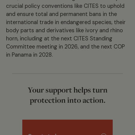
crucial policy conventions like CITES to uphold
and ensure total and permanent bans in the
international trade in endangered species, their
body parts and derivatives like ivory and rhino
horn, including at the next CITES Standing
Committee meeting in 2026, and the next COP
in Panama in 2028.
Your support helps turn
protection into action.