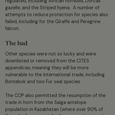
regulated, including African hornbills, Dorcas
gazelle, and the Striped hyena. A number of
attempts to reduce protection for species also
failed, including for the Giraffe and Peregrine
falcon.
The bad
Other species were not so lucky and were
downlisted or removed from the CITES
appendices, meaning they will be more
vulnerable to the international trade, including
Bontebok and two Fur seal species.
The COP also permitted the resumption of the
trade in horn from the Saiga antelope
population in Kazakhstan (where over 90% of