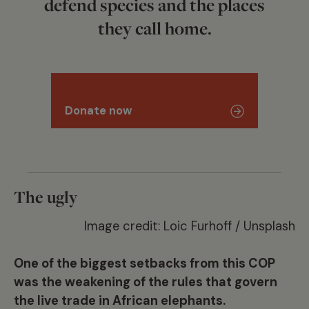
defend species and the places
they call home.
Donate now
The ugly
Image credit: Loic Furhoff / Unsplash
One of the biggest setbacks from this COP
was the weakening of the rules that govern
the live trade in African elephants.