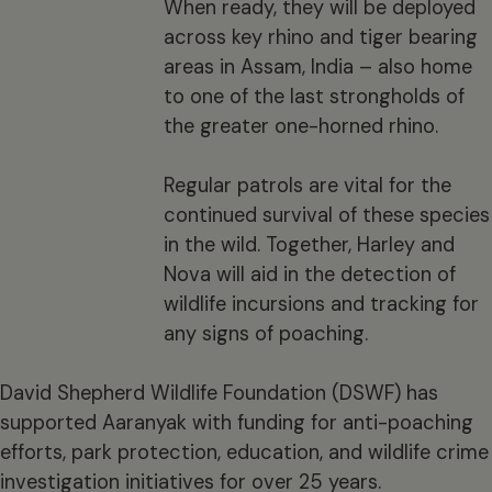
When ready, they will be deployed
across key rhino and tiger bearing
areas in Assam, India – also home
to one of the last strongholds of
the greater one-horned rhino.
Regular patrols are vital for the
continued survival of these species
in the wild. Together, Harley and
Nova will aid in the detection of
wildlife incursions and tracking for
any signs of poaching.
David Shepherd Wildlife Foundation (DSWF) has
supported Aaranyak with funding for anti-poaching
efforts, park protection, education, and wildlife crime
investigation initiatives for over 25 years.