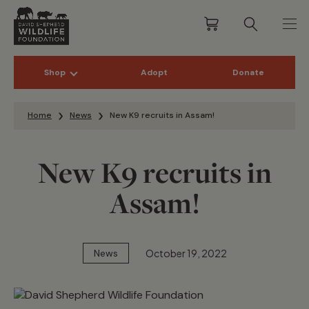
Shop
Adopt
Donate
Skip to content
Home
News
New K9 recruits in Assam!
New K9 recruits in
Assam!
October 19, 2022
News