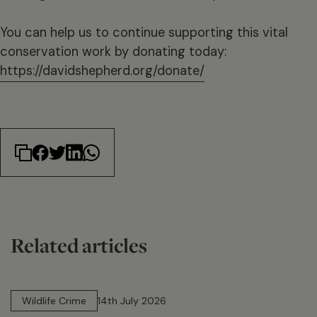
You can help us to continue supporting this vital
conservation work by donating today:
https://davidshepherd.org/donate/
Related articles
14 min read
Wildlife Crime
14th July 2026