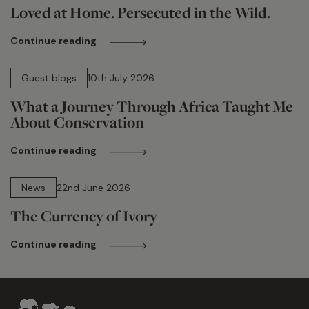
Loved at Home. Persecuted in the Wild.
Continue reading
15 min read
Guest blogs
10th July 2026
What a Journey Through Africa Taught Me
About Conservation
Continue reading
13 min read
News
22nd June 2026
The Currency of Ivory
Continue reading