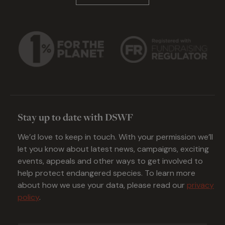
Stay up to date with DSWF
We’d love to keep in touch. With your permission we’ll
let you know about latest news, campaigns, exciting
events, appeals and other ways to get involved to
help protect endangered species. To learn more
about how we use your data, please read our
privacy
policy
.