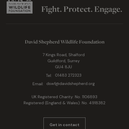
Fight. Protect. Engage.
David Shepherd Wildlife Foundation
7 Kings Road, Shalford
Guildford, Surrey
GU4 8JU
Tel:
01483 272323
Email:
dswf@davidshepherd.org
UK Registered Charity: No. 1106893
Registered (England & Wales): No. 4918382
Get in contact