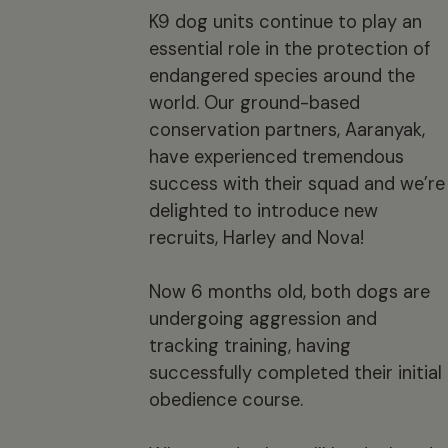
K9 dog units continue to play an
essential role in the protection of
endangered species around the
world. Our ground-based
conservation partners, Aaranyak,
have experienced tremendous
success with their squad and we’re
delighted to introduce new
recruits, Harley and Nova!
Now 6 months old, both dogs are
undergoing aggression and
tracking training, having
successfully completed their initial
obedience course.