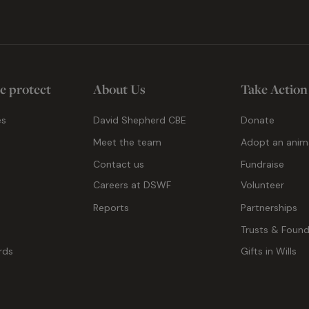
e protect
About Us
Take Action
es
David Shepherd CBE
Donate
Meet the team
Adopt an anim
Contact us
Fundraise
g
Careers at DSWF
Volunteer
Reports
Partnerships
Trusts & Found
rds
Gifts in Wills