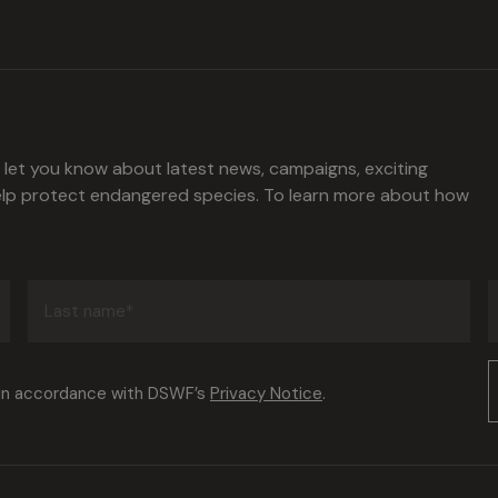
l let you know about latest news, campaigns, exciting
help protect endangered species. To learn more about how
Last
name
(Required)
Consent
 in accordance with DSWF’s
Privacy Notice
.
(Required)