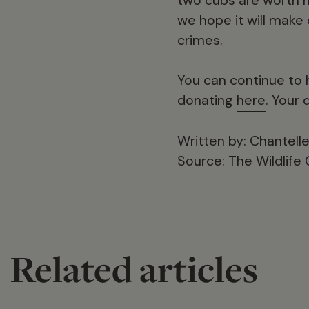
we hope it will make 
crimes.
You can continue to h
donating
here
. Your 
Written by: Chantel
Source: The Wildlife
Related articles