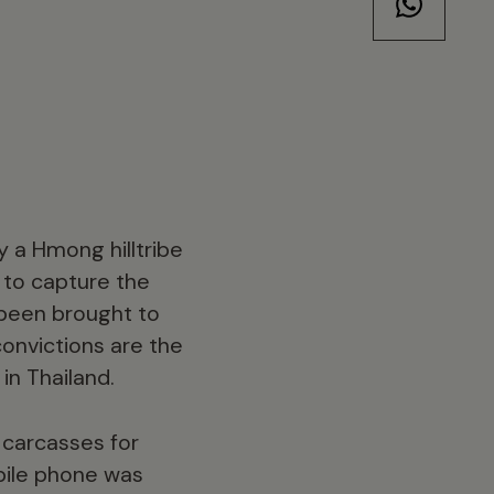
y a Hmong hilltribe
 to capture the
 been brought to
onvictions are the
in Thailand.
 carcasses for
bile phone was