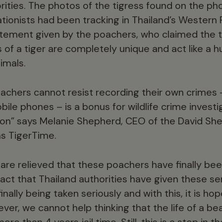
rities. The photos of the tigress found on the p
ationists had been tracking in Thailand’s Western
tement given by the poachers, who claimed the tig
of a tiger are completely unique and act like a h
imals.
oachers cannot resist recording their own crime
bile phones – is a bonus for wildlife crime investi
ion” says Melanie Shepherd, CEO of the David She
s TigerTime.
re relieved that these poachers have finally bee
 fact that Thailand authorities have given these 
 finally being taken seriously and with this, it is 
ver, we cannot help thinking that the life of a bea
e than 4 years jail time. Still, this is a step in t