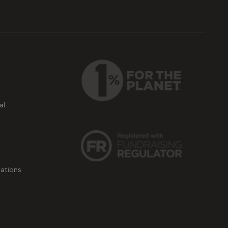
al
ations