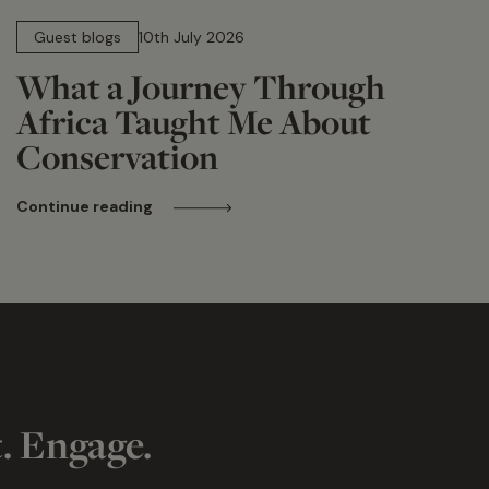
15 min read
Guest blogs
10th July 2026
What a Journey Through
Africa Taught Me About
Conservation
Continue reading
t. Engage.