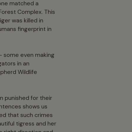
hone matched a
 Forest Complex. This
er was killed in
umans fingerprint in
s – some even making
gators in an
pherd Wildlife
n punished for their
sentences shows us
hoped that such crimes
utiful tigress and her
he right direction and