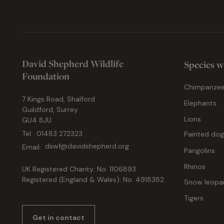
David Shepherd Wildlife
Species w
Foundation
Chimpanze
7 Kings Road, Shalford
Elephants
Guildford, Surrey
Lions
GU4 8JU
Tel:
01483 272323
Painted do
Email:
dswf@davidshepherd.org
Pangolins
Rhinos
UK Registered Charity: No. 1106893
Registered (England & Wales): No. 4918382
Snow leopa
Tigers
Get in contact