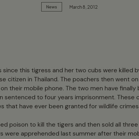
March 8, 2012
News
 since this tigress and her two cubs were killed b
 citizen in Thailand. The poachers then went on
 on their mobile phone. The two men have finally
n sentenced to four years imprisonment. These c
 that have ever been granted for wildlife crimes 
 poison to kill the tigers and then sold all three
s were apprehended last summer after their mo