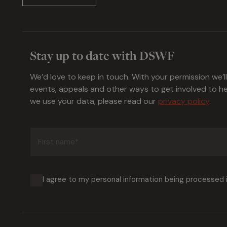
Stay up to date with DSWF
We’d love to keep in touch. With your permission we’l
events, appeals and other ways to get involved to 
we use your data, please read our
privacy policy
.
First
name
(Required)
I agree to my personal information being processed