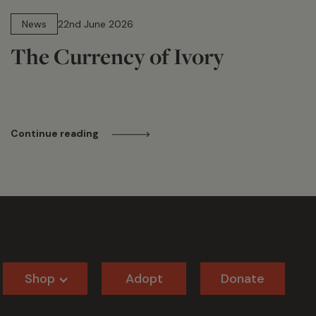
13 min read
News
22nd June 2026
The Currency of Ivory
Continue reading
Shop
Adopt
Donate