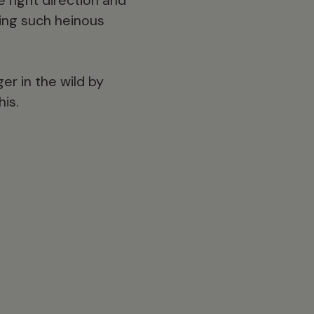
ting such heinous
er in the wild by
his.