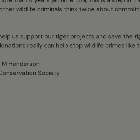
other wildlife criminals think twice about commit
elp us support our tiger projects and save the tig
donations really can help stop wildlife crimes like t
le M Henderson
 Conservation Society