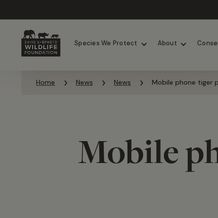
Chimpanzees
Elephants
Species We Protect
About
Conse
Skip to content
Home
News
News
Mobile phone tiger p
Mobile ph