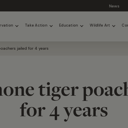
News
Lions
Painted Dogs
rvation
Take Action
Education
Wildlife Art
Co
oachers jailed for 4 years
one tiger poach
for 4 years