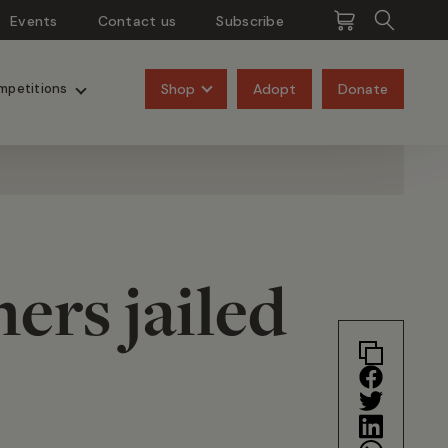
Events
Contact us
Subscribe
Pangolins
Rhinos
Shop
Adopt
Donate
mpetitions
ers jailed