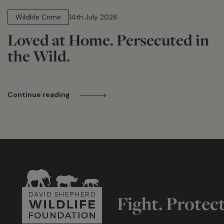
14 min read
Wildlife Crime
14th July 2026
Loved at Home. Persecuted in
the Wild.
Continue reading
Fight. Protec