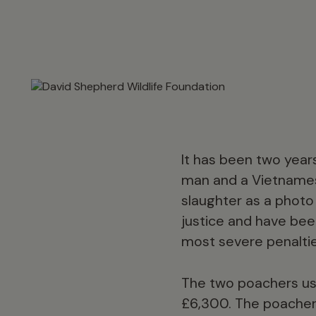
It has been two years
man and a Vietnamese
slaughter as a photo
justice and have bee
most severe penalties
The two poachers used
£6,300. The poacher