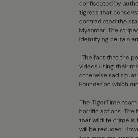
confiscated by autho
tigress that conserv
contradicted the sta
Myanmar. The stripes 
identifying certain an
“The fact that the p
videos using their mo
otherwise sad situat
Foundation which run
The TigerTime team a
horrific actions. The
that wildlife crime is
will be reduced. Howe
two cubs are worth mor