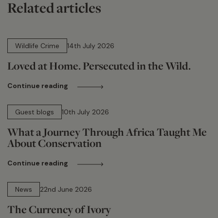
Related articles
14 min read
Wildlife Crime
14th July 2026
Loved at Home. Persecuted in the Wild.
Continue reading
15 min read
Guest blogs
10th July 2026
What a Journey Through Africa Taught Me
About Conservation
Continue reading
13 min read
News
22nd June 2026
The Currency of Ivory