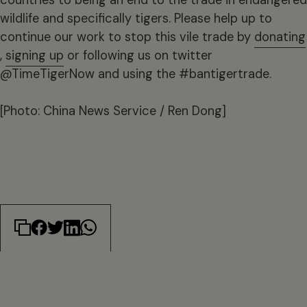
wildlife and specifically tigers. Please help up to
continue our work to stop this vile trade by
donating
,
signing up
or following us on twitter
@TimeTigerNow and using the #bantigertrade.
[Photo: China News Service / Ren Dong]