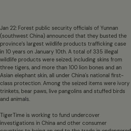
Jan 22: Forest public security officials of Yunnan
(southwest China) announced that they busted the
province’s largest wildlife products trafficking case
in 10 years on January 10th. A total of 335 illegal
wildlife products were seized, including skins from
three tigers, and more than 100 lion bones and an
Asian elephant skin, all under China’s national first-
class protection. Among the seized items were ivory
trinkets, bear paws, live pangolins and stuffed birds
and animals.
TigerTime is working to fund undercover
investigations in China and other consumer
countries to being an end to the trade in endangered