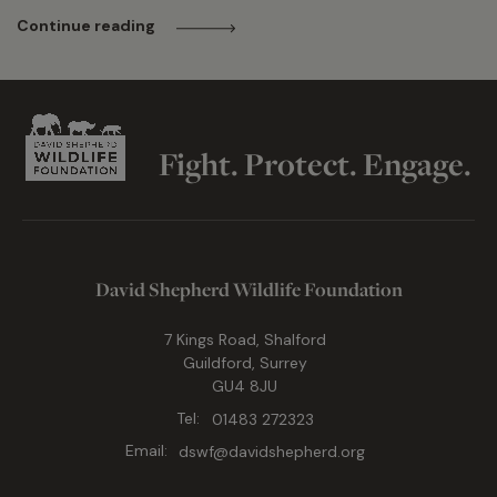
Continue reading
Fight. Protect. Engage.
David Shepherd Wildlife Foundation
7 Kings Road, Shalford
Guildford, Surrey
GU4 8JU
Tel:
01483 272323
Email:
dswf@davidshepherd.org