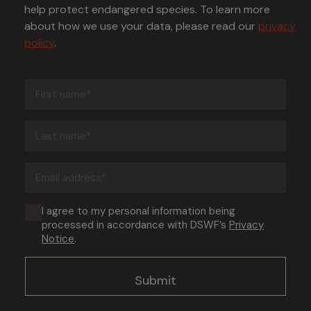
help protect endangered species. To learn more
about how we use your data, please read our
privacy
policy
.
First
name
(Required)
Last
name
(Required)
Email
address
(Required)
Consent
I agree to my personal information being
processed in accordance with DSWF’s
Privacy
(Required)
Notice
.