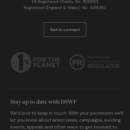
UK Registered Charity: No. 1106893
Registered (England & Wales): No. 4918382
Get in contact
Stay up to date with DSWF
We’d love to keep in touch. With your permission we’ll
let you know about latest news, campaigns, exciting
events, appeals and other ways to get involved to