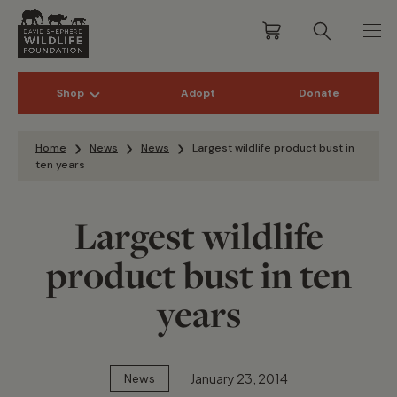
Shop
Adopt
Donate
Skip to content
Home
News
News
Largest wildlife product bust in
ten years
Largest wildlife
product bust in ten
years
January 23, 2014
News