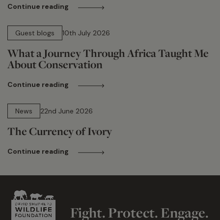
Continue reading
15 min read
Guest blogs
10th July 2026
What a Journey Through Africa Taught Me
About Conservation
Continue reading
13 min read
News
22nd June 2026
The Currency of Ivory
Continue reading
Fight. Protect. Engage.