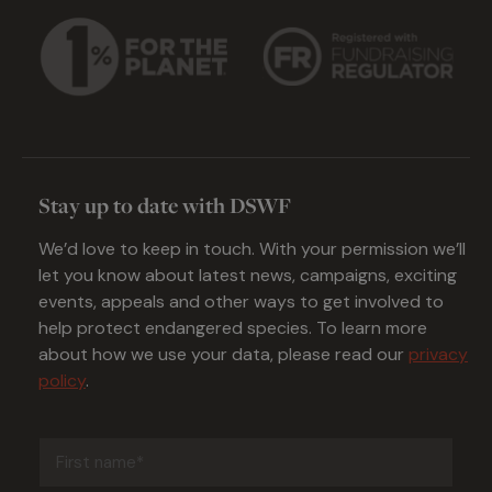
Stay up to date with DSWF
We’d love to keep in touch. With your permission we’ll
let you know about latest news, campaigns, exciting
events, appeals and other ways to get involved to
help protect endangered species. To learn more
about how we use your data, please read our
privacy
policy
.
First
name