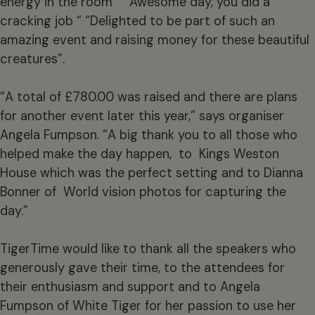
energy in the room” “Awesome day, you did a
cracking job “ “Delighted to be part of such an
amazing event and raising money for these beautiful
creatures”.
“A total of £780.00 was raised and there are plans
for another event later this year,” says organiser
Angela Fumpson. “A big thank you to all those who
helped make the day happen, to Kings Weston
House which was the perfect setting and to Dianna
Bonner of World vision photos for capturing the
day.”
TigerTime would like to thank all the speakers who
generously gave their time, to the attendees for
their enthusiasm and support and to Angela
Fumpson of White Tiger for her passion to use her