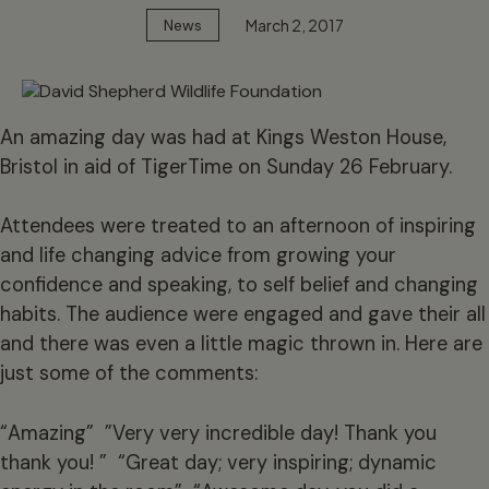
March 2, 2017
News
An amazing day was had at Kings Weston House,
Bristol in aid of TigerTime on Sunday 26 February.
Attendees were treated to an afternoon of inspiring
and life changing advice from growing your
confidence and speaking, to self belief and changing
habits. The audience were engaged and gave their all
and there was even a little magic thrown in. Here are
just some of the comments:
“Amazing” ”Very very incredible day! Thank you
thank you! ” “Great day; very inspiring; dynamic