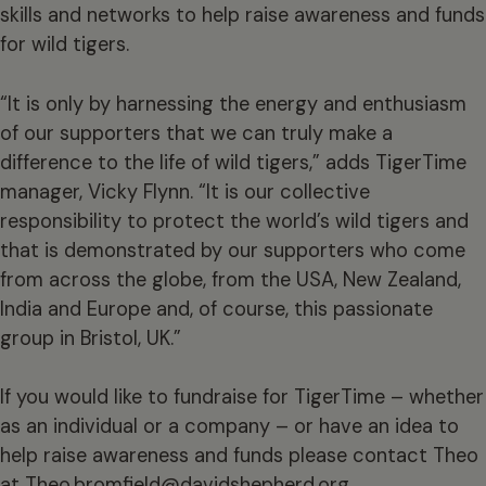
skills and networks to help raise awareness and funds
for wild tigers.
“It is only by harnessing the energy and enthusiasm
of our supporters that we can truly make a
difference to the life of wild tigers,” adds TigerTime
manager, Vicky Flynn. “It is our collective
responsibility to protect the world’s wild tigers and
that is demonstrated by our supporters who come
from across the globe, from the USA, New Zealand,
India and Europe and, of course, this passionate
group in Bristol, UK.”
If you would like to fundraise for TigerTime – whether
as an individual or a company – or have an idea to
help raise awareness and funds please contact Theo
at
Theo.bromfield@davidshepherd.org