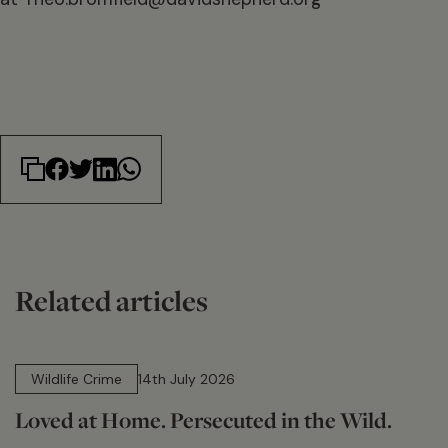
Related articles
14 min read
Wildlife Crime
14th July 2026
Loved at Home. Persecuted in the Wild.