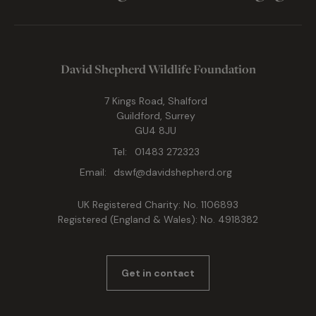
David Shepherd Wildlife Foundation
7 Kings Road, Shalford
Guildford, Surrey
GU4 8JU
Tel:
01483 272323
Email:
dswf@davidshepherd.org
UK Registered Charity: No. 1106893
Registered (England & Wales): No. 4918382
Get in contact