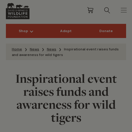
Shop
Adopt
Donate
Skip to content
Home
News
News
Inspirational event raises funds
and awareness for wild tigers
Inspirational event
raises funds and
awareness for wild
tigers