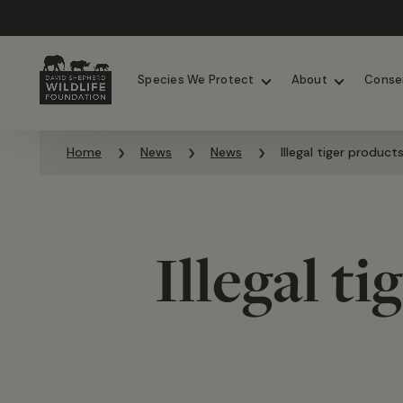
Chimpanzees
Elephants
Species We Protect
About
Conse
Skip to content
Home
News
News
Illegal tiger product
Illegal t