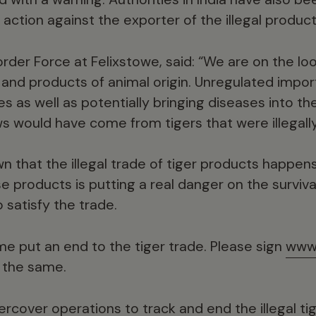
r action against the exporter of the illegal product
rder Force at Felixstowe, said: “We are on the lo
nd products of animal origin. Unregulated impor
es as well as potentially bringing diseases into the U
ws would have come from tigers that were illegall
n that the illegal trade of tiger products happen
products is putting a real danger on the survival 
 satisfy the trade.
me put an end to the tiger trade. Please sign
www.
 the same.
rcover operations to track and end the illegal ti