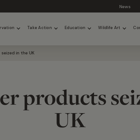
News
Lions
Painted Dogs
rvation
Take Action
Education
Wildlife Art
Co
s seized in the UK
iger products sei
UK