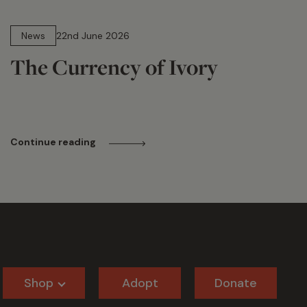
13 min read
News
22nd June 2026
The Currency of Ivory
Continue reading
Shop
Adopt
Donate