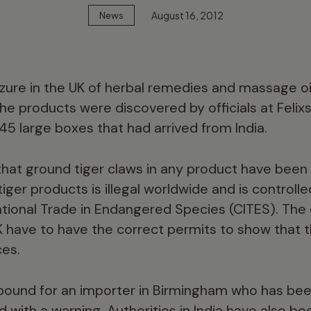
August 16, 2012
News
zure in the UK of herbal remedies and massage oi
he products were discovered by officials at Felixs
45 large boxes that had arrived from India.
e that ground tiger claws in any product have bee
tiger products is illegal worldwide and is controll
ational Trade in Endangered Species (CITES). The 
K have to have the correct permits to show that
ces.
ound for an importer in Birmingham who has be
d with a warning. Authorities in India have also 