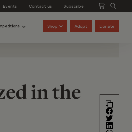
Events
Contact us
Subscribe
Pangolins
Rhinos
Shop
Adopt
Donate
mpetitions
zed in the