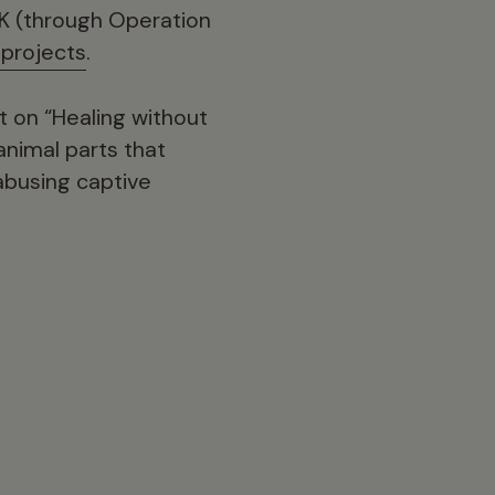
UK (through Operation
 projects
.
t on “Healing without
animal parts that
 abusing captive