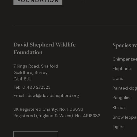
David Shepherd Wildlife
Species w
Foundation
Chimpanze
7 Kings Road, Shalford
Elephants
Guildford, Surrey
Lions
GU4 8JU
Tel:
01483 272323
Painted do
Email:
dswf@davidshepherd.org
Pangolins
Rhinos
UK Registered Charity: No. 1106893
Registered (England & Wales): No. 4918382
Snow leopa
Tigers