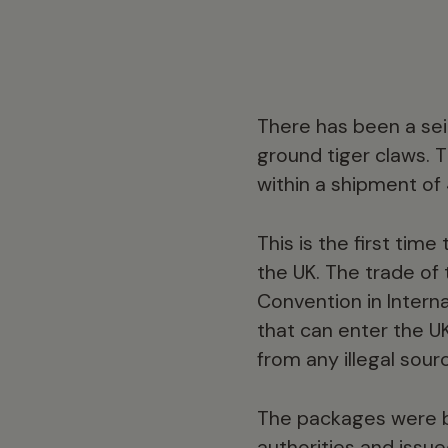
There has been a sei
ground tiger claws. T
within a shipment of 
This is the first tim
the UK. The trade of 
Convention in Intern
that can enter the U
from any illegal sour
The packages were b
authorities and issue