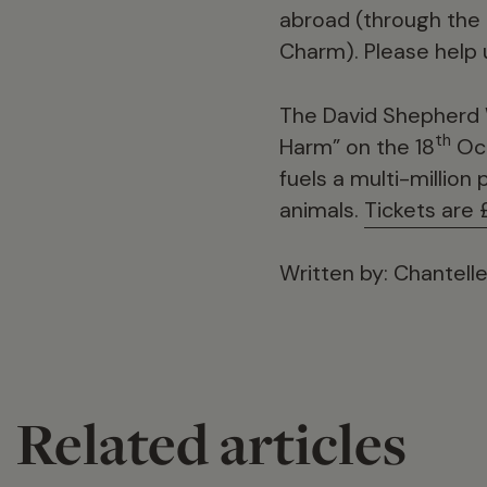
abroad (through the 
Charm). Please help 
The David Shepherd W
th
Harm” on the 18
Oct
fuels a multi-million
animals.
Tickets are 
Written by: Chantel
Related articles