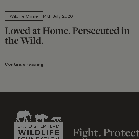
14 min read
Wildlife Crime
14th July 2026
Loved at Home. Persecuted in
the Wild.
Continue reading
Fight. Protec