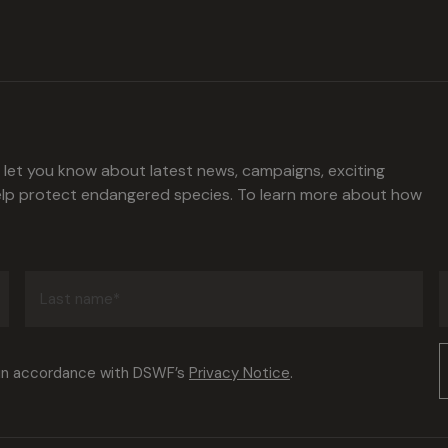
l let you know about latest news, campaigns, exciting
help protect endangered species. To learn more about how
Last
name
(Required)
Consent
 in accordance with DSWF’s
Privacy Notice
.
(Required)