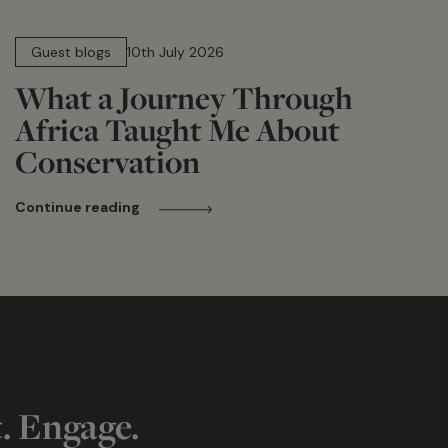
15 min read
Guest blogs
10th July 2026
What a Journey Through
Africa Taught Me About
Conservation
Continue reading
t. Engage.