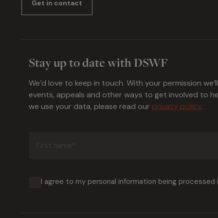
Get in contact
Stay up to date with DSWF
We’d love to keep in touch. With your permission we’l
events, appeals and other ways to get involved to 
we use your data, please read our
privacy policy
.
First
name
(Required)
I agree to my personal information being processed