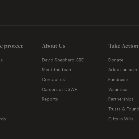
e protect
About Us
Take Action
es
David Shepherd CBE
Donate
Meet the team
Adopt an anim
Contact us
Fundraise
g
Careers at DSWF
Volunteer
Reports
Partnerships
Trusts & Found
rds
Gifts in Wills