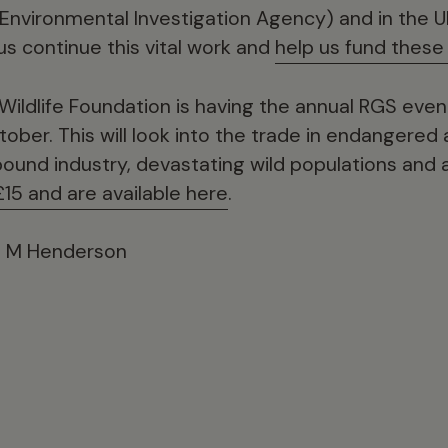
Environmental Investigation Agency) and in the 
us continue this vital work and
help us fund these
ildlife Foundation is having the annual RGS even
ober. This will look into the trade in endangered 
 pound industry, devastating wild populations and
£15 and are available here
.
le M Henderson