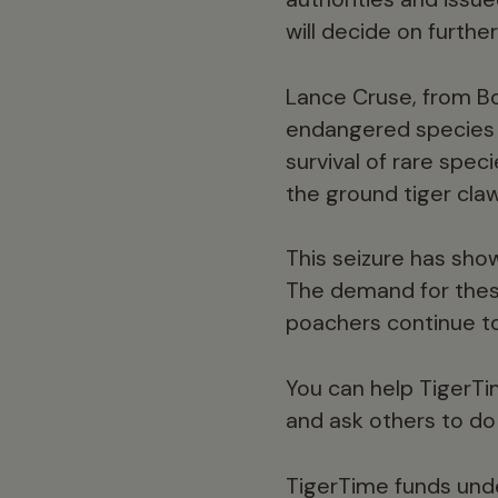
will decide on furthe
Lance Cruse, from Bo
endangered species a
survival of rare speci
the ground tiger cla
This seizure has show
The demand for these 
poachers continue to
You can help TigerTi
and ask others to do
TigerTime funds unde