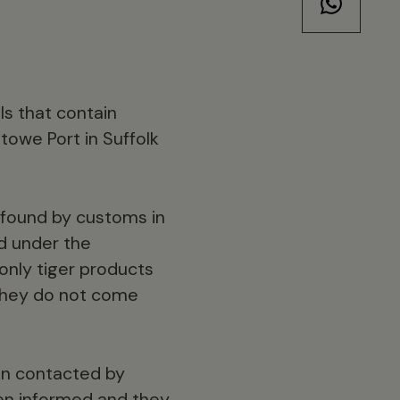
ls that contain
towe Port in Suffolk
n found by customs in
ed under the
only tiger products
 they do not come
en contacted by
been informed and they