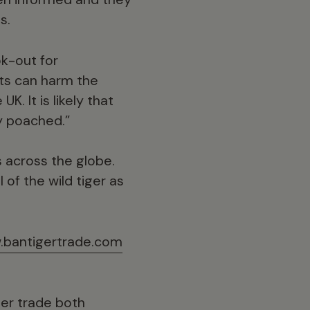
s.
ok-out for
ts can harm the
K. It is likely that
y poached.”
s across the globe.
of the wild tiger as
bantigertrade.com
ger trade both