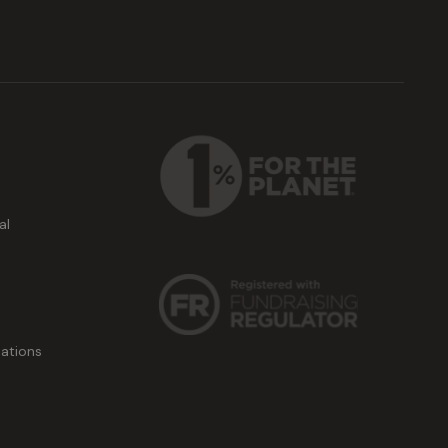
al
ations