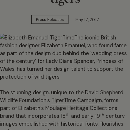
May 17, 2017
Press Releases
The iconic British
fashion designer Elizabeth Emanuel, who found fame
as part of the design duo behind the ‘wedding dress
of the century’ for Lady Diana Spencer, Princess of
Wales, has turned her design talent to support the
protection of wild tigers.
The stunning design, unique to the David Shepherd
Wildlife Foundation’s
TigerTime Campaign
, forms
part of Elizabeth’s Moulage Heritage Collections
th
th
brand that incorporates 18
and early 19
century
images embellished with historical fonts, flourishes