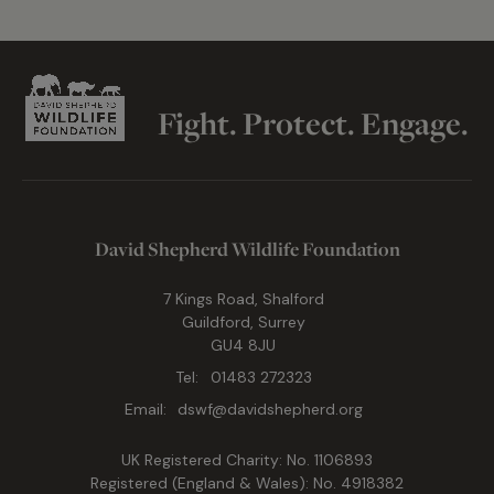
Fight. Protect. Engage.
David Shepherd Wildlife Foundation
7 Kings Road, Shalford
Guildford, Surrey
GU4 8JU
Tel:
01483 272323
Email:
dswf@davidshepherd.org
UK Registered Charity: No. 1106893
Registered (England & Wales): No. 4918382