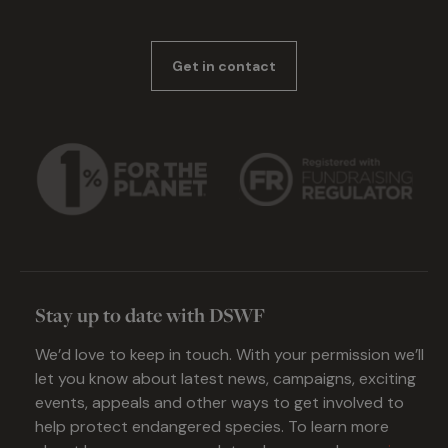
Get in contact
Stay up to date with DSWF
We’d love to keep in touch. With your permission we’ll
let you know about latest news, campaigns, exciting
events, appeals and other ways to get involved to
help protect endangered species. To learn more