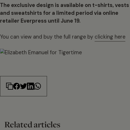
The exclusive design is available on t-shirts, vests
and sweatshirts for a limited period via online
retailer Everpress until June 19.
You can view and buy the full range by
clicking here
Related articles