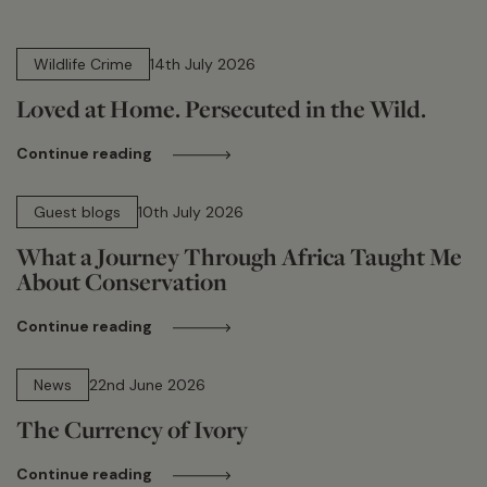
14 min read
Wildlife Crime
14th July 2026
Loved at Home. Persecuted in the Wild.
Continue reading
15 min read
Guest blogs
10th July 2026
What a Journey Through Africa Taught Me
About Conservation
Continue reading
13 min read
News
22nd June 2026
The Currency of Ivory
Continue reading