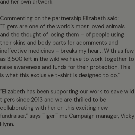
and her own artwork.
Commenting on the partnership Elizabeth said:
“Tigers are one of the world’s most loved animals
and the thought of losing them – of people using
their skins and body parts for adornments and
ineffective medicines – breaks my heart. With as few
as 3,500 left in the wild we have to work together to
raise awareness and funds for their protection. This
is what this exclusive t-shirt is designed to do.”
“Elizabeth has been supporting our work to save wild
tigers since 2013 and we are thrilled to be
collaborating with her on this exciting new
fundraiser,” says TigerTime Campaign manager, Vicky
Flynn.