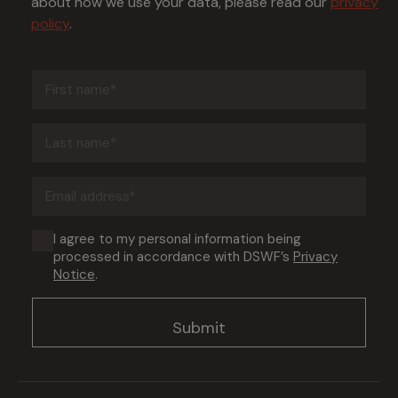
about how we use your data, please read our
privacy
policy
.
First
name
(Required)
Last
name
(Required)
Email
address
(Required)
Consent
I agree to my personal information being
processed in accordance with DSWF’s
Privacy
(Required)
Notice
.