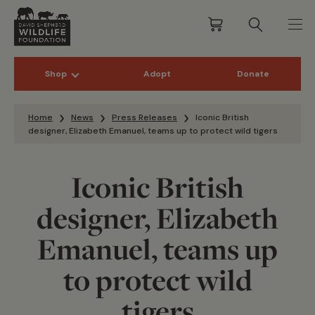
Shop
Adopt
Donate
Skip to content
Home
News
Press Releases
Iconic British
designer, Elizabeth Emanuel, teams up to protect wild tigers
Iconic British
designer, Elizabeth
Emanuel, teams up
to protect wild
tigers