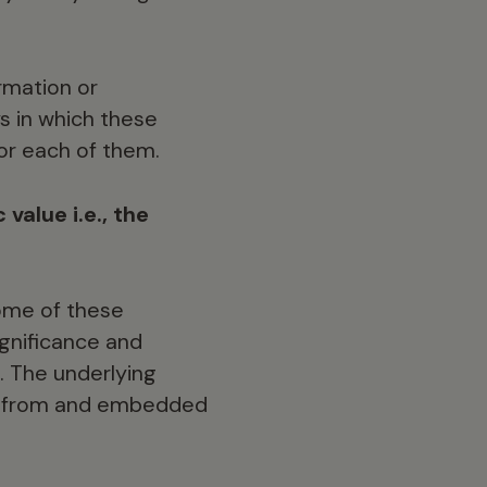
rmation or
s in which these
or each of them.
 value i.e., the
some of these
ignificance and
. The underlying
ing from and embedded