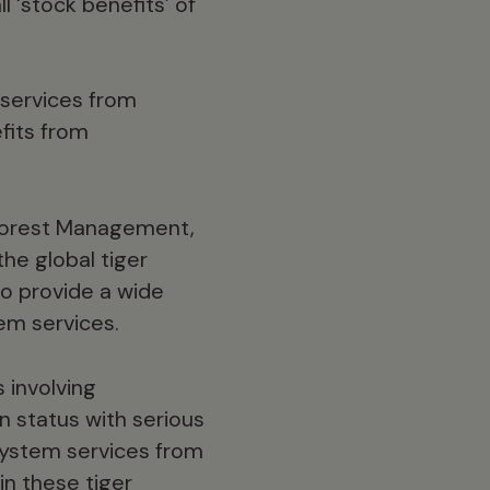
l ‘stock benefits’ of
services from
fits from
 Forest Management,
the global tiger
so provide a wide
em services.
s involving
n status with serious
system services from
in these tiger