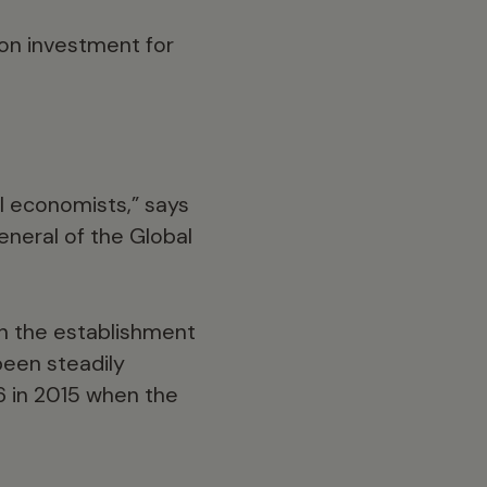
 on investment for
l economists,” says
eneral of the Global
gh the establishment
 been steadily
26 in 2015 when the