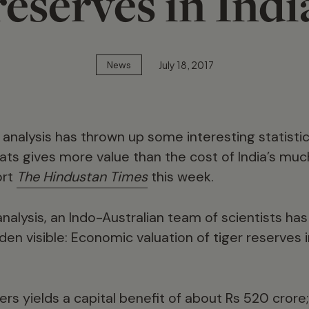
reserves in Indi
July 18, 2017
News
nalysis has thrown up some interesting statistic
cats gives more value than the cost of India’s m
ort
The Hindustan Times
this week.
analysis, an Indo-Australian team of scientists ha
den visible: Economic valuation of tiger reserves in
gers yields a capital benefit of about Rs 520 crore