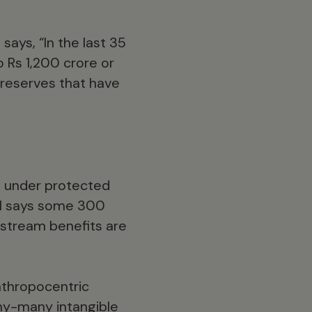
says, “In the last 35
o Rs 1,200 crore or
 reserves that have
ed under protected
al says some 300
nstream benefits are
anthropocentric
any-many intangible