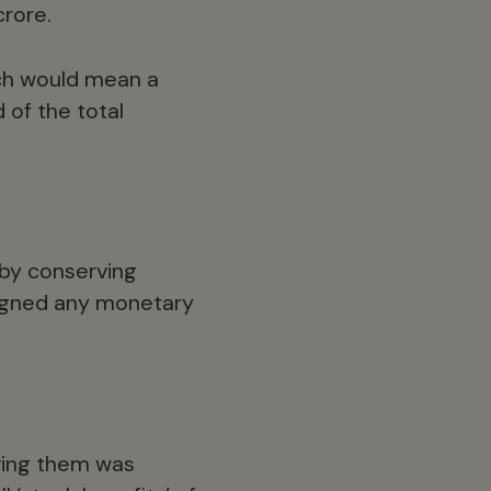
crore.
ich would mean a
 of the total
 by conserving
signed any monetary
rving them was