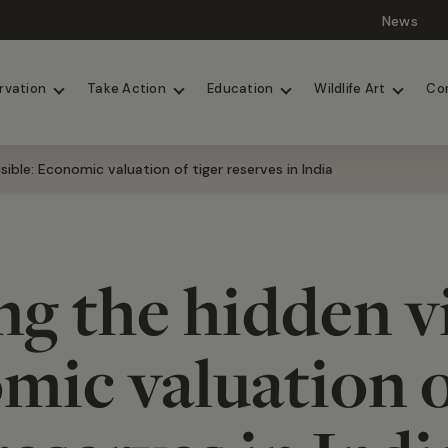
News
Lions
Painted Dogs
rvation
Take Action
Education
Wildlife Art
Co
sible: Economic valuation of tiger reserves in India
g the hidden vi
ic valuation o