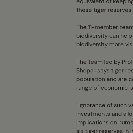
equivalent of keeping
these tiger reserves.
The 11-member team 
biodiversity can hel
biodiversity more vis
The team led by Pro
Bhopal, says tiger re
population and are c
range of economic, s
“Ignorance of such va
investments and allo
implications on hum
six tiger reserves i