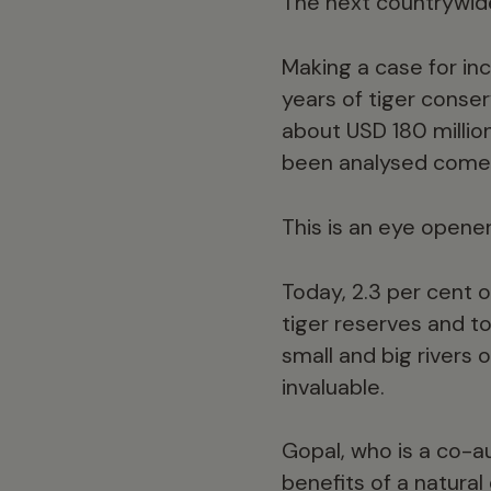
The next countrywide 
Making a case for inc
years of tiger conser
about USD 180 millio
been analysed comes 
This is an eye opener
Today, 2.3 per cent 
tiger reserves and t
small and big rivers
invaluable.
Gopal, who is a co-a
benefits of a natura