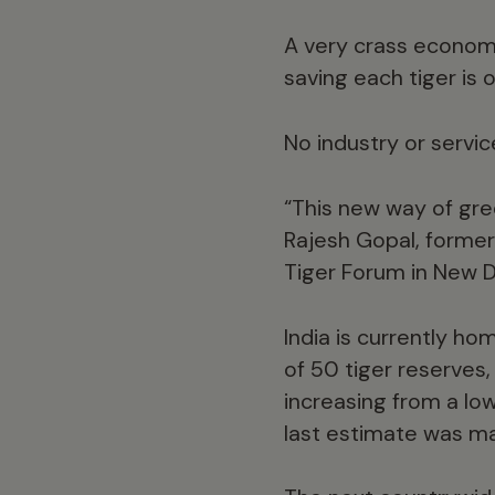
A very crass economi
saving each tiger is
No industry or servic
“This new way of gre
Rajesh Gopal, former
Tiger Forum in New D
India is currently h
of 50 tiger reserves,
increasing from a low
last estimate was m