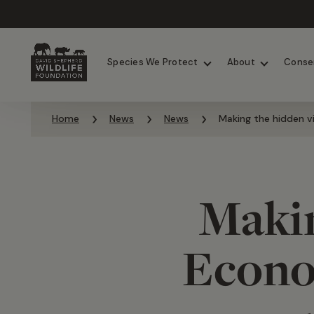
Chimpanzees
Elephants
Species We Protect
About
Conse
Skip to content
Home
News
News
Making the hidden vi
Makin
Econom