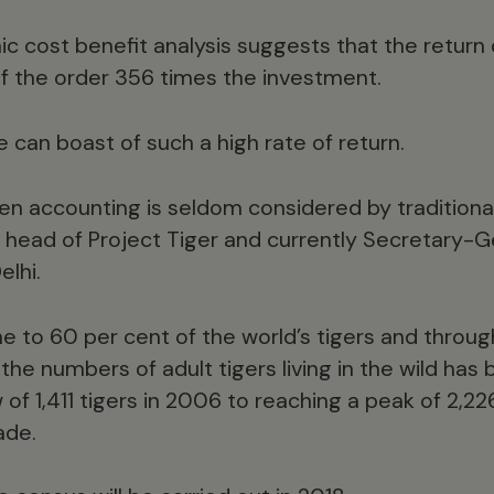
c cost benefit analysis suggests that the return
 of the order 356 times the investment.
e can boast of such a high rate of return.
en accounting is seldom considered by traditiona
 head of Project Tiger and currently Secretary-G
elhi.
ome to 60 per cent of the world’s tigers and throu
 the numbers of adult tigers living in the wild has
 of 1,411 tigers in 2006 to reaching a peak of 2,2
ade.