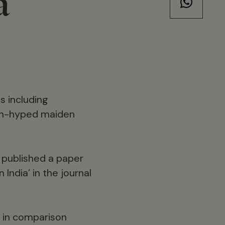
a
s including
uch-hyped maiden
s published a paper
 India’ in the journal
; in comparison