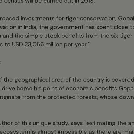
census will be carried out in 2018.
reased investments for tiger conservation, Gopal 
vation in India, the government has spent close t
n and the simple stock benefits from the six tiger
to USD 23,056 million per year.”
.
of the geographical area of the country is cover
o drive home his point of economic benefits Gop
 originate from the protected forests, whose dow
uthor of this unique study, says “estimating the 
l ecosystem is almost impossible as there are m