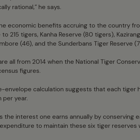
lly rational,” he says.
he economic benefits accruing to the country fr
to 215 tigers, Kanha Reserve (80 tigers), Kaziranga
mbore (46), and the Sunderbans Tiger Reserve (7
are all from 2014 when the National Tiger Conser
census figures.
-envelope calculation suggests that each tiger h
n per year.
s the interest one earns annually by conserving e
l expenditure to maintain these six tiger reserves