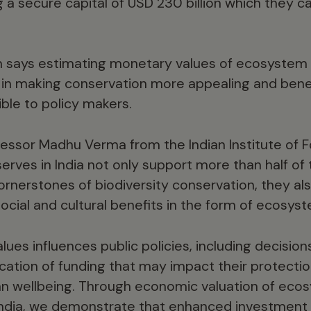
 a secure capital of USD 230 billion which they cal
says estimating monetary values of ecosystem 
p in making conservation more appealing and bene
ible to policy makers.
fessor Madhu Verma from the Indian Institute of
serves in India not only support more than half of 
ornerstones of biodiversity conservation, they al
ocial and cultural benefits in the form of ecosyst
lues influences public policies, including decision
cation of funding that may impact their protectio
an wellbeing. Through economic valuation of eco
n India, we demonstrate that enhanced investment 