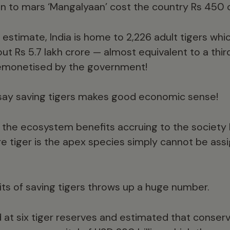
n to mars ‘Mangalyaan’ cost the country Rs 450 
t estimate, India is home to 2,226 adult tigers wh
out Rs 5.7 lakh crore — almost equivalent to a third
emonetised by the government!
 say saving tigers makes good economic sense!
 the ecosystem benefits accruing to the society
re tiger is the apex species simply cannot be as
its of saving tigers throws up a huge number.
d at six tiger reserves and estimated that conse