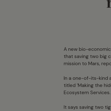
A new bio-economic a
that saving two big 
mission to Mars, rep
In a one-of-its-kind 
titled ‘Making the hid
Ecosystem Services.
It says saving two ti