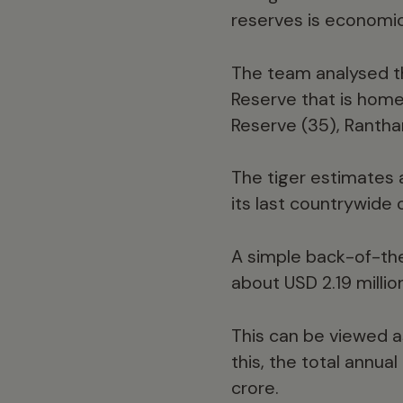
reserves is economica
The team analysed t
Reserve that is home 
Reserve (35), Rantha
The tiger estimates 
its last countrywide 
A simple back-of-the
about USD 2.19 millio
This can be viewed a
this, the total annua
crore.