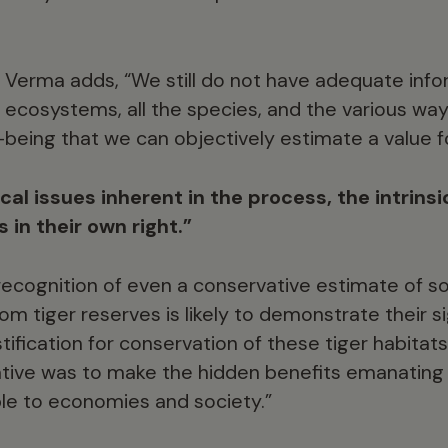
Verma adds, “We still do not have adequate info
ecosystems, all the species, and the various way
eing that we can objectively estimate a value f
cal issues inherent in the process, the intrinsic
s in their own right.”
recognition of even a conservative estimate of 
rom tiger reserves is likely to demonstrate their s
ification for conservation of these tiger habitats
tiative was to make the hidden benefits emanat
ible to economies and society.”