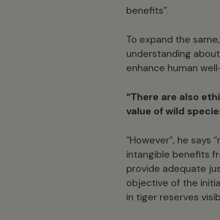
benefits”.
To expand the same, 
understanding about 
enhance human well-b
“There are also ethi
value of wild specie
“However”, he says “
intangible benefits f
provide adequate just
objective of the ini
in tiger reserves vis