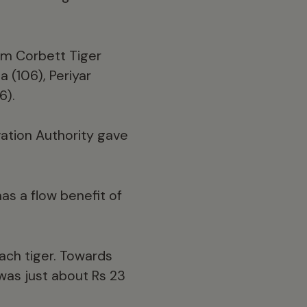
om Corbett Tiger
 (106), Periyar
6).
vation Authority gave
as a flow benefit of
ach tiger. Towards
 was just about Rs 23