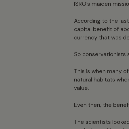
ISRO’s maiden missio
According to the las
capital benefit of ab
currency that was d
So conservationists
This is when many of
natural habitats whe
value.
Even then, the benef
The scientists looke