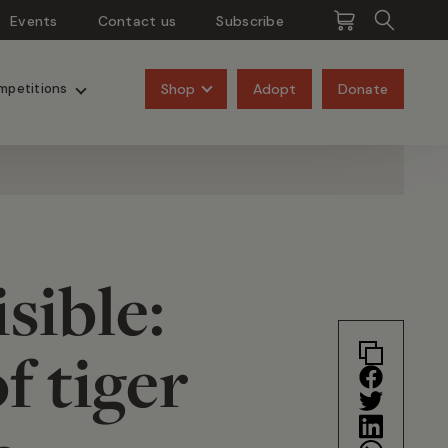
Events
Contact us
Subscribe
Pangolins
Rhinos
Shop
Adopt
Donate
mpetitions
sible:
f tiger