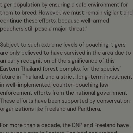
tiger population by ensuring a safe environment for
them to breed. However, we must remain vigilant and
continue these efforts, because well-armed
poachers still pose a major threat.”
Subject to such extreme levels of poaching, tigers
are only believed to have survived in the area due to
an early recognition of the significance of this
Eastern Thailand forest complex for the species’
future in Thailand, and a strict, long-term investment
in well-implemented, counter-poaching law
enforcement efforts from the national government.
These efforts have been supported by conservation
organizations like Freeland and Panthera.
For more than a decade, the DNP and Freeland have