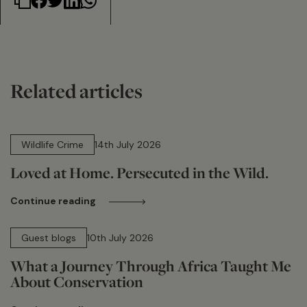
Related articles
14 min read
Wildlife Crime
14th July 2026
Loved at Home. Persecuted in the Wild.
Continue reading
15 min read
Guest blogs
10th July 2026
What a Journey Through Africa Taught Me
About Conservation