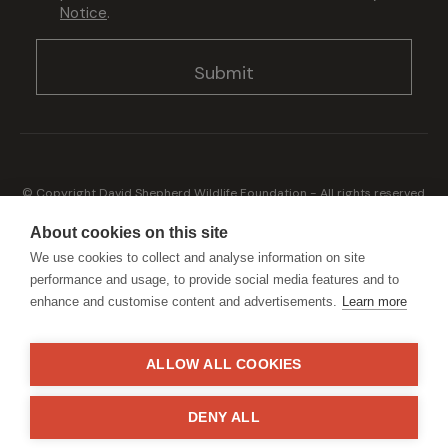
Notice
.
© Copyright David Shepherd Wildlife Foundation - All rights reserved.
2026
Registered address: Broadfield Law UK LLP, 1 Bartholomew Close,
About cookies on this site
London, EC1A 7BL 2023
We use cookies to collect and analyse information on site
Terms & Conditions
Privacy Policy
performance and usage, to provide social media features and to
enhance and customise content and advertisements.
Learn more
ALLOW ALL COOKIES
Generously sponsored by
DENY ALL