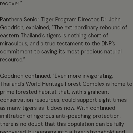
recover.”
Panthera Senior Tiger Program Director, Dr. John
Goodrich, explained, “The extraordinary rebound of
eastern Thailand’s tigers is nothing short of
miraculous, and a true testament to the DNP’s
commitment to saving its most precious natural
resource.”
Goodrich continued, “Even more invigorating,
Thailand’s World Heritage Forest Complex is home to
prime forested habitat that, with significant
conservation resources, could support eight times
as many tigers as it does now. With continued
infiltration of rigorous anti-poaching protection,
there is no doubt that this population can be fully
recovered, burgeoning into a tiger stronghold and