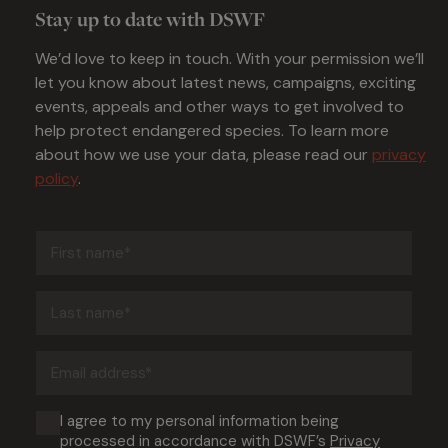
Stay up to date with DSWF
We’d love to keep in touch. With your permission we’ll
let you know about latest news, campaigns, exciting
events, appeals and other ways to get involved to
help protect endangered species. To learn more
about how we use your data, please read our
privacy
policy
.
First
name
(Required)
Last
name
(Required)
Email
address
(Required)
Consent
I agree to my personal information being
processed in accordance with DSWF’s
Privacy
(Required)