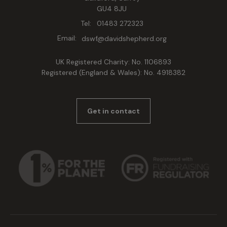
GU4 8JU
Tel:
01483 272323
Email:
dswf@davidshepherd.org
UK Registered Charity: No. 1106893
Registered (England & Wales): No. 4918382
Get in contact