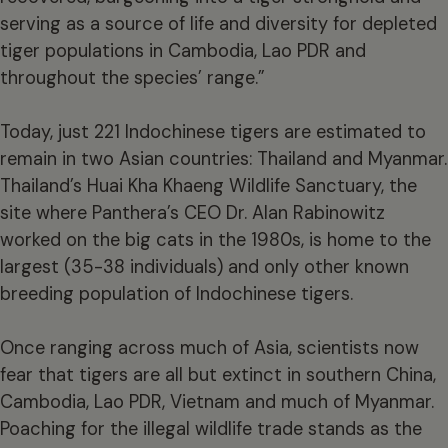
serving as a source of life and diversity for depleted
tiger populations in Cambodia, Lao PDR and
throughout the species’ range.”
Today, just 221 Indochinese tigers are estimated to
remain in two Asian countries: Thailand and Myanmar.
Thailand’s Huai Kha Khaeng Wildlife Sanctuary, the
site where Panthera’s CEO Dr. Alan Rabinowitz
worked on the big cats in the 1980s, is home to the
largest (35-38 individuals) and only other known
breeding population of Indochinese tigers.
Once ranging across much of Asia, scientists now
fear that tigers are all but extinct in southern China,
Cambodia, Lao PDR, Vietnam and much of Myanmar.
Poaching for the illegal wildlife trade stands as the