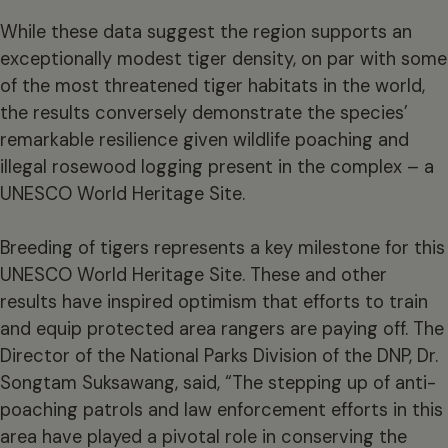
While these data suggest the region supports an
exceptionally modest tiger density, on par with some
of the most threatened tiger habitats in the world,
the results conversely demonstrate the species’
remarkable resilience given wildlife poaching and
illegal rosewood logging present in the complex – a
UNESCO World Heritage Site.
Breeding of tigers represents a key milestone for this
UNESCO World Heritage Site. These and other
results have inspired optimism that efforts to train
and equip protected area rangers are paying off. The
Director of the National Parks Division of the DNP, Dr.
Songtam Suksawang, said, “The stepping up of anti-
poaching patrols and law enforcement efforts in this
area have played a pivotal role in conserving the