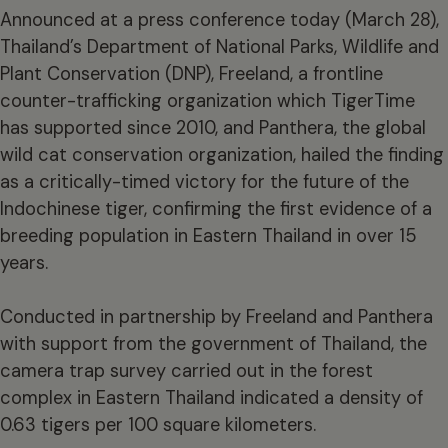
Announced at a press conference today (March 28),
Thailand’s Department of National Parks, Wildlife and
Plant Conservation (DNP), Freeland, a frontline
counter-trafficking organization which TigerTime
has supported since 2010, and Panthera, the global
wild cat conservation organization, hailed the finding
as a critically-timed victory for the future of the
Indochinese tiger, confirming the first evidence of a
breeding population in Eastern Thailand in over 15
years.
Conducted in partnership by Freeland and Panthera
with support from the government of Thailand, the
camera trap survey carried out in the forest
complex in Eastern Thailand indicated a density of
0.63 tigers per 100​ square kilometers.