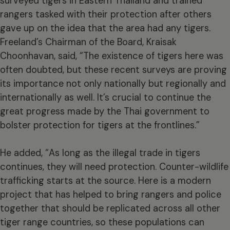
surveyed tigers in Eastern Thailand and trained
rangers tasked with their protection after others
gave up on the idea that the area had any tigers.
Freeland’s Chairman of the Board, Kraisak
Choonhavan, said, “The existence of tigers here was
often doubted, but these recent surveys are proving
its importance not only nationally but regionally and
internationally as well. It’s crucial to continue the
great progress made by the Thai government to
bolster protection for tigers at the frontlines.”
He added, “As long as the illegal trade in tigers
continues, they will need protection. Counter-wildlife
trafficking starts at the source. Here is a modern
project that has helped to bring rangers and police
together that should be replicated across all other
tiger range countries, so these populations can