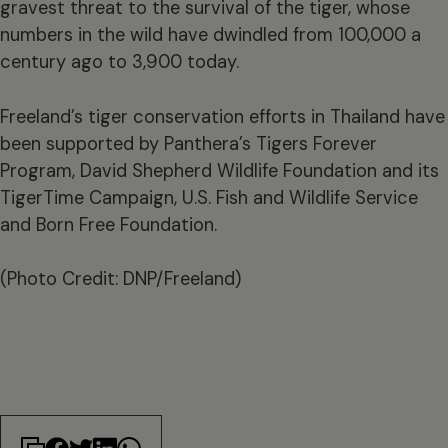
gravest threat to the survival of the tiger, whose
numbers in the wild have dwindled from 100,000 a
century ago to 3,900 today.
Freeland’s tiger conservation efforts in Thailand have
been supported by Panthera’s Tigers Forever
Program, David Shepherd Wildlife Foundation and its
TigerTime Campaign, U.S. Fish and Wildlife Service
and Born Free Foundation.
(Photo Credit: DNP/Freeland)