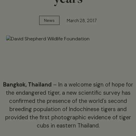
March 28, 2017
News
Bangkok, Thailand
– In a welcome sign of hope for
the endangered tiger, a new scientific survey has
confirmed the presence of the world’s second
breeding population of Indochinese tigers and
provided the first photographic evidence of tiger
cubs in eastern Thailand.