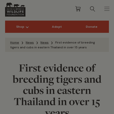
Shop
Adopt
Donate
Skip to content
Home
News
News
First evidence of breeding
tigers and cubs in eastern Thailand in over 15 years
First evidence of
breeding tigers and
cubs in eastern
Thailand in over 15
years