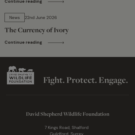
Continue reading
13 min read
News
22nd June 2026
The Currency of Ivory
Continue reading
Fight. Protect. Engage.
David Shepherd Wildlife Foundation
7 Kings Road, Shalford
Guildford, Surrey