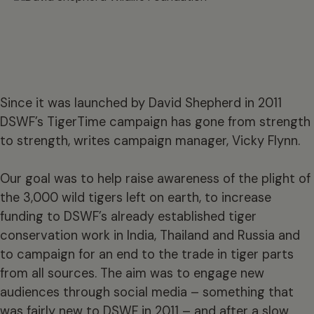
Since it was launched by David Shepherd in 2011
DSWF’s TigerTime campaign has gone from strength
to strength, writes campaign manager, Vicky Flynn.
Our goal was to help raise awareness of the plight of
the 3,000 wild tigers left on earth, to increase
funding to DSWF’s already established tiger
conservation work in India, Thailand and Russia and
to campaign for an end to the trade in tiger parts
from all sources. The aim was to engage new
audiences through social media – something that
was fairly new to DSWF in 2011 – and after a slow