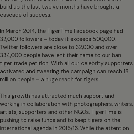
build up the last twelve months have brought a
cascade of success.
In March 2014, the TigerTime Facebook page had
32,000 followers – today it exceeds 500,000.
Twitter followers are close to 32,000 and over
334,000 people have lent their name to our ban
tiger trade petition. With all our celebrity supporters
activated and tweeting the campaign can reach 18
million people – a huge reach for tigers!
This growth has attracted much support and
working in collaboration with photographers, writers,
artists, supporters and other NGOs, TigerTime is
pushing to raise funds and to keep tigers on the
international agenda in 2015/16. While the attention