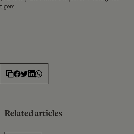
tigers.
Related articles
14 min read