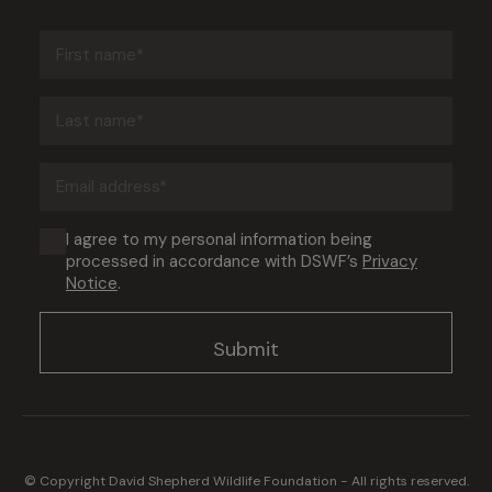
First
name
(Required)
Last
name
(Required)
Email
address
(Required)
Consent
I agree to my personal information being
processed in accordance with DSWF’s
Privacy
(Required)
Notice
.
© Copyright David Shepherd Wildlife Foundation - All rights reserved.