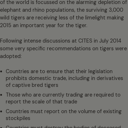
of the world is focussed on the alarming depletion of
elephant and rhino populations, the surviving 3,000
wild tigers are receiving less of the limelight making
2015 an important year for the tiger.
Following intense discussions at CITES in July 2014
some very specific recommendations on tigers were
adopted:
Countries are to ensure that their legislation
prohibits domestic trade, including in derivatives
of captive bred tigers
Those who are currently trading are required to
report the scale of that trade
Countries must report on the volume of existing
stockpiles