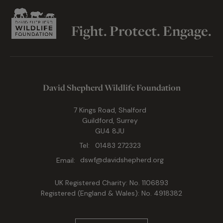
Fight. Protect. Engage.
David Shepherd Wildlife Foundation
7 Kings Road, Shalford
Guildford, Surrey
GU4 8JU
Tel:
01483 272323
Email:
dswf@davidshepherd.org
UK Registered Charity: No. 1106893
Registered (England & Wales): No. 4918382