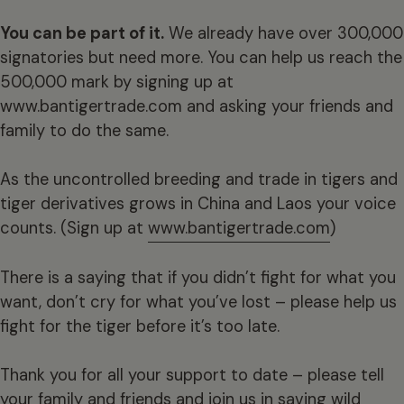
You can be part of it.
We already have over 300,000
signatories but need more. You can help us reach the
500,000 mark by signing up at
www.bantigertrade.com and asking your friends and
family to do the same.
As the uncontrolled breeding and trade in tigers and
tiger derivatives grows in China and Laos your voice
counts. (Sign up at
www.bantigertrade.com
)
There is a saying that if you didn’t fight for what you
want, don’t cry for what you’ve lost – please help us
fight for the tiger before it’s too late.
Thank you for all your support to date – please tell
your family and friends and join us in saving wild