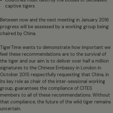
Countries must destroy the bodies of deceased
captive tigers
Between now and the next meeting in January 2016
progress will be assessed by a working group being
chaired by China.
TigerTime wants to demonstrate how important we
feel these recommendations are to the survival of
the tiger and our aim is to deliver over half a million
signatures to the Chinese Embassy in London in
October 2015 respectfully requesting that China, in
its key role as chair of the inter-sessional working
group, guarantees the compliance of CITES
members to all of these recommendations. Without
that compliance, the future of the wild tiger remains
uncertain.