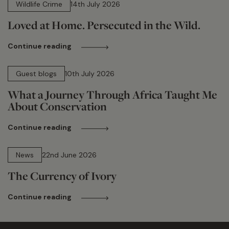
Wildlife Crime
14th July 2026
Loved at Home. Persecuted in the Wild.
Continue reading
15 min read
Guest blogs
10th July 2026
What a Journey Through Africa Taught Me
About Conservation
Continue reading
13 min read
News
22nd June 2026
The Currency of Ivory
Continue reading