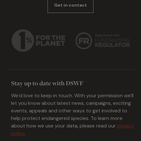
Get in contact
Stay up to date with DSWF
We’d love to keep in touch. With your permission we’ll
let you know about latest news, campaigns, exciting
events, appeals and other ways to get involved to
help protect endangered species. To learn more
about how we use your data, please read our
privacy
policy
.