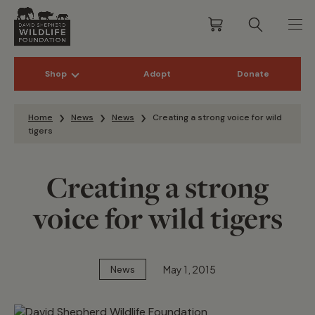
Shop
Adopt
Donate
Skip to content
Home
News
News
Creating a strong voice for wild
tigers
Creating a strong
voice for wild tigers
May 1, 2015
News