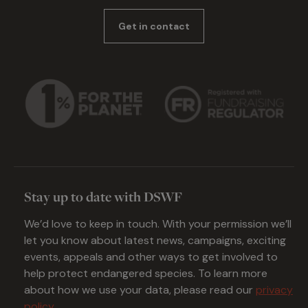
Get in contact
Stay up to date with DSWF
We’d love to keep in touch. With your permission we’ll
let you know about latest news, campaigns, exciting
events, appeals and other ways to get involved to
help protect endangered species. To learn more
about how we use your data, please read our
privacy
policy
.