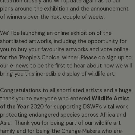
situation closely and will update again as to our
plans around the exhibition and the announcement
of winners over the next couple of weeks.
We’ll be launching an online exhibition of the
shortlisted artworks, including the opportunity for
you to buy your favourite artworks and vote online
for the ‘People’s Choice’ winner. Please do sign up to
our
e-news
to be the first to hear about how we will
bring you this incredible display of wildlife art.
Congratulations
to all shortlisted artists and a huge
thank you to everyone who entered
Wildlife Artist
of the Year
2020 for supporting DSWF’s vital work
protecting endangered species across Africa and
Asia. Thank you for being part of our wildlife art
family and for being the Change Makers who are