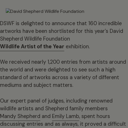
DSWF is delighted to announce that 160 incredible
artworks have been shortlisted for this year’s David
Shepherd Wildlife Foundation
Wildlife Artist of the Year
exhibition.
We received nearly 1,200 entries from artists around
the world and were delighted to see such a high
standard of artworks across a variety of different
mediums and subject matters.
Our expert panel of judges, including renowned
wildlife artists and Shepherd family members
Mandy Shepherd
and
Emily Lamb
, spent hours
discussing entries and as always, it proved a difficult