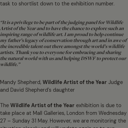
task to shortlist down to the exhibition number.
“It is a privilege to be part of the judging panel for
Wildlife
Artist of the Year
and to have the chance to explore such an
inspiring range of wildlife art. I am proud to help continue
my father’s legacy of conservation through art and in awe of
the incredible talent out there amongst the world’s wildlife
artists. Thank you to everyone for embracing and sharing
the natural world with us and helping DSWF to protect our
wildlife.”
Mandy Shepherd,
Wildlife Artist of the Year
Judge
and David Shepherd’s daughter
The
Wildlife Artist of the Year
exhibition is due to
take place at Mall Galleries, London from Wednesday
27 – Sunday 31 May. However, we are monitoring the