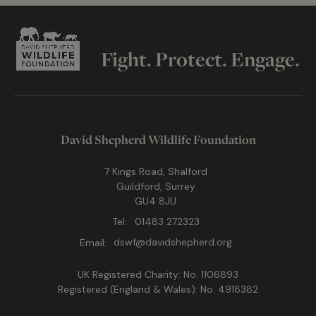
Fight. Protect. Engage.
David Shepherd Wildlife Foundation
7 Kings Road, Shalford
Guildford, Surrey
GU4 8JU
Tel:
01483 272323
Email:
dswf@davidshepherd.org
UK Registered Charity: No. 1106893
Registered (England & Wales): No. 4918382