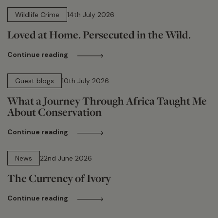
14 min read
Wildlife Crime
14th July 2026
Loved at Home. Persecuted in the Wild.
Continue reading
15 min read
Guest blogs
10th July 2026
What a Journey Through Africa Taught Me
About Conservation
Continue reading
13 min read
News
22nd June 2026
The Currency of Ivory
Continue reading