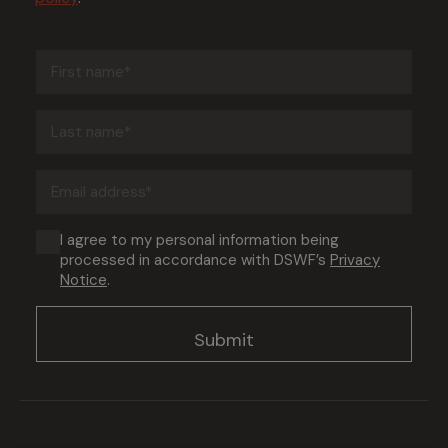
First
name
(Required)
Last
name
(Required)
Email
address
(Required)
Consent
I agree to my personal information being
processed in accordance with DSWF’s
Privacy
(Required)
Notice
.