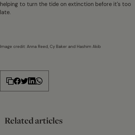
helping to turn the tide on extinction before it’s too
late.
Image credit: Anna Reed, Cy Baker and Hashim Akib
Related articles