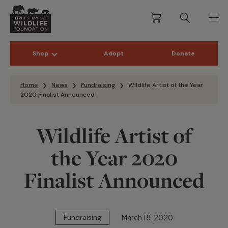
Shop
Adopt
Donate
Skip to content
Home
News
Fundraising
Wildlife Artist of the Year
2020 Finalist Announced
Wildlife Artist of
the Year 2020
Finalist Announced
March 18, 2020
Fundraising