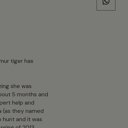
mur tiger has
ezing she was
 about 5 months and
xpert help and
a (as they named
 hunt and it was
pring of 2013.