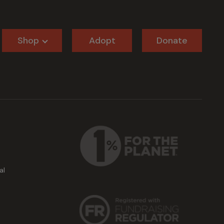
Shop
Adopt
Donate
al