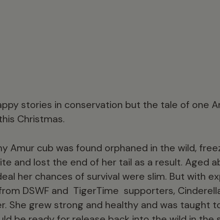
ppy stories in conservation but the tale of one A
this Christmas.
tiny Amur cub was found orphaned in the wild, fre
ite and lost the end of her tail as a result. Aged
eal her chances of survival were slim. But with e
from DSWF and TigerTime supporters, Cinderell
r. She grew strong and healthy and was taught to
d be ready for release back into the wild in the s