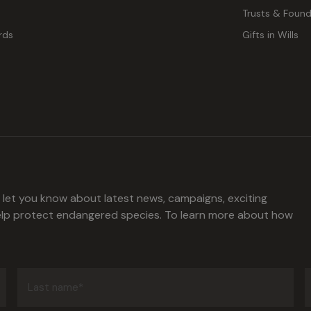
Trusts & Found
rds
Gifts in Wills
l let you know about latest news, campaigns, exciting
help protect endangered species. To learn more about how
Last
name
(Required)