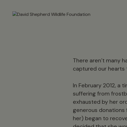
There aren’t many ha
captured our hearts 
In February 2012, a 
suffering from frostb
exhausted by her ord
generous donations 
her) began to recove
decided that she woul