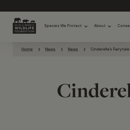
Chimpanzees
Elephants
Species We Protect
About
Conse
Skip to content
Home
News
News
Cinderella’s Fairytal
Cinderel