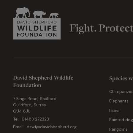
Fight. Protec
David Shepherd Wildlife
Species w
Foundation
Chimpanze
7 Kings Road, Shalford
Elephants
Guildford, Surrey
Lions
GU4 8JU
Tel:
01483 272323
Painted do
Email:
dswf@davidshepherd.org
Pangolins