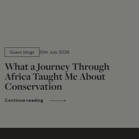
15 min read
Guest blogs
10th July 2026
What a Journey Through
Africa Taught Me About
Conservation
Continue reading