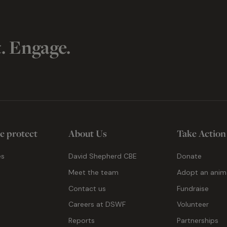
t. Engage.
e protect
About Us
Take Action
es
David Shepherd CBE
Donate
Meet the team
Adopt an anim
Contact us
Fundraise
g
Careers at DSWF
Volunteer
Reports
Partnerships