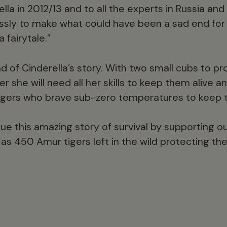
lla in 2012/13 and to all the experts in Russia an
ssly to make what could have been a sad end for
 fairytale.”
end of Cinderella’s story. With two small cubs to p
r she will need all her skills to keep them alive an
ngers who brave sub-zero temperatures to keep 
ue this amazing story of survival by supporting ou
w as 450 Amur tigers left in the wild protecting 