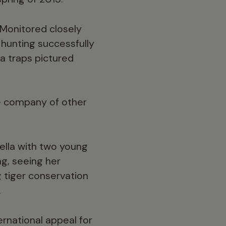
 Monitored closely
 hunting successfully
a traps pictured
he company of other
lla with two young
ng, seeing her
 tiger conservation
.
ernational appeal for