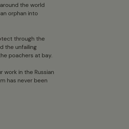
d around the world
 an orphan into
rotect through the
d the unfailing
the poachers at bay.
r work in the Russian
them has never been