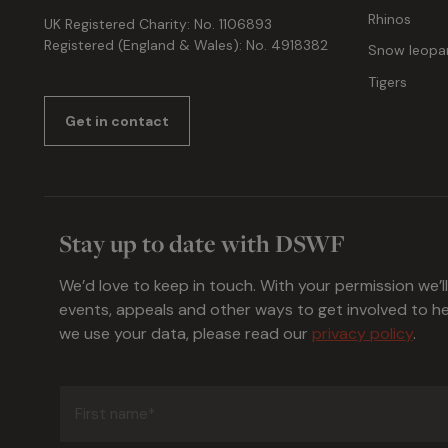
Rhinos
UK Registered Charity: No. 1106893
Registered (England & Wales): No. 4918382
Snow leopa
Tigers
Get in contact
Stay up to date with DSWF
We’d love to keep in touch. With your permission we’l
events, appeals and other ways to get involved to 
we use your data, please read our
privacy policy
.
First
name
(Required)