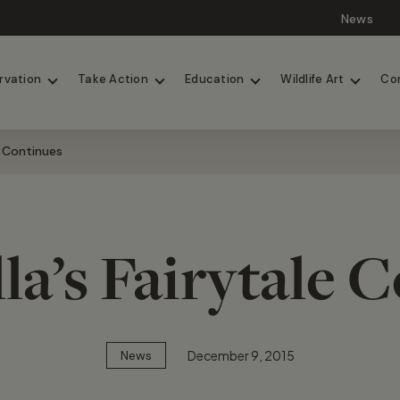
News
Lions
Painted Dogs
rvation
Take Action
Education
Wildlife Art
Co
e Continues
la’s Fairytale 
December 9, 2015
News