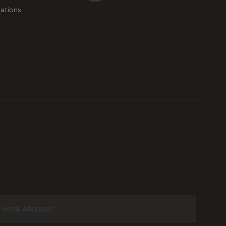
ations
Email
address
(Required)