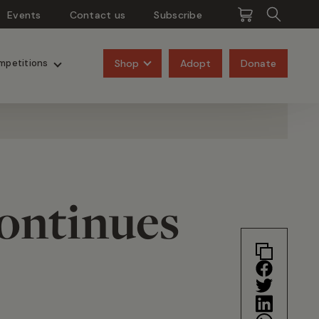
Events
Contact us
Subscribe
Pangolins
Rhinos
Shop
Adopt
Donate
mpetitions
Continues