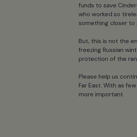
funds to save Cindere
who worked so tirele
something closer to a
But, this is not the 
freezing Russian winte
protection of the ra
Please help us contin
Far East. With as fe
more important.