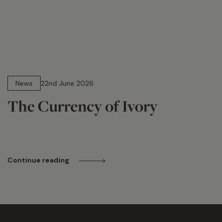
13 min read
News
22nd June 2026
The Currency of Ivory
Continue reading