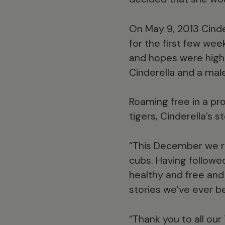
On May 9, 2013 Cinde
for the first few we
and hopes were high 
Cinderella and a mal
Roaming free in a pr
tigers, Cinderella’s 
“This December we r
cubs. Having followed
healthy and free and
stories we’ve ever b
“Thank you to all ou