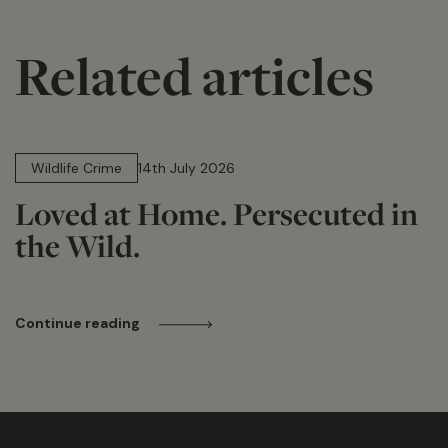
Related articles
14 min read
Wildlife Crime
14th July 2026
Loved at Home. Persecuted in
the Wild.
Continue reading