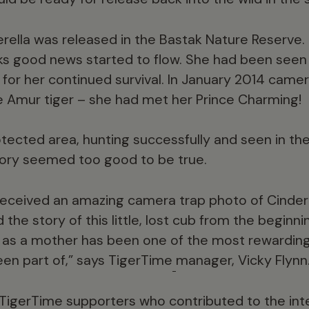
rella was released in the Bastak Nature Reserve.
eks good news started to flow. She had been seen
for her continued survival. In January 2014 camer
e Amur tiger – she had met her Prince Charming!
otected area, hunting successfully and seen in t
story seemed too good to be true.
eceived an amazing camera trap photo of Cindere
 the story of this little, lost cub from the beginni
 as a mother has been one of the most rewarding
een part of,” says TigerTime
manager, Vicky Flynn
r TigerTime supporters who contributed to the int