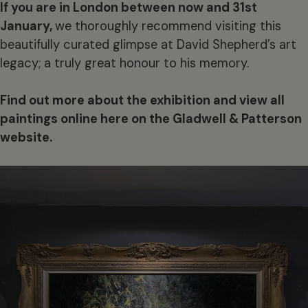
If you are in London between now and 31st
January,
we thoroughly recommend visiting this
beautifully curated glimpse at David Shepherd’s art
legacy; a truly great honour to his memory.
Find out more about the exhibition and view all
paintings online here on the Gladwell & Patterson
website.