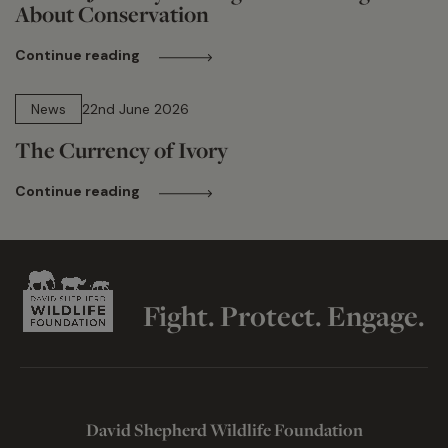
About Conservation
Continue reading
13 min read
News
22nd June 2026
The Currency of Ivory
Continue reading
Fight. Protect. Engage.
David Shepherd Wildlife Foundation