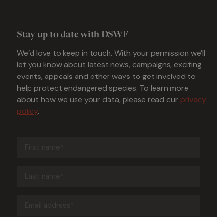
Stay up to date with DSWF
We’d love to keep in touch. With your permission we’ll
let you know about latest news, campaigns, exciting
events, appeals and other ways to get involved to
help protect endangered species. To learn more
about how we use your data, please read our
privacy
policy
.
First
name
(Required)
Last
name
(Required)
Email
address