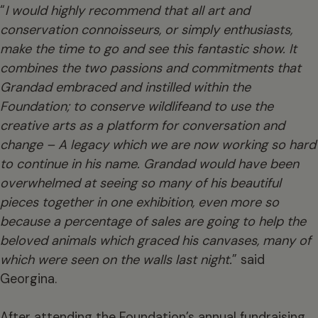
“
I would highly recommend that all art and
conservation connoisseurs, or simply enthusiasts,
make the time to go and see this fantastic show. It
combines the two passions and commitments that
Grandad embraced and instilled within the
Foundation; to conserve wildlife
and to use the
creative arts as a platform for conversation and
change – A legacy which we are now working so hard
to continue in his name.
Grandad
would have been
overwhelmed at seeing so many of his beautiful
pieces together in one exhibition, even more so
because a percentage of sales are going to help the
beloved animals which graced his canvases, many of
which were seen on the walls last night.
” said
Georgina.
After attending the Foundation’s annual fundraising