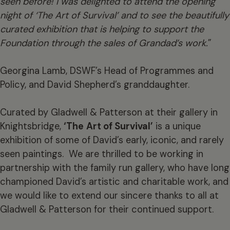
seen before! I was delighted to attend the opening
night of ‘The Art of Survival’ and to see the beautifully
curated
exhibition that is helping to support the
Foundation through the sales of Grandad’s work.
”
Georgina Lamb, DSWF’s Head of Programmes and
Policy, and David Shepherd’s granddaughter.
Curated by Gladwell & Patterson at their gallery in
Knightsbridge,
‘The
Art of Survival’
is a unique
exhibition of some of David’s early, iconic, and rarely
seen paintings. We are thrilled to be working in
partnership with the family run gallery, who have long
championed David’s artistic and charitable work, and
we would like to extend our sincere thanks to all at
Gladwell & Patterson for their continued support.