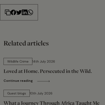
Related articles
14 min read
Wildlife Crime
14th July 2026
Loved at Home. Persecuted in the Wild.
Continue reading
15 min read
Guest blogs
10th July 2026
What a Journey Through Africa Taught Me