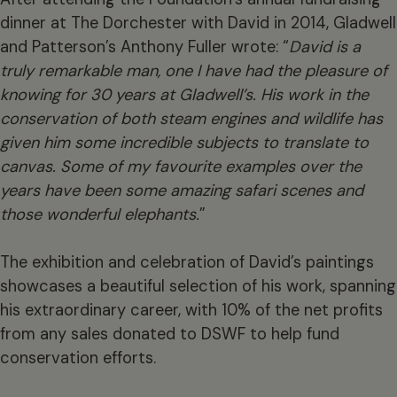
dinner at The Dorchester with David in 2014, Gladwell
and Patterson’s Anthony Fuller wrote: “
David
is a
truly remarkable man, one I have had the pleasure of
knowing for 30 years at Gladwell’s.
His work in the
conservation
of both steam engines and wildlife has
given him some incredible subjects to translate to
canvas. Some of my favourite examples over the
years have been some amazing safari scenes and
those wonderful elephants.
”
The exhibition and celebration of David’s paintings
showcases a beautiful selection of his work, spanning
his extraordinary career, with 10% of the net profits
from any sales donated to DSWF to help fund
conservation efforts.