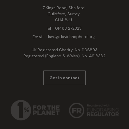
7 Kings Road, Shalford
Guildford, Surrey
GU4 8JU
Tel:
01483 272323
Email:
dswf@davidshepherd.org
UK Registered Charity: No. 1106893
Registered (England & Wales): No. 4918382
Get in contact