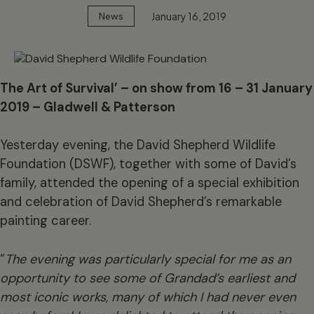
January 16, 2019
News
The Art of Survival’ – on show from 16 – 31 January
2019 – Gladwell & Patterson
Yesterday evening, the David Shepherd Wildlife
Foundation (DSWF), together with some of David’s
family, attended the opening of a special exhibition
and celebration of David Shepherd’s remarkable
painting career.
“
The
evening was particularly special for me as an
opportunity to see some of Grandad’s earliest and
most iconic works, many of which I had never even