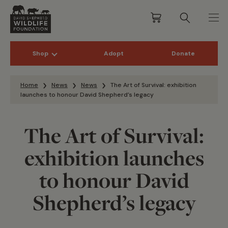
Shop
Adopt
Donate
Skip to content
Home
News
News
The Art of Survival: exhibition
launches to honour David Shepherd’s legacy
The Art of Survival:
exhibition launches
to honour David
Shepherd’s legacy