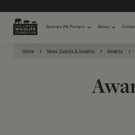
Chimpanzees
Elephants
Species We Protect
About
Conse
Skip to content
Home
News, Events & Insights
Insights
Awar