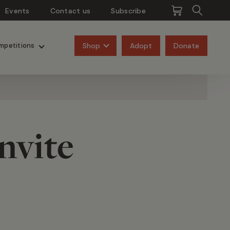
Events
Contact us
Subscribe
Pangolins
Rhinos
Shop
Adopt
Donate
mpetitions
nvite