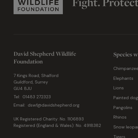
Fight. Protec
David Shepherd Wildlife
Species w
Foundation
Chimpanze
7 Kings Road, Shalford
Elephants
Guildford, Surrey
Lions
GU4 8JU
Tel:
01483 272323
Painted do
Email:
dswf@davidshepherd.org
Pangolins
Rhinos
UK Registered Charity: No. 1106893
Registered (England & Wales): No. 4918382
Snow leopa
Tigers