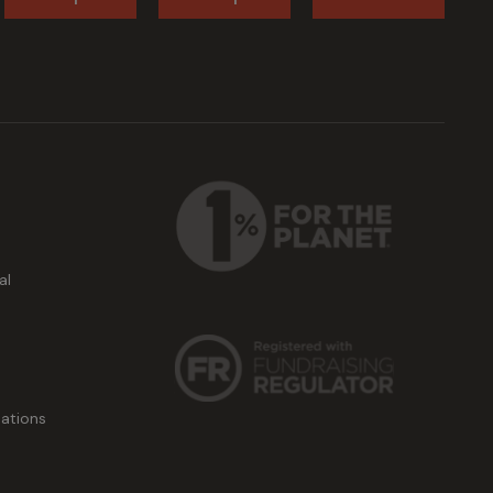
al
ations