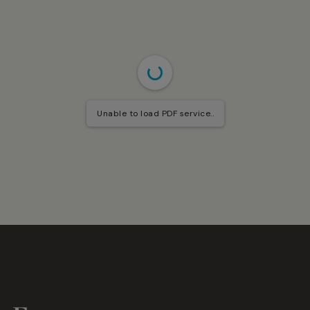
Unable to load PDF service..