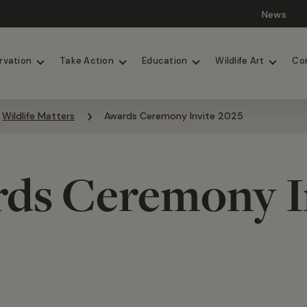
News
Lions
Painted Dogs
rvation
Take Action
Education
Wildlife Art
Co
Wildlife Matters
Awards Ceremony Invite 2025
ds Ceremony I