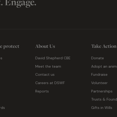
t. Engage.
e protect
About Us
Take Action
es
David Shepherd CBE
Donate
Meet the team
Adopt an anim
Contact us
Fundraise
g
Careers at DSWF
Volunteer
Reports
Partnerships
Trusts & Found
rds
Gifts in Wills