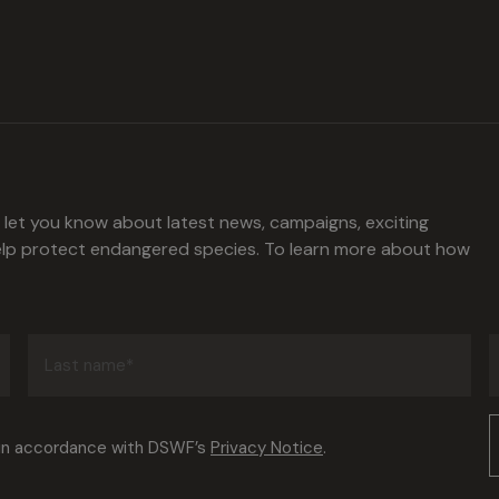
l let you know about latest news, campaigns, exciting
help protect endangered species. To learn more about how
Last
name
(Required)
Consent
 in accordance with DSWF’s
Privacy Notice
.
(Required)