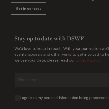
Get in contact
Stay up to date with DSWF
We’d love to keep in touch. With your permission we’l
events, appeals and other ways to get involved to 
we use your data, please read our
privacy policy
.
First
name
(Required)
I agree to my personal information being processed