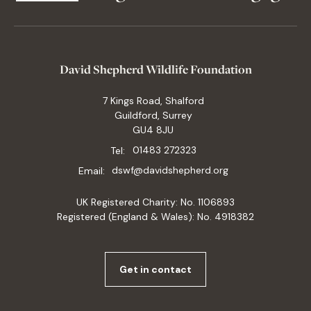
David Shepherd Wildlife Foundation
7 Kings Road, Shalford
Guildford, Surrey
GU4 8JU
Tel:
01483 272323
Email:
dswf@davidshepherd.org
UK Registered Charity: No. 1106893
Registered (England & Wales): No. 4918382
Get in contact