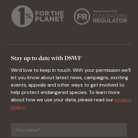
Stay up to date with DSWF
We’d love to keep in touch. With your permission we’ll
let you know about latest news, campaigns, exciting
events, appeals and other ways to get involved to
help protect endangered species. To learn more
about how we use your data, please read our
privacy
policy
.
First
name