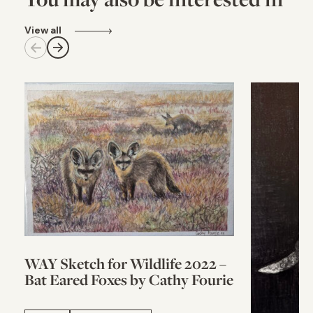
View all
WAY Sketch for Wildlife 2022 –
Bat Eared Foxes by Cathy Fourie