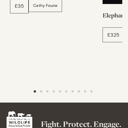
£
35
Cathy Fourie
Elephant
£
325
Fight. Protect. Engage.