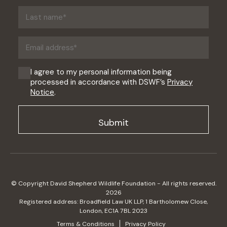
(Required)
Last
name
(Required)
Email
address
(Required)
Consent
I agree to my personal information being
processed in accordance with DSWF’s
Privacy
(Required)
Notice
.
© Copyright David Shepherd Wildlife Foundation - All rights reserved.
2026
Registered address: Broadfield Law UK LLP, 1 Bartholomew Close,
London, EC1A 7BL 2023
Terms & Conditions
Privacy Policy