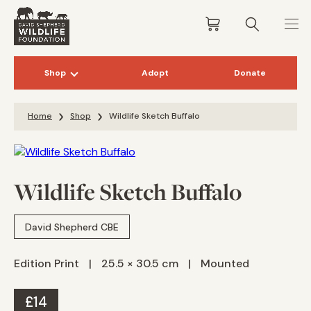
Shop
Adopt
Donate
Skip to content
Home
Shop
Wildlife Sketch Buffalo
Wildlife Sketch Buffalo
David Shepherd CBE
Edition Print
|
25.5 × 30.5 cm
|
Mounted
£
14