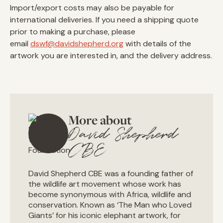
Import/export costs may also be payable for
international deliveries. If you need a shipping quote
prior to making a purchase, please
email
dswf@davidshepherd.org
with details of the
artwork you are interested in, and the delivery address.
More about
David Shepherd
CBE
David Shepherd CBE was a founding father of
the wildlife art movement whose work has
become synonymous with Africa, wildlife and
conservation. Known as ‘The Man who Loved
Giants’ for his iconic elephant artwork, for