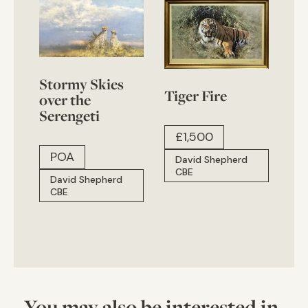
Stormy Skies
Tiger Fire
over the
Serengeti
£
1,500
POA
David Shepherd
CBE
David Shepherd
CBE
You may also be interested in