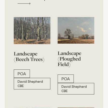
Landscape
Landscape
(Ploughed
(Beech Trees)
Field)
POA
POA
David Shepherd
CBE
David Shepherd
CBE