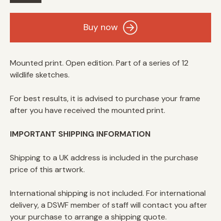
Wildlife
Buy now
Sketch
Buffalo
quantity
Mounted print. Open edition. Part of a series of 12
wildlife sketches.
For best results, it is advised to purchase your frame
after you have received the mounted print.
IMPORTANT SHIPPING INFORMATION
Shipping to a UK address is included in the purchase
price of this artwork.
International shipping is not included. For international
delivery, a DSWF member of staff will contact you after
your purchase to arrange a shipping quote.