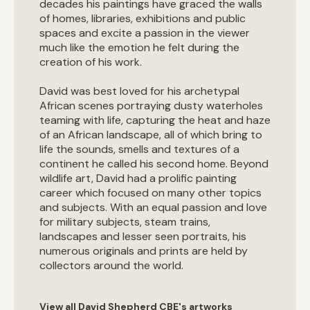
decades his paintings have graced the walls
of homes, libraries, exhibitions and public
spaces and excite a passion in the viewer
much like the emotion he felt during the
creation of his work.
David was best loved for his archetypal
African scenes portraying dusty waterholes
teaming with life, capturing the heat and haze
of an African landscape, all of which bring to
life the sounds, smells and textures of a
continent he called his second home. Beyond
wildlife art, David had a prolific painting
career which focused on many other topics
and subjects. With an equal passion and love
for military subjects, steam trains,
landscapes and lesser seen portraits, his
numerous originals and prints are held by
collectors around the world.
View all David Shepherd CBE's artworks