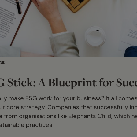
pik
Stick: A Blueprint for Suc
lly make ESG work for your business? It all come
ur core strategy. Companies that successfully i
from organisations like Elephants Child, which hel
stainable practices.