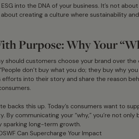
ng ESG into the DNA of your business. It’s not abou
s about creating a culture where sustainability an
ith Purpose: Why Your “W
why should customers choose your brand over the
 “People don’t buy what you do; they buy why you 
 efforts into their story and share the reason be
consumers.
te backs this up. Today’s consumers want to su
lity. By communicating your “why,” you’re not only
ly sparking long-term growth.
 DSWF Can Supercharge Your Impact