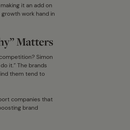
t making it an add on
d growth work hand in
hy” Matters
 competition? Simon
do it.” The brands
hind them tend to
pport companies that
 boosting brand