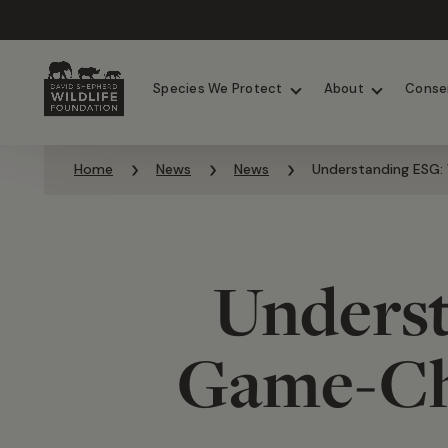
Chimpanzees
Elephants
Species We Protect
About
Conse
Skip to content
Home
News
News
Understanding ESG: 
Underst
Game-Cha