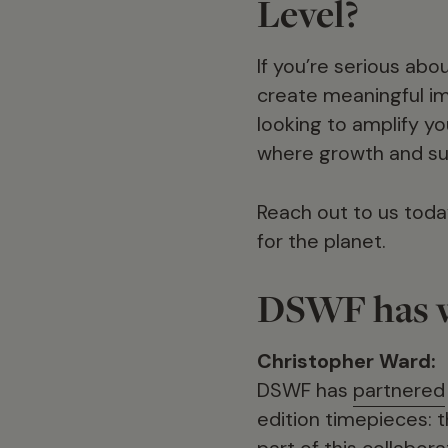
Level?
If you’re serious ab
create meaningful im
looking to amplify yo
where growth and sus
Reach out to us toda
for the planet.
DSWF has w
Christopher Ward:
DSWF has
partnered
edition timepieces:
part of this collabor