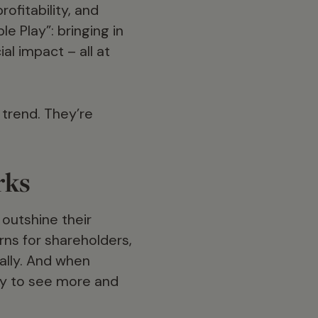
ofitability, and
e Play”: bringing in
al impact – all at
 trend. They’re
rks
outshine their
rns for shareholders,
ially. And when
kely to see more and