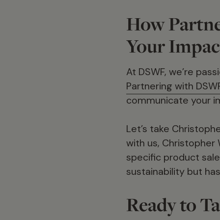
How Partne
Your Impac
At DSWF, we’re passio
Partnering with DSW
communicate your i
Let’s take Christoph
with us, Christopher 
specific product sale
sustainability but h
Ready to Ta