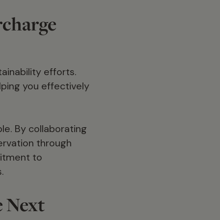
rcharge
inability efforts.
ping you effectively
e. By collaborating
servation through
mitment to
.
e Next