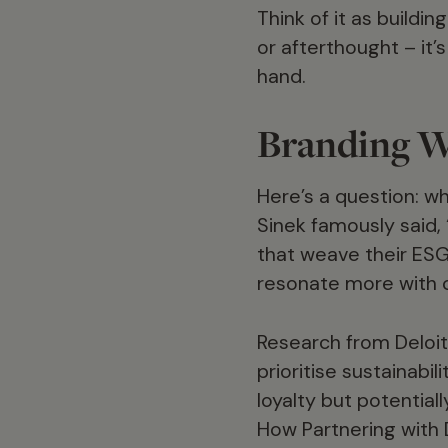
Think of it as buildi
or afterthought – it’
hand.
Branding W
Here’s a question: 
Sinek famously said,
that weave their ESG
resonate more with 
Research from Deloit
prioritise sustainabi
loyalty but potential
How Partnering with