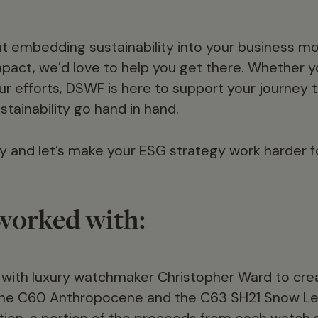
out embedding sustainability into your business m
pact, we’d love to help you get there. Whether you
ur efforts, DSWF is here to support your journey 
tainability go hand in hand.
y and let’s make your ESG strategy work harder f
orked with:
with luxury watchmaker Christopher Ward to cre
 the C60 Anthropocene and the C63 SH21 Snow L
ation, a portion of the proceeds from each watch 