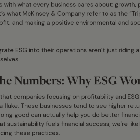
 with what every business cares about: growth, pr
’s what McKinsey & Company refer to as the “Tripl
fit, and making a positive environmental and soci
rate ESG into their operations aren’t just riding a
selves.
n the Numbers: Why ESG Wo
hat companies focusing on profitability and ESG 
 a fluke. These businesses tend to see higher retu
doing good can actually help you do better financ
at sustainability fuels financial success, we’re li
ing these practices.