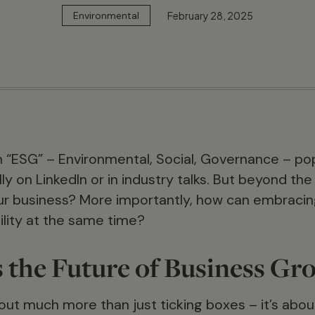
February 28, 2025
Environmental
 “ESG” – Environmental, Social, Governance – po
y on LinkedIn or in industry talks. But beyond the
ur business? More importantly, how can embracin
ility at the same time?
 the Future of Business Gr
bout much more than just ticking boxes – it’s abou