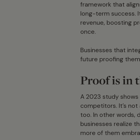
framework that aligns
long-term success. It
revenue, boosting pro
once.
Businesses that integ
future proofing them
Proof is i
A 2023 study shows t
competitors. It’s not
too. In other words, 
businesses realize th
more of them embrac