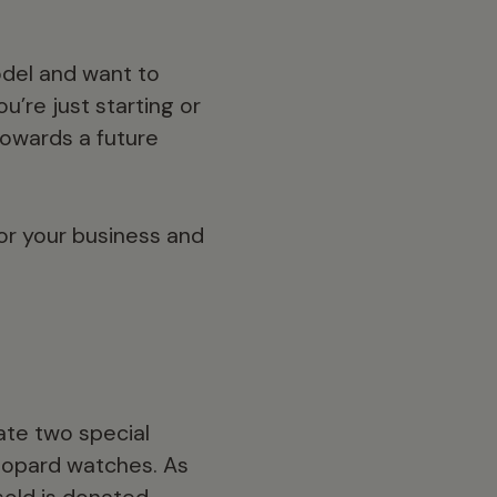
odel and want to
’re just starting or
towards a future
or your business and
ate two special
eopard watches. As
sold is donated