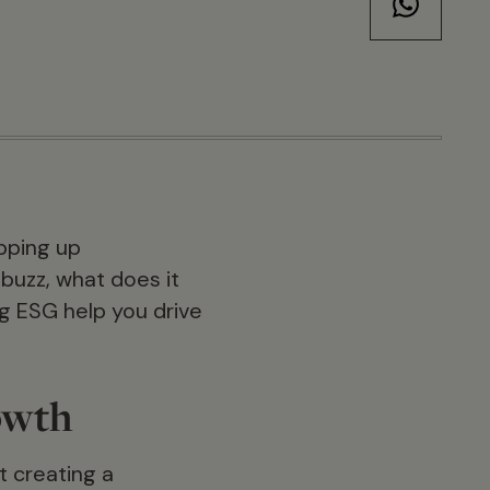
pping up
 buzz, what does it
g ESG help you drive
owth
t creating a