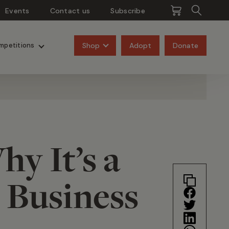
Events
Contact us
Subscribe
Pangolins
Rhinos
Shop
Adopt
Donate
mpetitions
y It’s a
 Business