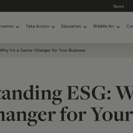
News
Lions
Painted Dogs
rvation
Take Action
Education
Wildlife Art
Co
Why It’s a Game-Changer for Your Business
anding ESG: Wh
nger for Your