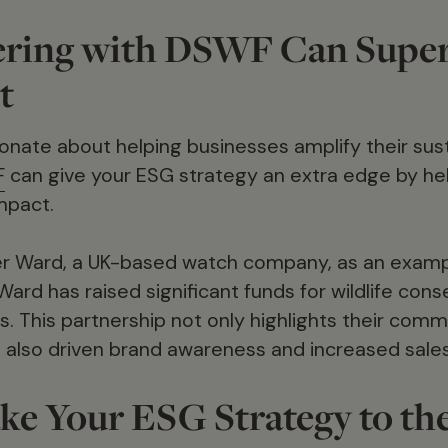
ring with DSWF Can Supe
t
nate about helping businesses amplify their susta
F
can give your ESG strategy an extra edge by hel
mpact.
er Ward, a UK-based watch company, as an exampl
Ward has raised significant funds for wildlife con
s. This partnership not only highlights their com
as also driven brand awareness and increased sales
ke Your ESG Strategy to th