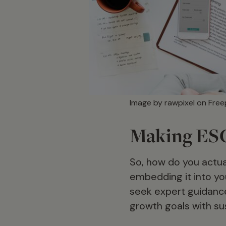
Image by rawpixel on Free
Making ESG 
So, how do you actua
embedding it into yo
seek expert guidance 
growth goals with su