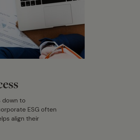
cess
s down to
ncorporate ESG often
ps align their