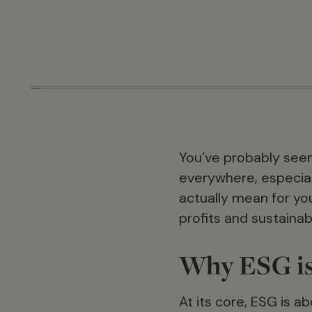
You’ve probably seen
everywhere, especiall
actually mean for yo
profits and sustainab
Why ESG is
At its core, ESG is a