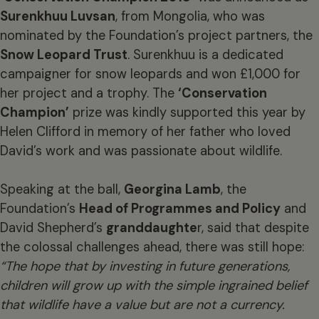
Surenkhuu Luvsan
, from Mongolia, who was
nominated by the Foundation’s project partners, the
Snow Leopard Trust
. Surenkhuu is a dedicated
campaigner for snow leopards and won £1,000 for
her project and a trophy. The
‘Conservation
Champion’
prize was kindly supported this year by
Helen Clifford in memory of her father who loved
David’s work and was passionate about wildlife.
Speaking at the ball,
Georgina Lamb
, the
Foundation’s
Head of Programmes and Policy
and
David Shepherd’s
granddaughte
r, said that despite
the colossal challenges ahead, there was still hope:
“The hope that by investing in future generations,
children will grow up with the simple ingrained belief
that wildlife have a value but are not a currency.