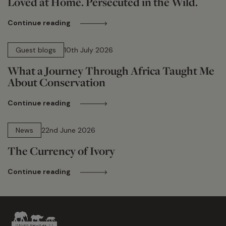
Loved at Home. Persecuted in the Wild.
Continue reading
15 min read
Guest blogs
10th July 2026
What a Journey Through Africa Taught Me
About Conservation
Continue reading
13 min read
News
22nd June 2026
The Currency of Ivory
Continue reading