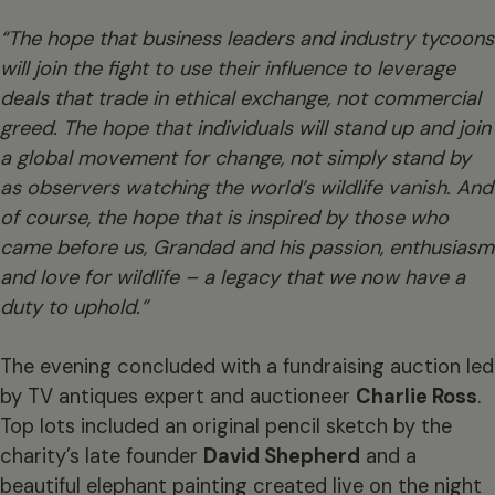
“The hope that business leaders and industry tycoons
will join the fight to use their influence to leverage
deals that trade in ethical exchange, not commercial
greed. The hope that individuals will stand up and join
a global movement for change, not simply stand by
as observers watching the world’s wildlife vanish. And
of course, the hope that is inspired by those who
came before us, Grandad and his passion, enthusiasm
and love for wildlife – a legacy that we now have a
duty to uphold.”
The evening concluded with a fundraising auction led
by TV antiques expert and auctioneer
Charlie Ross
.
Top lots included an original pencil sketch by the
charity’s late founder
David Shepherd
and a
beautiful elephant painting created live on the night