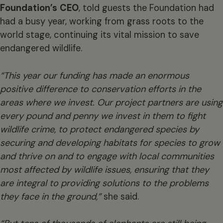
Foundation’s
CEO
, told guests the Foundation had
had a busy year, working from grass roots to the
world stage, continuing its vital mission to save
endangered wildlife.
“This year our funding has made an enormous
positive difference to conservation efforts in the
areas where we invest. Our project partners are using
every pound and penny we invest in them to fight
wildlife crime, to protect endangered species by
securing and developing habitats for species to grow
and thrive on and to engage with local communities
most affected by wildlife issues, ensuring that they
are integral to providing solutions to the problems
they face in the ground,”
she said.