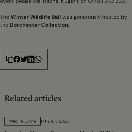
event please call Rachel Nugent on 01483 272 323.
The
Winter Wildlife Ball
was generously hosted by
the
Dorchester Collection
.
Related articles
14 min read
Wildlife Crime
14th July 2026