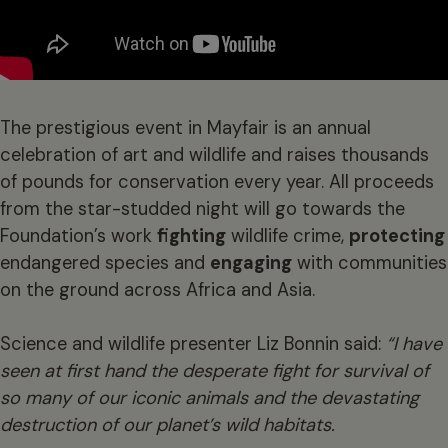
The prestigious event in Mayfair is an annual
celebration of art and wildlife and raises thousands
of pounds for conservation every year. All proceeds
from the star-studded night will go towards the
Foundation’s work
fighting
wildlife crime,
protecting
endangered species and
engaging
with communities
on the ground across Africa and Asia.
Science and wildlife presenter Liz Bonnin said:
“I have
seen at first hand the desperate fight for survival of
so many of our iconic animals and the devastating
destruction of our planet’s wild habitats.