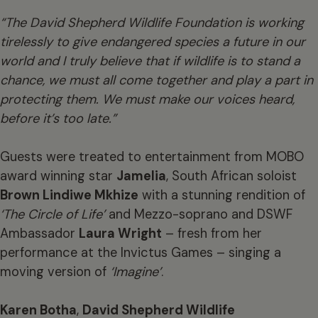
“The David Shepherd Wildlife Foundation is working
tirelessly to give endangered species a future in our
world and I truly believe that if wildlife is to stand a
chance, we must all come together and play a part in
protecting them. We must make our voices heard,
before it’s too late.”
Guests were treated to entertainment from MOBO
award winning star
Jamelia
, South African soloist
Brown Lindiwe Mkhize
with a stunning rendition of
‘The Circle of Life’
and Mezzo-soprano and DSWF
Ambassador
Laura Wright
– fresh from her
performance at the Invictus Games – singing a
moving version of
‘Imagine’
.
Karen Botha
,
David Shepherd Wildlife