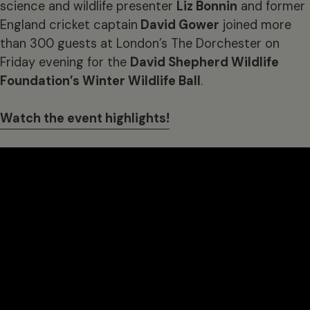
science and wildlife presenter
Liz Bonnin
and former
England cricket captain
David Gower
joined more
than 300 guests at London’s The Dorchester on
Friday evening for the
David Shepherd Wildlife
Foundation’s Winter Wildlife Ball
.
Watch the event highlights!