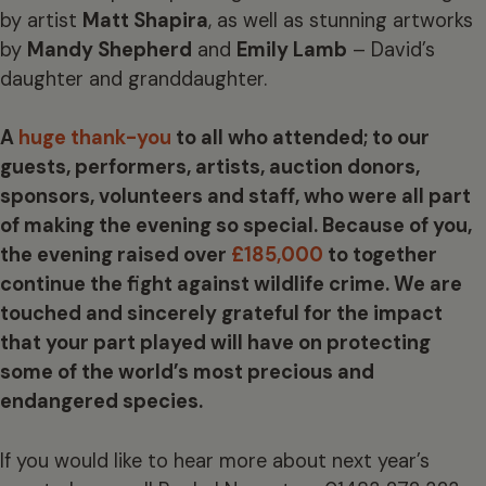
by artist
Matt Shapira
, as well as stunning artworks
by
Mandy Shepherd
and
Emily Lamb
– David’s
daughter and granddaughter.
A
huge thank-you
to all who attended; to our
guests, performers, artists, auction donors,
sponsors, volunteers and staff, who were all part
of making the evening so special. Because of you,
the evening raised over
£185,000
to together
continue the fight against wildlife crime. We are
touched and sincerely grateful for the impact
that your part played will have on protecting
some of the world’s most precious and
endangered species.
If you would like to hear more about next year’s