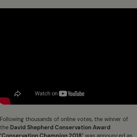
Following thousands of online votes, the winner of
the
David Shepherd Conservation Award
‘Conservation Champion 2018’
was announced as