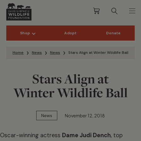
Shop
Adopt
Donate
Skip to content
Home
News
News
Stars Align at Winter Wildlife Ball
Stars Align at
Winter Wildlife Ball
November 12, 2018
News
Oscar-winning actress
Dame Judi Dench
, top