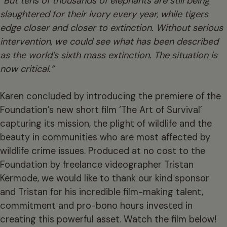
“But tens of thousands of elephants are still being
slaughtered for their ivory every year, while tigers
edge closer and closer to extinction. Without serious
intervention, we could see what has been described
as the world’s sixth mass extinction. The situation is
now critical.”
Karen concluded by introducing the premiere of the
Foundation’s new short film ‘The Art of Survival’
capturing its mission, the plight of wildlife and the
beauty in communities who are most affected by
wildlife crime issues. Produced at no cost to the
Foundation by freelance videographer Tristan
Kermode, we would like to thank our kind sponsor
and Tristan for his incredible film-making talent,
commitment and pro-bono hours invested in
creating this powerful asset. Watch the film below!