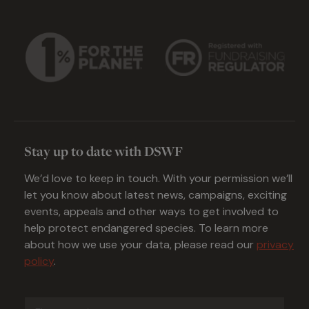
Stay up to date with DSWF
We’d love to keep in touch. With your permission we’ll
let you know about latest news, campaigns, exciting
events, appeals and other ways to get involved to
help protect endangered species. To learn more
about how we use your data, please read our
privacy
policy
.
First