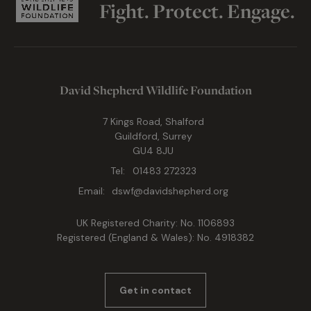
Fight. Protect. Engage.
David Shepherd Wildlife Foundation
7 Kings Road, Shalford
Guildford, Surrey
GU4 8JU
Tel:
01483 272323
Email:
dswf@davidshepherd.org
UK Registered Charity: No. 1106893
Registered (England & Wales): No. 4918382
Get in contact