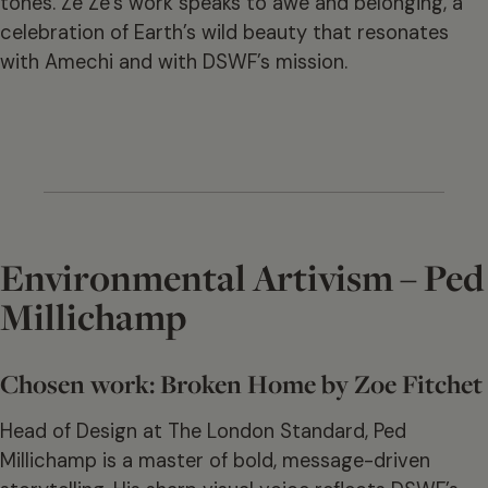
tones. Ze Ze’s work speaks to awe and belonging, a
celebration of Earth’s wild beauty that resonates
with Amechi and with DSWF’s mission.
Environmental Artivism – Ped
Millichamp
Chosen work: Broken Home by Zoe Fitchet
Head of Design at The London Standard, Ped
Millichamp is a master of bold, message-driven