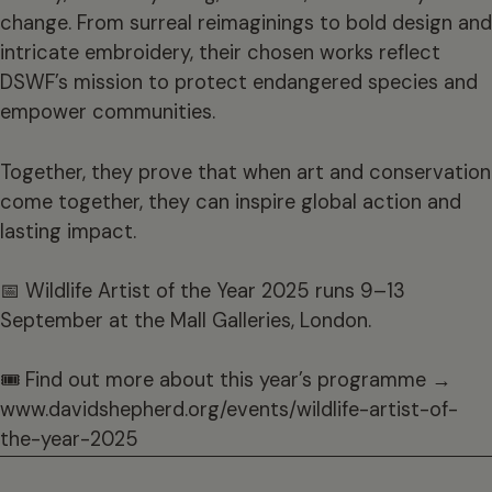
change. From surreal reimaginings to bold design and
intricate embroidery, their chosen works reflect
DSWF’s mission to protect endangered species and
empower communities.
Together, they prove that when art and conservation
come together, they can inspire global action and
lasting impact.
📅 Wildlife Artist of the Year 2025 runs 9–13
September at the Mall Galleries, London.
🎟 Find out more about this year’s programme →
www.davidshepherd.org/events/wildlife-artist-of-
the-year-2025