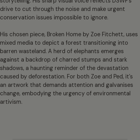
storytelling. His sharp visual voice reflects DSWF’s
drive to cut through the noise and make urgent
conservation issues impossible to ignore.
His chosen piece, Broken Home by Zoe Fitchett, uses
mixed media to depict a forest transitioning into
barren wasteland. A herd of elephants emerges
against a backdrop of charred stumps and stark
shadows, a haunting reminder of the devastation
caused by deforestation. For both Zoe and Ped, it’s
an artwork that demands attention and galvanises
change, embodying the urgency of environmental
artivism.