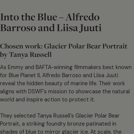
Into the Blue – Alfredo
Barroso and Liisa Juuti
Chosen work: Glacier Polar Bear Portrait
by Tanya Russell
As Emmy and BAFTA-winning filmmakers best known
for Blue Planet II, Alfredo Barroso and Liisa Juuti
reveal the hidden beauty of marine life. Their work
aligns with DSWF’s mission to showcase the natural
world and inspire action to protect it.
They selected Tanya Russell’s Glacier Polar Bear
Portrait, a striking foundry bronze patinated in
shades of blue to mirror glacier ice. At scale, the