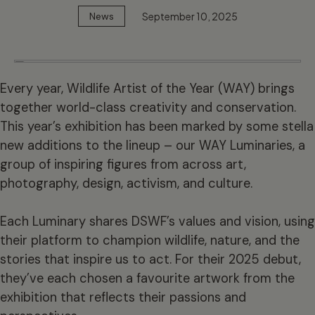
September 10, 2025
News
Every year, Wildlife Artist of the Year (WAY) brings
together world-class creativity and conservation.
This year’s exhibition has been marked by some stella
new additions to the lineup – our WAY Luminaries, a
group of inspiring figures from across art,
photography, design, activism, and culture.
Each Luminary shares DSWF’s values and vision, using
their platform to champion wildlife, nature, and the
stories that inspire us to act. For their 2025 debut,
they’ve each chosen a favourite artwork from the
exhibition that reflects their passions and