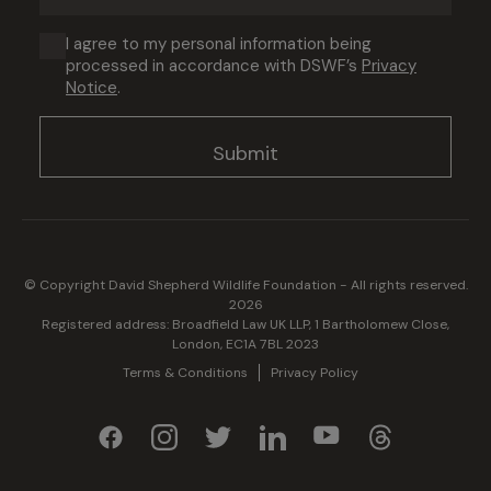
address
(Required)
Consent
I agree to my personal information being
processed in accordance with DSWF’s
Privacy
(Required)
Notice
.
© Copyright David Shepherd Wildlife Foundation - All rights reserved.
2026
Registered address: Broadfield Law UK LLP, 1 Bartholomew Close,
London, EC1A 7BL 2023
Terms & Conditions
Privacy Policy