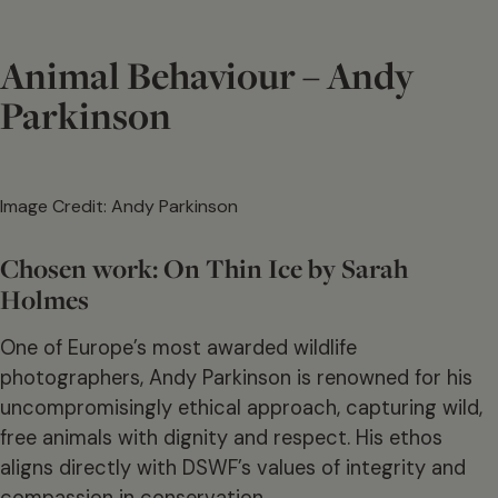
Animal Behaviour – Andy
Parkinson
Image Credit: Andy Parkinson
Chosen work: On Thin Ice by Sarah
Holmes
One of Europe’s most awarded wildlife
photographers, Andy Parkinson is renowned for his
uncompromisingly ethical approach, capturing wild,
free animals with dignity and respect. His ethos
aligns directly with DSWF’s values of integrity and