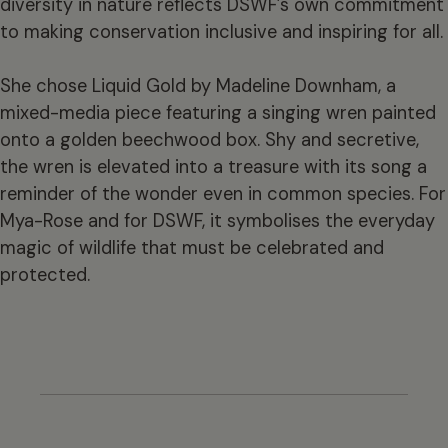
diversity in nature reflects DSWF’s own commitment
to making conservation inclusive and inspiring for all.
She chose Liquid Gold by Madeline Downham, a
mixed-media piece featuring a singing wren painted
onto a golden beechwood box. Shy and secretive,
the wren is elevated into a treasure with its song a
reminder of the wonder even in common species. For
Mya-Rose and for DSWF, it symbolises the everyday
magic of wildlife that must be celebrated and
protected.