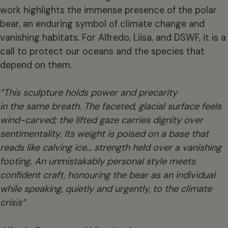
work highlights the immense presence of the polar
bear, an enduring symbol of climate change and
vanishing habitats. For Alfredo, Liisa, and DSWF, it is a
call to protect our oceans and the species that
depend on them.
“This sculpture holds power and precarity
in the same breath. The faceted, glacial surface feels
wind-carved; the lifted gaze carries dignity over
sentimentality. Its weight is poised on a base that
reads like calving ice… strength held over a vanishing
footing. An unmistakably personal style meets
confident craft, honouring the bear as an individual
while speaking, quietly and urgently, to the climate
crisis”