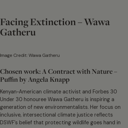
Facing Extinction – Wawa
Gatheru
Image Credit: Wawa Gatheru
Chosen work: A Contract with Nature –
Puffin by Angela Knapp
Kenyan-American climate activist and Forbes 30
Under 30 honouree Wawa Gatheru is inspiring a
generation of new environmentalists. Her focus on
inclusive, intersectional climate justice reflects
DSWF’s belief that protecting wildlife goes hand in