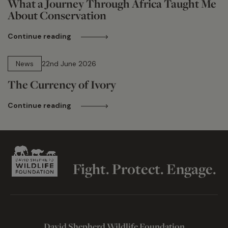
What a Journey Through Africa Taught Me
About Conservation
Continue reading
13 min read
News
22nd June 2026
The Currency of Ivory
Continue reading
Fight. Protect. Engage.
David Shepherd Wildlife Foundation