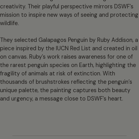
creativity. Their playful perspective mirrors DSWF’s
mission to inspire new ways of seeing and protecting
wildlife.
They selected Galapagos Penguin by Ruby Addison, a
piece inspired by the IUCN Red List and created in oil
on canvas. Ruby’s work raises awareness for one of
the rarest penguin species on Earth, highlighting the
fragility of animals at risk of extinction. With
thousands of brushstrokes reflecting the penguin’s
unique palette, the painting captures both beauty
and urgency, a message close to DSWF’s heart.