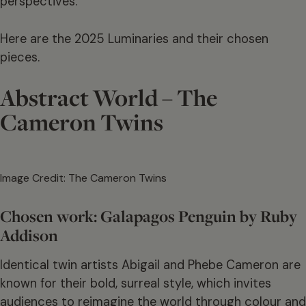
perspectives.
Here are the 2025 Luminaries and their chosen
pieces.
Abstract World – The
Cameron Twins
Image Credit: The Cameron Twins
Chosen work: Galapagos Penguin by Ruby
Addison
Identical twin artists Abigail and Phebe Cameron are
known for their bold, surreal style, which invites
audiences to reimagine the world through colour and