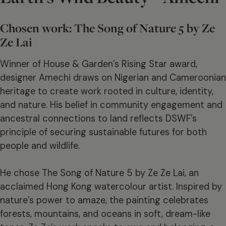
Chosen work: The Song of Nature 5 by Ze
Ze Lai
Winner of House & Garden’s Rising Star award,
designer Amechi draws on Nigerian and Cameroonian
heritage to create work rooted in culture, identity,
and nature. His belief in community engagement and
ancestral connections to land reflects DSWF’s
principle of securing sustainable futures for both
people and wildlife.
He chose The Song of Nature 5 by Ze Ze Lai, an
acclaimed Hong Kong watercolour artist. Inspired by
nature’s power to amaze, the painting celebrates
forests, mountains, and oceans in soft, dream-like