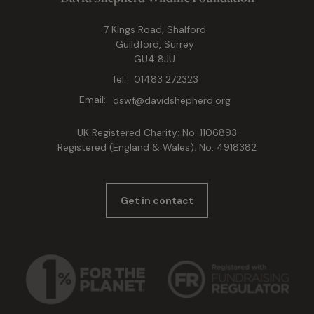
7 Kings Road, Shalford
Guildford, Surrey
GU4 8JU
Tel:
01483 272323
Email:
dswf@davidshepherd.org
UK Registered Charity: No. 1106893
Registered (England & Wales): No. 4918382
Get in contact