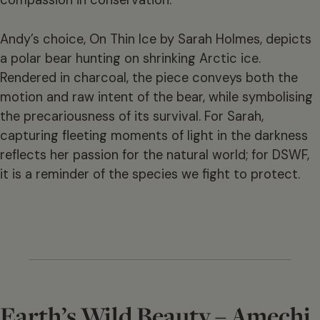
compassion in conservation.
Andy’s choice, On Thin Ice by Sarah Holmes, depicts
a polar bear hunting on shrinking Arctic ice.
Rendered in charcoal, the piece conveys both the
motion and raw intent of the bear, while symbolising
the precariousness of its survival. For Sarah,
capturing fleeting moments of light in the darkness
reflects her passion for the natural world; for DSWF,
it is a reminder of the species we fight to protect.
Earth’s Wild Beauty – Amechi