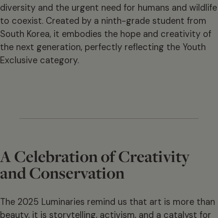
diversity and the urgent need for humans and wildlife
to coexist. Created by a ninth-grade student from
South Korea, it embodies the hope and creativity of
the next generation, perfectly reflecting the Youth
Exclusive category.
A Celebration of Creativity
and Conservation
The 2025 Luminaries remind us that art is more than
beauty, it is storytelling, activism, and a catalyst for