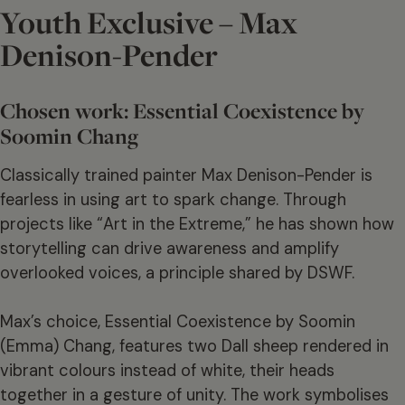
Youth Exclusive – Max
Denison-Pender
Chosen work: Essential Coexistence by
Soomin Chang
Classically trained painter Max Denison-Pender is
fearless in using art to spark change. Through
projects like “Art in the Extreme,” he has shown how
storytelling can drive awareness and amplify
overlooked voices, a principle shared by DSWF.
Max’s choice, Essential Coexistence by Soomin
(Emma) Chang, features two Dall sheep rendered in
vibrant colours instead of white, their heads
together in a gesture of unity. The work symbolises