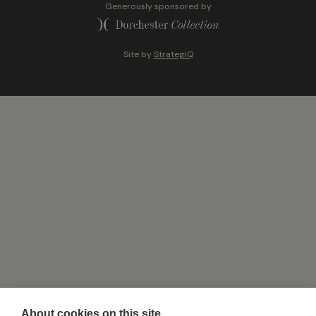
Generously sponsored by
Site by
StrategiQ
About cookies on this site