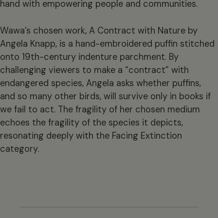
hand with empowering people and communities.
Wawa’s chosen work, A Contract with Nature by
Angela Knapp, is a hand-embroidered puffin stitched
onto 19th-century indenture parchment. By
challenging viewers to make a “contract” with
endangered species, Angela asks whether puffins,
and so many other birds, will survive only in books if
we fail to act. The fragility of her chosen medium
echoes the fragility of the species it depicts,
resonating deeply with the Facing Extinction
category.