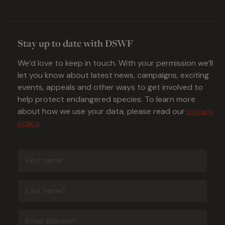
Stay up to date with DSWF
We’d love to keep in touch. With your permission we’ll
let you know about latest news, campaigns, exciting
events, appeals and other ways to get involved to
help protect endangered species. To learn more
about how we use your data, please read our
privacy
policy
.
First
name
(Required)
Last
name
(Required)
Email