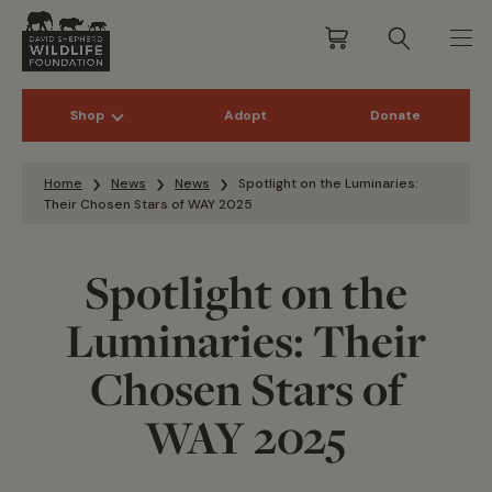
Shop
Adopt
Donate
Skip to content
Home
News
News
Spotlight on the Luminaries:
Their Chosen Stars of WAY 2025
Spotlight on the
Luminaries: Their
Chosen Stars of
WAY 2025