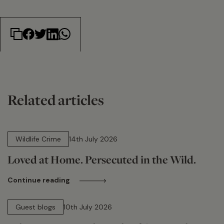
Related articles
14 min read
Wildlife Crime
14th July 2026
Loved at Home. Persecuted in the Wild.
Continue reading
15 min read
Guest blogs
10th July 2026