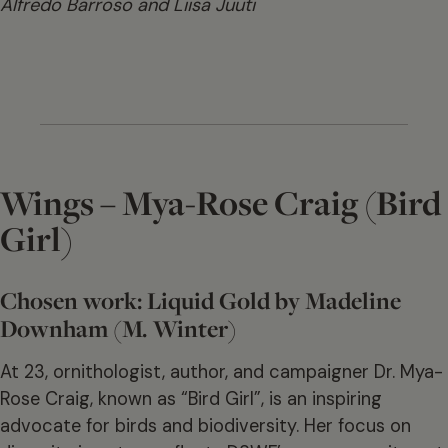
Alfredo Barroso and Liisa Juuti
Wings – Mya-Rose Craig (Bird
Girl)
Chosen work: Liquid Gold by Madeline
Downham (M. Winter)
At 23, ornithologist, author, and campaigner Dr. Mya-
Rose Craig, known as “Bird Girl”, is an inspiring
advocate for birds and biodiversity. Her focus on