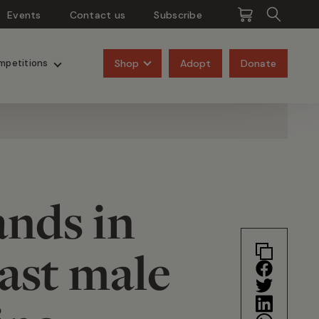
Events
Contact us
Subscribe
Pangolins
Rhinos
Shop
Adopt
Donate
mpetitions
ands in
ast male