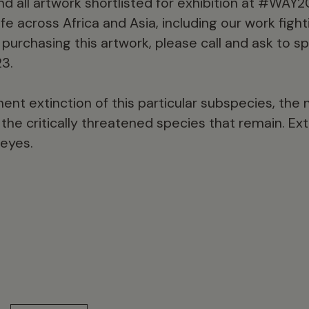
and all artwork shortlisted for exhibition at #WAY20
fe across Africa and Asia, including our work fighti
 purchasing this artwork, please call and ask to s
3.
nt extinction of this particular subspecies, the n
the critically threatened species that remain. Ext
 eyes.
15 min read