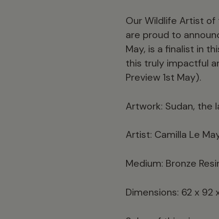
Our Wildlife Artist o
are proud to announce
May, is a finalist in 
this truly impactful 
Preview 1st May).
Artwork: Sudan, the 
Artist: Camilla Le Ma
Medium: Bronze Resi
Dimensions: 62 x 92 