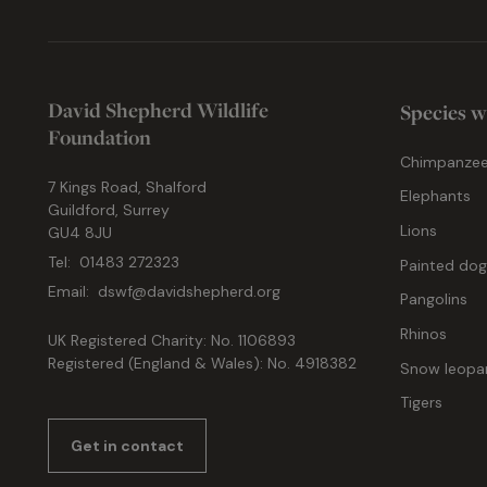
David Shepherd Wildlife
Species w
Foundation
Chimpanze
7 Kings Road, Shalford
Elephants
Guildford, Surrey
Lions
GU4 8JU
Tel:
01483 272323
Painted do
Email:
dswf@davidshepherd.org
Pangolins
Rhinos
UK Registered Charity: No. 1106893
Registered (England & Wales): No. 4918382
Snow leopa
Tigers
Get in contact