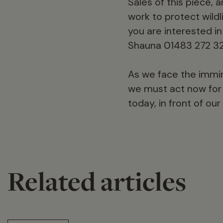
Sales of this piece, 
work to protect wildli
you are interested in
Shauna 01483 272 32
As we face the immine
we must act now for 
today, in front of our
Related articles
14 min read