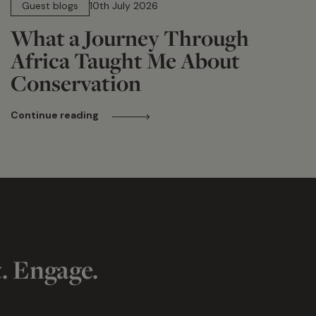
Guest blogs
10th July 2026
What a Journey Through
Africa Taught Me About
Conservation
Continue reading
t. Engage.