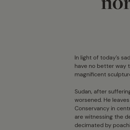
nor
In light of today’s s
have no better way t
magnificent sculptur
Sudan, after sufferin
worsened. He leaves 
Conservancy in centr
are witnessing the d
decimated by poachin