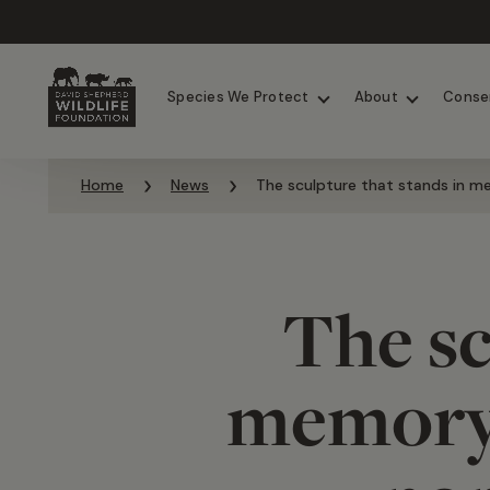
Chimpanzees
Elephants
Species We Protect
About
Conse
Skip to content
Home
News
The sculpture that stands in me
The sc
memory 