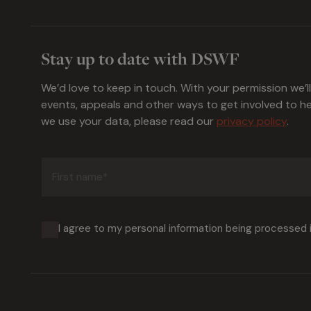
Stay up to date with DSWF
We’d love to keep in touch. With your permission we’l
events, appeals and other ways to get involved to 
we use your data, please read our
privacy policy
.
First
name
(Required)
I agree to my personal information being processed