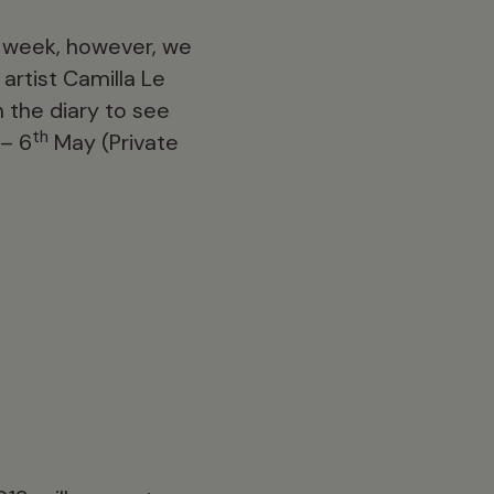
xt week, however, we
artist Camilla Le
in the diary to see
th
– 6
May (Private