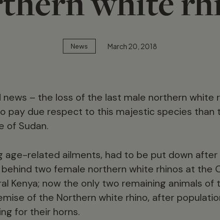
thern white rh
March 20, 2018
News
ad news – the loss of the last male northern white
o pay due respect to this majestic species than 
e of Sudan.
g age-related ailments, had to be put down after 
behind two female northern white rhinos at the O
al Kenya; now the only two remaining animals of 
emise of the Northern white rhino, after populati
g for their horns.