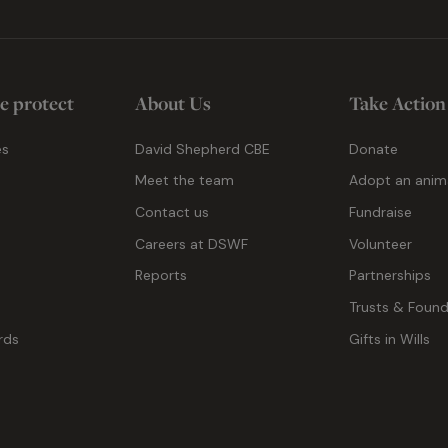
e protect
About Us
Take Action
es
David Shepherd CBE
Donate
Meet the team
Adopt an anim
Contact us
Fundraise
g
Careers at DSWF
Volunteer
Reports
Partnerships
Trusts & Found
rds
Gifts in Wills