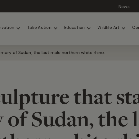
News
Lions
Painted Dogs
rvation
Take Action
Education
Wildlife Art
Co
mory of Sudan, the last male northern white rhino.
ulpture that st
of Sudan, the l