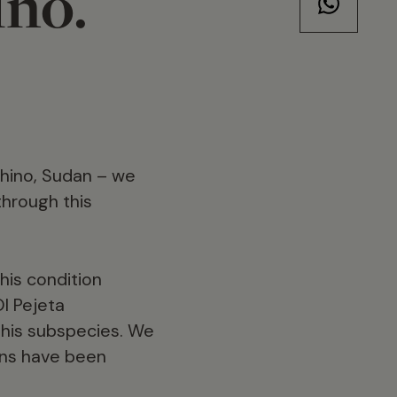
ino.
 rhino, Sudan – we
through this
his condition
l Pejeta
this subspecies. We
ons have been