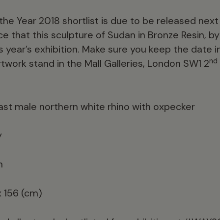
f the Year 2018 shortlist is due to be released ne
 that this sculpture of Sudan in Bronze Resin, by 
this year’s exhibition. Make sure you keep the date 
nd
artwork stand in the Mall Galleries, London SW1 2
last male northern white rhino with oxpecker
y
n
x 156 (cm)