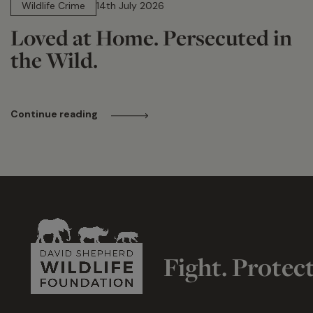
Wildlife Crime
14th July 2026
Loved at Home. Persecuted in
the Wild.
Continue reading
Fight. Protec