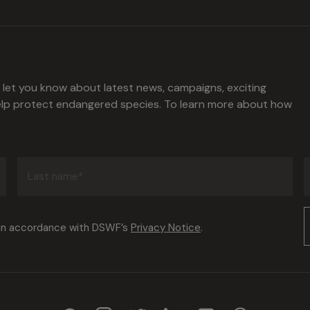
l let you know about latest news, campaigns, exciting
help protect endangered species. To learn more about how
Last
name
(Required)
Consent
 in accordance with DSWF’s
Privacy Notice
.
(Required)