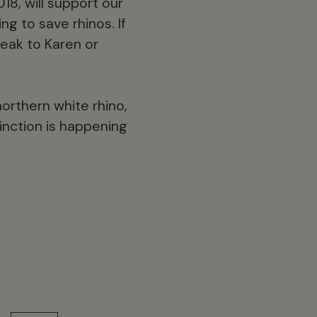
18, will support our
ng to save rhinos. If
peak to Karen or
orthern white rhino,
inction is happening
13 min read