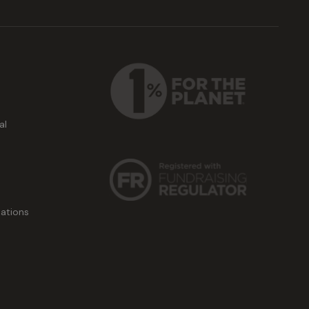
al
ations