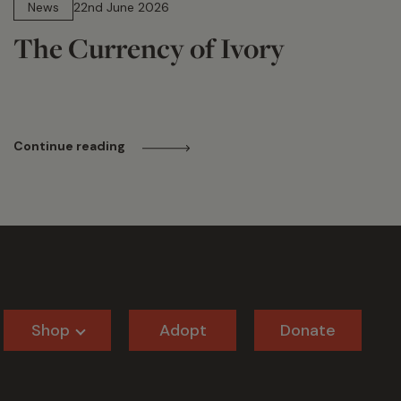
News
22nd June 2026
The Currency of Ivory
Continue reading
Shop
Adopt
Donate