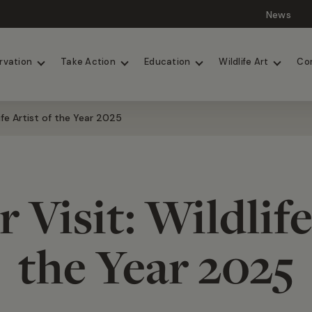
News
Lions
Painted Dogs
rvation
Take Action
Education
Wildlife Art
Co
life Artist of the Year 2025
 Visit: Wildlife
the Year 2025