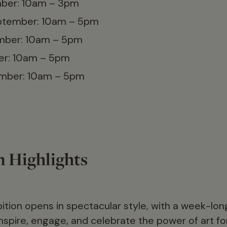
ber: 10am – 3pm
ptember: 10am – 5pm
ember: 10am – 5pm
er: 10am – 5pm
ember: 10am – 5pm
n Highlights
bition opens in spectacular style, with a week-l
spire, engage, and celebrate the power of art for 