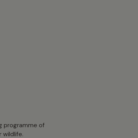
ong programme of
wildlife.