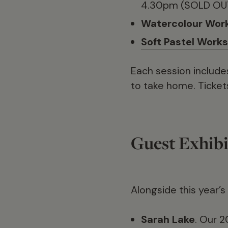
4.30pm (SOLD OU
Watercolour Wor
Soft Pastel Work
Each session include
to take home. Ticket
Guest Exhibi
Alongside this year’s
Sarah Lake
. Our 