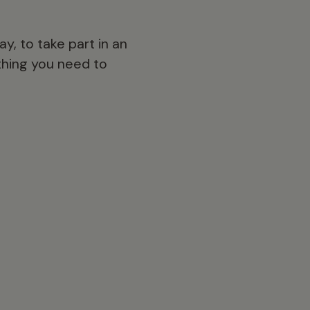
y, to take part in an
ything you need to