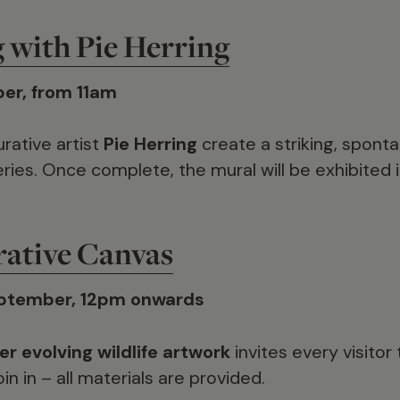
g with Pie Herring
er, from 11am
rative artist
Pie Herring
create a striking, spont
eries. Once complete, the mural will be exhibited 
rative Canvas
ptember, 12pm onwards
er evolving wildlife artwork
invites every visitor
in in – all materials are provided.