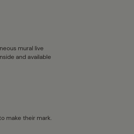
aneous mural live
inside and available
 to make their mark.