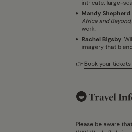
intricate, large-sc
Mandy Shepherd
Africa and Beyond
work.
Rachel Bigsby
. W
imagery that blends 
👉
Book your tickets
🚇 Travel In
Please be aware tha