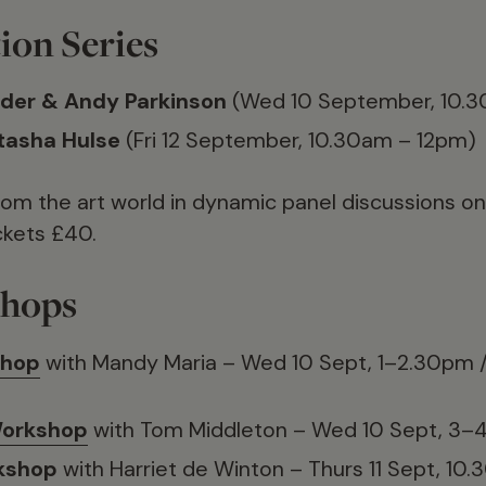
ion Series
der & Andy Parkinson
(Wed 10 September, 10.3
atasha Hulse
(Fri 12 September, 10.30am – 12pm)
rom the art world in dynamic panel discussions on c
ckets £40.
shops
shop
with Mandy Maria – Wed 10 Sept, 1–2.30pm / 
Workshop
with Tom Middleton – Wed 10 Sept, 3
kshop
with Harriet de Winton – Thurs 11 Sept, 1