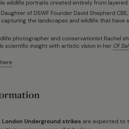
ale wildlife portraits created entirely from layered
. Daughter of DSWF Founder David Shepherd CBE,
, capturing the landscapes and wildlife that have 
ildlife photographer and conservationist Rachel 
scientific insight with artistic vision in her
Of Sal
 here
formation
t
London Underground strikes
are expected to t