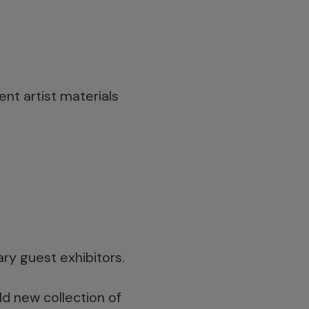
nt artist materials
ary guest exhibitors.
old new collection of