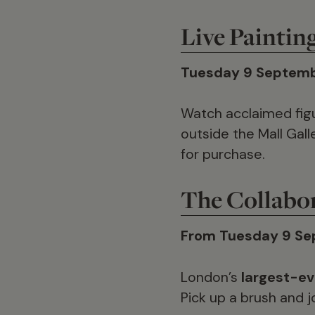
Live Paintin
Tuesday 9 Septemb
Watch acclaimed figu
outside the Mall Gall
for purchase.
The Collabo
From Tuesday 9 Se
London’s
largest-ev
Pick up a brush and jo