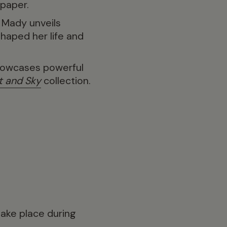
 paper.
 Mady unveils
shaped her life and
showcases powerful
t and Sky
collection.
ake place during