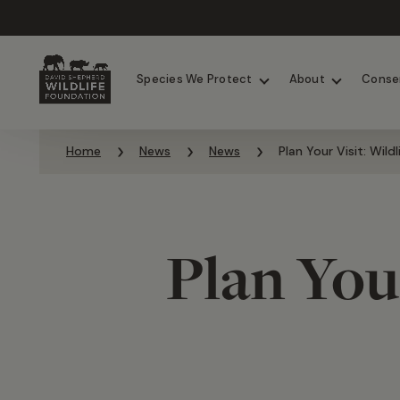
Chimpanzees
Elephants
Species We Protect
About
Conse
Skip to content
Home
News
News
Plan Your Visit: Wild
Plan Your