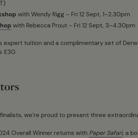
T)
kshop
with Wendy Rigg – Fri 12 Sept, 1–2.30pm
shop
with Rebecca Prout – Fri 12 Sept, 3–4.30pm
s expert tuition and a complimentary set of Derwe
s £30.
tors
 finalists, we’re proud to present three extraordin
2024 Overall Winner returns with
Paper Safari
, a b