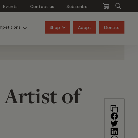
Events
Contact us
Subscribe
Pangolins
Rhinos
Shop
Adopt
Donate
mpetitions
 Artist of