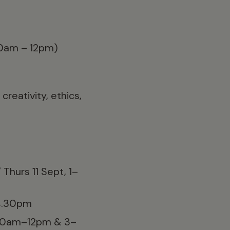
0am – 12pm)
reativity, ethics,
Thurs 11 Sept, 1–
–4.30pm
0.30am–12pm & 3–