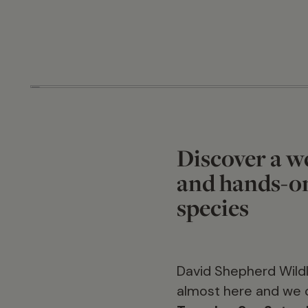
Discover a we
and hands-on
species
David Shepherd Wildl
almost here and we 