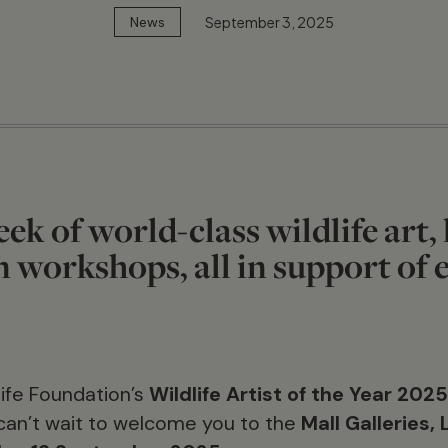
September 3, 2025
News
ek of world-class wildlife art, 
 workshops, all in support of
ife Foundation’s
Wildlife Artist of the Year 202
can’t wait to welcome you to the
Mall Galleries,