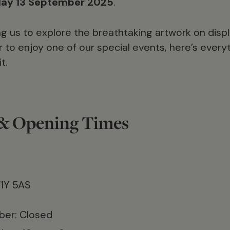
day 13 September 2025
.
g us to explore the breathtaking artwork on displa
r to enjoy one of our special events, here’s ever
t.
 & Opening Times
W1Y 5AS
er: Closed