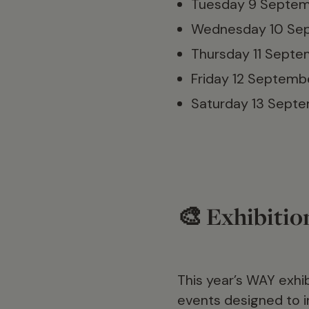
Tuesday 9 Septem
Wednesday 10 Se
Thursday 11 Sept
Friday 12 Septemb
Saturday 13 Sept
🎨 Exhibitio
This year’s WAY exhi
events designed to in