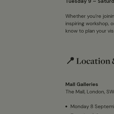
Tuesday 9 – Satur
Whether you’re joinin
inspiring workshop, o
know to plan your visi
📍 Location
Mall Galleries
The Mall, London, S
Monday 8 Septemb