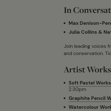
In Conversat
Max Denison-Pen
Julia Collins & N
Join leading voices f
and conservation. Ti
Artist Work
Soft Pastel Work
2.30pm
Graphite Pencil 
Watercolour Wor