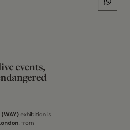
live events,
 endangered
5 (WAY)
exhibition is
 London
, from