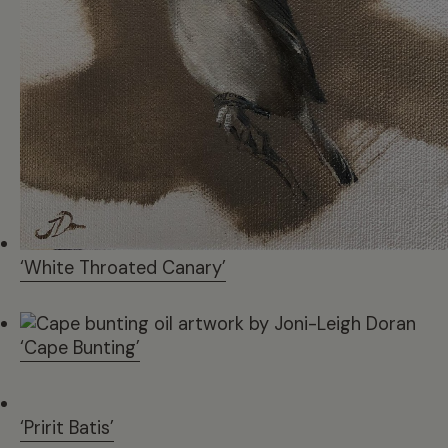
‘White Throated Canary’
‘Cape Bunting’
‘Pririt Batis’