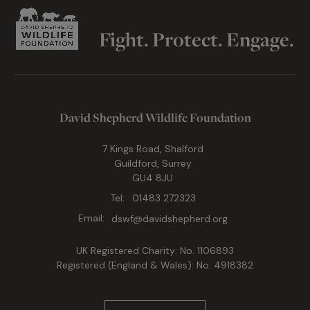
Fight. Protect. Engage.
David Shepherd Wildlife Foundation
7 Kings Road, Shalford
Guildford, Surrey
GU4 8JU
Tel:
01483 272323
Email:
dswf@davidshepherd.org
UK Registered Charity: No. 1106893
Registered (England & Wales): No. 4918382