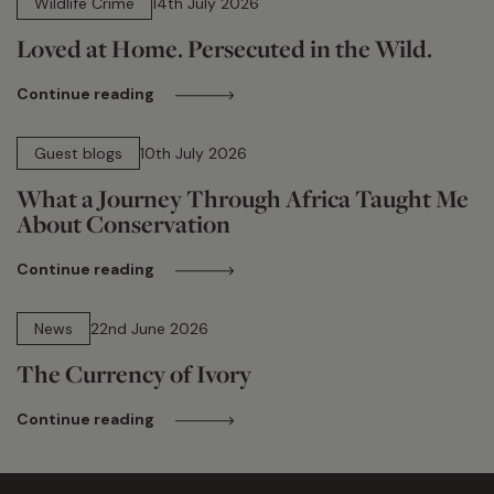
Wildlife Crime
14th July 2026
Loved at Home. Persecuted in the Wild.
Continue reading
15 min read
Guest blogs
10th July 2026
What a Journey Through Africa Taught Me
About Conservation
Continue reading
13 min read
News
22nd June 2026
The Currency of Ivory
Continue reading