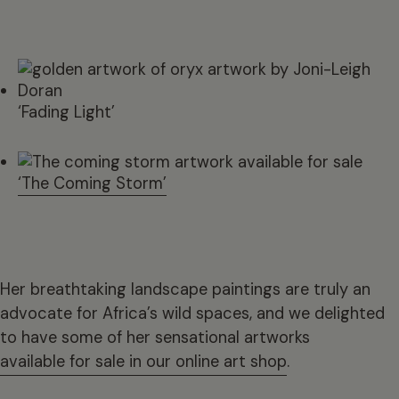
‘Fading Light’
‘The Coming Storm’
Her breathtaking landscape paintings are truly an
advocate for Africa’s wild spaces, and we delighted
to have some of her sensational artworks
available for sale in our online art shop
.