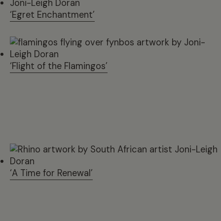
‘Egret Enchantment’
‘Flight of the Flamingos’
‘A Time for Renewal’