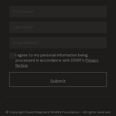
First
name
(Required)
Last
name
(Required)
Email
address
(Required)
Consent
I agree to my personal information being
processed in accordance with DSWF’s
Privacy
(Required)
Notice
.
© Copyright David Shepherd Wildlife Foundation - All rights reserved.