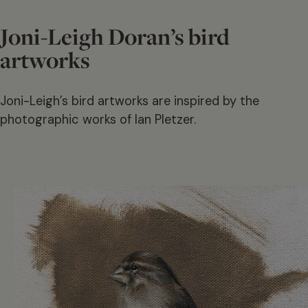
Joni-Leigh Doran’s bird
artworks
Joni-Leigh’s bird artworks are inspired by the
photographic works of Ian Pletzer.