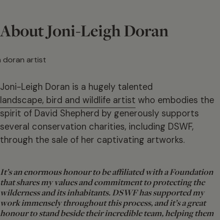
About Joni-Leigh Doran
Joni-Leigh Doran is a hugely talented
landscape, bird and wildlife artist
who embodies the
spirit of David Shepherd by generously supports
several conservation charities, including DSWF,
through the sale of her captivating artworks.
It’s an enormous honour to be affiliated with a Foundation
that shares my values and commitment to protecting the
wilderness and its inhabitants. DSWF has supported my
work immensely throughout this process, and it’s a great
honour to stand beside their incredible team, helping them