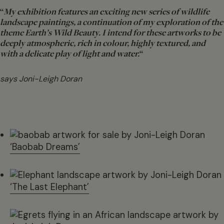
“
My exhibition features an exciting new series of wildlife
landscape paintings, a continuation of my exploration of the
theme Earth’s Wild Beauty. I intend for these artworks to be
deeply atmospheric, rich in colour, highly textured, and
with a delicate play of light and water.
“
says Joni-Leigh Doran
‘Baobab Dreams’
‘The Last Elephant’