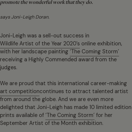
promote the wonderful work that they do.
says Joni-Leigh Doran.
Joni-Leigh was a sell-out success in
Wildlife Artist of the Year 2020’s
online exhibition,
with her landscape painting
‘The Coming Storm’
receiving a Highly Commended award from the
judges.
We are proud that this international career-making
art competition
continues to attract talented artist
from around the globe. And we are even more
delighted that Joni-Leigh has made 10 limited edition
prints available of
‘The Coming Storm’
for her
September Artist of the Month exhibition.