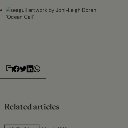
‘Ocean Call’
Related articles
14 min read