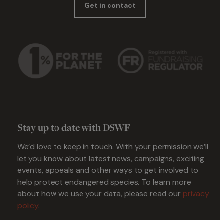
Get in contact
Stay up to date with DSWF
We’d love to keep in touch. With your permission we’ll
let you know about latest news, campaigns, exciting
events, appeals and other ways to get involved to
help protect endangered species. To learn more
about how we use your data, please read our
privacy
policy
.