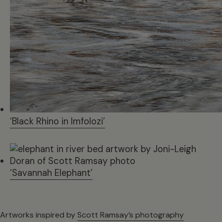
‘Black Rhino in Imfolozi’
‘Savannah Elephant’
Artworks inspired by
Scott Ramsay’s photography