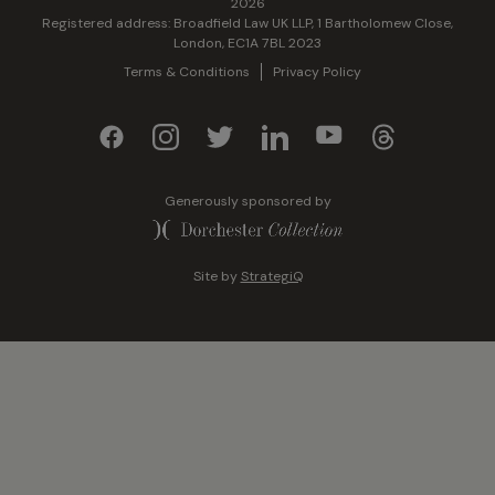
2026
Registered address: Broadfield Law UK LLP, 1 Bartholomew Close,
London, EC1A 7BL 2023
Terms & Conditions
Privacy Policy
Generously sponsored by
Site by
StrategiQ