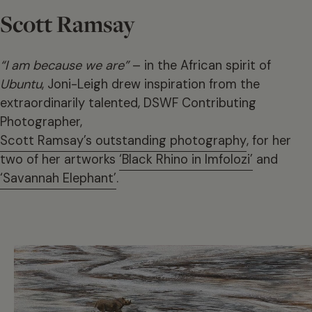
Scott Ramsay
“I am because we are”
– in the African spirit of
Ubuntu
, Joni-Leigh drew inspiration from the
extraordinarily talented, DSWF Contributing
Photographer,
Scott Ramsay’s outstanding photography
, for her
two of her artworks
‘Black Rhino in Imfolozi’
and
‘Savannah Elephant’
.