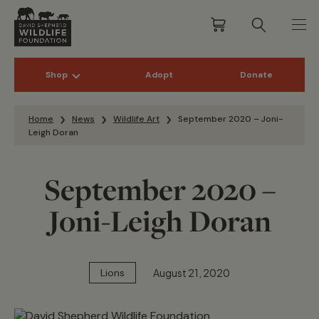
Shop
Adopt
Donate
Skip to content
Home
News
Wildlife Art
September 2020 – Joni-
Leigh Doran
September 2020 –
Joni-Leigh Doran
August 21, 2020
Lions