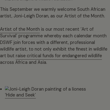
This September we warmly welcome South African
artist, Joni-Leigh Doran, as our Artist of the Month.
Artist of the Month
is our most recent ‘Art of
Survival’ programme whereby each calendar month
DSWF join forces with a different, professional
wildlife artist, to not only exhibit the finest in wildlife
art but
raise critical funds for endangered wildlife
across Africa and Asia.
‘Hide and Seek’